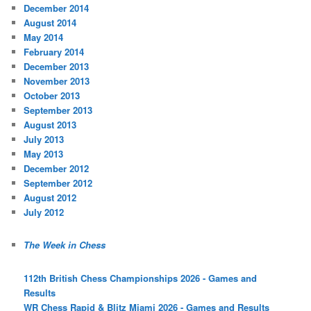
December 2014
August 2014
May 2014
February 2014
December 2013
November 2013
October 2013
September 2013
August 2013
July 2013
May 2013
December 2012
September 2012
August 2012
July 2012
The Week in Chess
112th British Chess Championships 2026 - Games and
Results
WR Chess Rapid & Blitz Miami 2026 - Games and Results