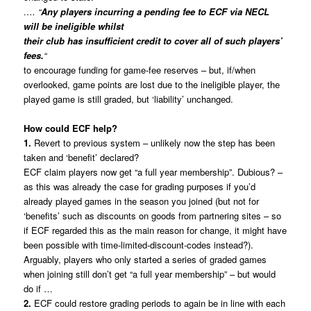
…. “
Any players incurring a pending fee to ECF via NECL
will be ineligible whilst
their club has insufficient credit to cover all of such players’
fees.
“
to encourage funding for game-fee reserves – but, if/when
overlooked, game points are lost due to the ineligible player, the
played game is still graded, but ‘liability’ unchanged.
How could ECF help?
1.
Revert to previous system – unlikely now the step has been
taken and ‘benefit’ declared?
ECF claim players now get “a full year membership”. Dubious? –
as this was already the case for grading purposes if you’d
already played games in the season you joined (but not for
‘benefits’ such as discounts on goods from partnering sites – so
if ECF regarded this as the main reason for change, it might have
been possible with time-limited-discount-codes instead?).
Arguably, players who only started a series of graded games
when joining still don’t get “a full year membership” – but would
do if …
2.
ECF could restore grading periods to again be in line with each