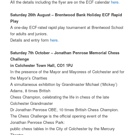
All the details including the flyer are on the ECF calendar
here.
Saturday 26th August – Brentwood Bank Holiday ECF Rapid
Play
A one-day ECF-rated rapid play tournament at Brentwood School
for adults and juniors.
Details and entry form
here.
Saturday 7th October – Jonathan Penrose Memorial Chess
Challenge
in Colchester Town Hall, CO1 1PJ
In the presence of the Mayor and Mayoress of Colchester and for
the Mayor’s Charities
A simultaneous exhibition by Grandmaster Michael (‘Mickey’)
Adams, 8 times British
Chess Champion, celebrating the life in chess of the late
Colchester Grandmaster
Dr Jonathan Penrose OBE, 10 times British Chess Champion.
The Chess Challenge is the official opening event of the
Jonathan Penrose Chess Park:
public chess tables in the City of Colchester by the Mercury
Theatre.