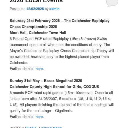
Posted on
12/02/2026
by
admin
Saturday 21st February 2026 – The Colchester Rapidplay
Chess Championship 2026
Moot Hall, Colchester Town Hall
6-Round Open ECF rated Rapidplay (15m+5s/move) Swiss
tournament open to all who meet the conditions of entry. The
Mayor’s Colchester Rapidplay Chess Championship Trophy will
be awarded, however, only to the highest placed player from
Colchester.
Further details:
here
.
Sunday 31st May – Essex Megafinal 2026
Colchester County High School for Girls, CO3 3US
6 rounds ECF rated rapid games (15m+10s/move). Open to all
juniors born after 31/08/2007, 5 sections (U8, U10, U12, U14,
U18). All players finishing the top half of the final standings will
qualify for the next stage – Gigafinals.
Further details:
here
.
Posted in
Events
|
Leave a Reply