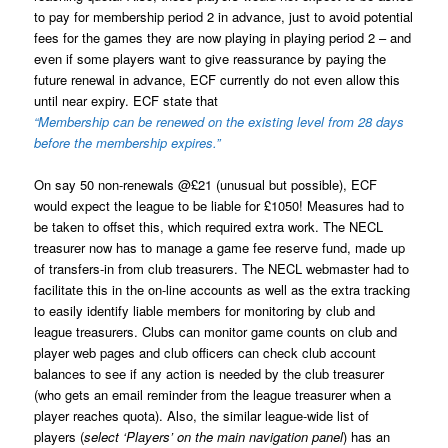
to pay for membership period 2 in advance, just to avoid potential
fees for the games they are now playing in playing period 2 – and
even if some players want to give reassurance by paying the
future renewal in advance, ECF currently do not even allow this
until near expiry. ECF state that
“Membership can be renewed on the existing level from 28 days
before the membership expires.”
On say 50 non-renewals @£21 (unusual but possible), ECF
would expect the league to be liable for £1050! Measures had to
be taken to offset this, which required extra work. The NECL
treasurer now has to manage a game fee reserve fund, made up
of transfers-in from club treasurers. The NECL webmaster had to
facilitate this in the on-line accounts as well as the extra tracking
to easily identify liable members for monitoring by club and
league treasurers. Clubs can monitor game counts on club and
player web pages and club officers can check club account
balances to see if any action is needed by the club treasurer
(who gets an email reminder from the league treasurer when a
player reaches quota). Also, the similar league-wide list of
players (
select ‘Players’ on the main navigation panel
) has an