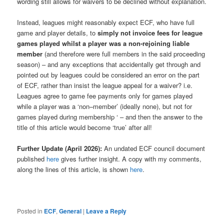
wording still allows for waivers to be declined without explanation.
Instead, leagues might reasonably expect ECF, who have full
game and player details, to
simply not invoice fees for league
games played whilst a player was a non-rejoining liable
member
(and therefore were full members in the said proceeding
season) – and any exceptions that accidentally get through and
pointed out by leagues could be considered an error on the part
of ECF, rather than insist the league appeal for a waiver? i.e.
Leagues agree to game fee payments only for games played
while a player was a ‘non–member’ (ideally none), but not for
games played during membership ‘ – and then the answer to the
title of this article would become ‘true’ after all!
Further Update (April 2026):
An undated ECF council document
published
here
gives further insight. A copy with my comments,
along the lines of this article, is shown
here
.
Posted in
ECF
,
General
|
Leave a Reply