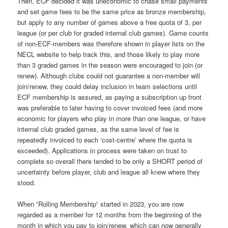
Then, ECF decided it was uneconomic to chase small payments
and set game fees to be the same price as bronze membership,
but apply to any number of games above a free quota of 3, per
league (or per club for graded internal club games). Game counts
of non-ECF-members was therefore shown in player lists on the
NECL website to help track this, and those likely to play more
than 3 graded games in the season were encouraged to join (or
renew). Although clubs could not guarantee a non-member will
join/renew, they could delay inclusion in team selections until
ECF membership is assured, as paying a subscription up front
was preferable to later having to cover invoiced fees (and more
economic for players who play in more than one league, or have
internal club graded games, as the same level of fee is
repeatedly invoiced to each ‘cost-centre’ where the quota is
exceeded). Applications in process were taken on trust to
complete so overall there tended to be only a SHORT period of
uncertainty before player, club and league all knew where they
stood.
When
‘
Rolling Membership
‘
started in 2023, you are now
regarded as a member for 12 months from the beginning of the
month in which you pay to join/renew, which can now generally