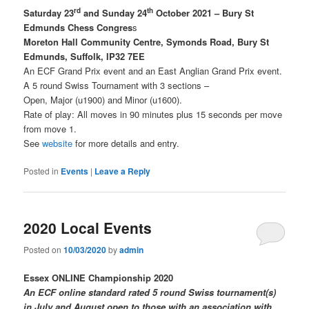
rd
th
Saturday 23
and Sunday 24
October 2021 – Bury St
Edmunds Chess Congres
s
Moreton Hall Community Centre, Symonds Road, Bury St
Edmunds, Suffolk, IP32 7EE
An ECF Grand Prix event and an East Anglian Grand Prix event.
A 5 round Swiss Tournament with 3 sections –
Open, Major (u1900) and Minor (u1600).
Rate of play: All moves in 90 minutes plus 15 seconds per move
from move 1.
See
website
for more details and entry.
Posted in
Events
|
Leave a Reply
2020 Local Events
Posted on
10/03/2020
by
admin
Essex ONLINE Championship 2020
An ECF online standard rated 5 round Swiss tournament(s)
in July and August open to those with an association with