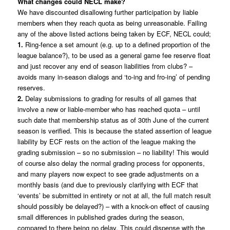
What changes could NECL make?
We have discounted disallowing further participation by liable
members when they reach quota as being unreasonable. Failing
any of the above listed actions being taken by ECF, NECL could;
1.
Ring-fence a set amount (e.g. up to a defined proportion of the
league balance?), to be used as a general game fee reserve float
and just recover any end of season liabilities from clubs? –
avoids many in-season dialogs and ‘to-ing and fro-ing’ of pending
reserves.
2.
Delay submissions to grading for results of all games that
involve a new or liable-member who has reached quota – until
such date that membership status as of 30th June of the current
season is verified. This is because the stated assertion of league
liability by ECF rests on the action of the league making the
grading submission – so no submission – no liability! This would
of course also delay the normal grading process for opponents,
and many players now expect to see grade adjustments on a
monthly basis (and due to previously clarifying with ECF that
‘events’ be submitted in entirety or not at all, the full match result
should possibly be delayed?) – with a knock-on effect of causing
small differences in published grades during the season,
compared to there being no delay. This could dispense with the