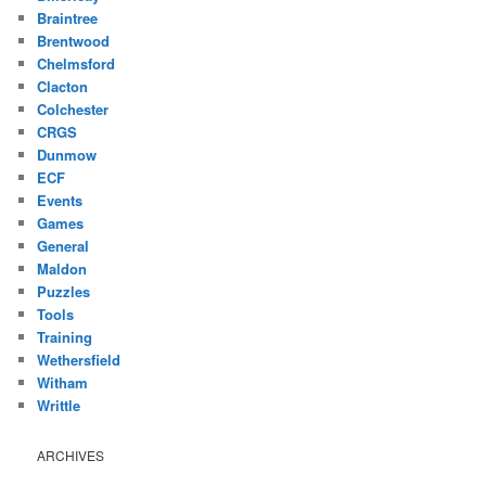
Braintree
Brentwood
Chelmsford
Clacton
Colchester
CRGS
Dunmow
ECF
Events
Games
General
Maldon
Puzzles
Tools
Training
Wethersfield
Witham
Writtle
ARCHIVES