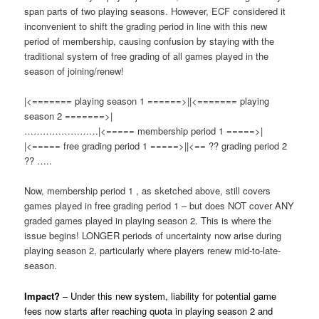
span parts of two playing seasons. However, ECF considered it
inconvenient to shift the grading period in line with this new
period of membership, causing confusion by staying with the
traditional system of free grading of all games played in the
season of joining/renew!
|<======= playing season 1 ======>||<======= playing
season 2 =======>|
……………………|<===== membership period 1 =====>|
|<===== free grading period 1 =====>||<== ?? grading period 2
?? …..
Now, membership period 1 , as sketched above, still covers
games played in free grading period 1 – but does NOT cover ANY
graded games played in playing season 2. This is where the
issue begins! LONGER periods of uncertainty now arise during
playing season 2, particularly where players renew mid-to-late-
season.
Impact?
– Under this new system, liability for potential game
fees now starts after reaching quota in playing season 2 and