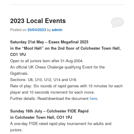
2023 Local Events
Posted on
20/04/2023
by
admin
Saturday 21st May – Essex Megafinal 2023
in the “Moot Hall” on the 2nd floor of Colchester Town Hall,
CO1 1PJ
Open to all juniors born after 31-Aug-2004.
An official UK Chess Chalenge qualifying Event for the
Gigafinals.
Sections: U8, U10, U12, U14 and U18.
Rate of play: Six rounds of rapid games with 15 minutes for each
player and 10 seconds increment for each move.
Further details: Read/download the document
here
.
Sunday 16th July – Colchester FIDE Rapid
in Colchester Town Hall, CO1 1PJ
A one-day FIDE-rated rapid play tournament for adults and
juniors.