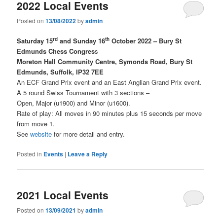
2022 Local Events
Posted on
13/08/2022
by
admin
rd
th
Saturday 15
and Sunday 16
October 2022 – Bury St
Edmunds Chess Congres
s
Moreton Hall Community Centre, Symonds Road, Bury St
Edmunds, Suffolk, IP32 7EE
An ECF Grand Prix event and an East Anglian Grand Prix event.
A 5 round Swiss Tournament with 3 sections –
Open, Major (u1900) and Minor (u1600).
Rate of play: All moves in 90 minutes plus 15 seconds per move
from move 1.
See
website
for more detail and entry.
Posted in
Events
|
Leave a Reply
2021 Local Events
Posted on
13/09/2021
by
admin