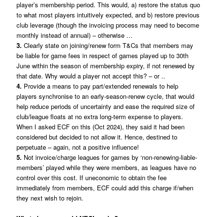
player’s membership period. This would, a) restore the status quo
to what most players intuitively expected, and b) restore previous
club leverage (though the invoicing process may need to become
monthly instead of annual) – otherwise …
3.
Clearly state on joining/renew form T&Cs that members may
be liable for game fees in respect of games played up to 30th
June within the season of membership expiry, if not renewed by
that date. Why would a player not accept this? – or ..
4.
Provide a means to pay part/extended renewals to help
players synchronise to an early-season-renew cycle, that would
help reduce periods of uncertainty and ease the required size of
club/league floats at no extra long-term expense to players.
When I asked ECF on this (Oct 2024), they said it had been
considered but decided to not allow it. Hence, destined to
perpetuate – again, not a positive influence!
5.
Not invoice/charge leagues for games by ‘non-renewing-liable-
members’ played while they were members, as leagues have no
control over this cost. If uneconomic to obtain the fee
immediately from members, ECF could add this charge if/when
they next wish to rejoin.