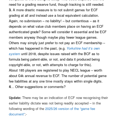
need for a grading reserve fund, though tracking is still needed.
3.
A more drastic measure is to not submit games for ECF
grading at all and instead use a local equivalent calculation.
Again, no submission – no liability! – but contentious – as it
depends on what value club members place on having an ECF
authenticated grade? Some will consider it essential and be ECF
members anyway though maybe play fewer league games.
Others may simply just prefer to not pay an ECF membership –
which has happened in the past, (e.g.
Yorkshire had it’s own
system
until 2018, despite issues raised with the BCF as to
formula being patent-able, or not, and data it produced being
copyright-able, or not, with attempts to charge for this).
About 185 players are registered to play NECL league – worth
about £4k annual revenue to ECF. The number of potential game
fee liabilities at any one time mostly stays within single digits.
4
… Other suggestions or comments?
Update:
There may be an indication of ECF now recognising their
earlier liability dictate was not being readily accepted – in the
following wording of the
2025/26 version of the “game fee
document”
;-