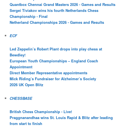
Quantbox Chennai Grand Masters 2026 - Games and Results
Sergei Tiviakov wins his fourth Netherlands Chess
Championship - Final
Netherland Championships 2026 - Games and Results
ECF
Led Zeppelin’s Robert Plant drops into play chess at
Bewdley!
European Youth Championships – England Coach
Appointment
Direct Member Representative appointments
Mick Riding’s Fundraiser for Alzheimer’s Society
2026 UK Open Blitz
CHESSBASE
British Chess Championship - Live!
Praggnanandhaa wins St. Louis Rapid & Blitz after leading
from start to finish