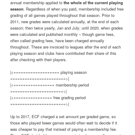
annual membership applied to
the whole of the current playing
season
. Regardless of when you paid, membership included free
grading of all games played throughout that season. Prior to
2011, new grades were calculated annually, at the end of each
season; then twice yearly, Jan and July; until 2020, when grades
were calculated and published monthly – though game fees,
often called grading fees, have been charged annually
throughout. These are invoiced to leagues after the end of each
playing season and clubs have contributed their share of this
after checking with their players.
|<=================== playing season
=======================>|
|<================= membership period
======================>|
|<================ free grading period
=======================>|
Up to 2017, ECF charged a set amount per graded game, so
those who played fewer games would often wait to decide if it
was cheaper to pay that instead of paying a membership fee.