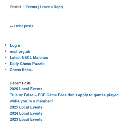
Posted in
Events
|
Leave a Reply
Post
←
Older posts
navigation
Log in
necl.org.uk
Latest NECL Matches
Daily Chess Puzzle
Chess links..
Recent Posts
2026 Local Events
True or False – ECF Game Fees don’t apply to games played
while you’re a member?
2025 Local Events
2024 Local Events
2023 Local Events