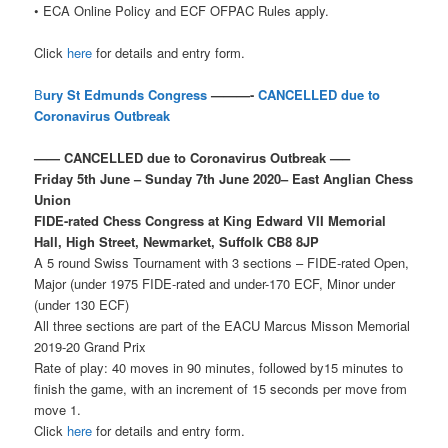
• ECA Online Policy and ECF OFPAC Rules apply.
Click
here
for details and entry form.
B
ury St Edmunds Congress
———-
CANCELLED due to
Coronavirus Outbreak
—— CANCELLED due to Coronavirus Outbreak —–
Friday 5th June – Sunday 7th June 2020– East Anglian Chess
Union
FIDE-rated Chess Congress at King Edward VII Memorial
Hall, High Street, Newmarket, Suffolk CB8 8JP
A 5 round Swiss Tournament with 3 sections – FIDE-rated Open,
Major (under 1975 FIDE-rated and under-170 ECF, Minor under
(under 130 ECF)
All three sections are part of the EACU Marcus Misson Memorial
2019-20 Grand Prix
Rate of play: 40 moves in 90 minutes, followed by15 minutes to
finish the game, with an increment of 15 seconds per move from
move 1.
Click
here
for details and entry form.