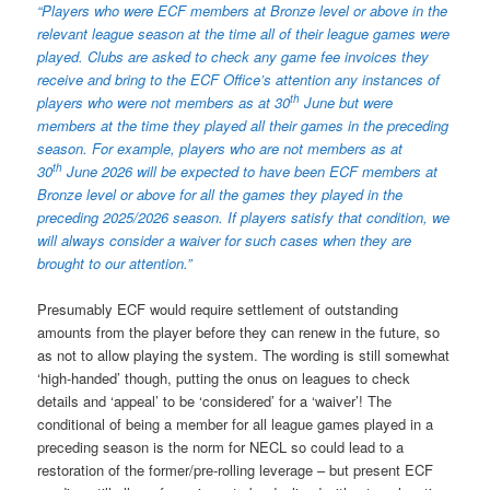
“Players who were ECF members at Bronze level or above in the
relevant league season at the time all of their league games were
played. Clubs are asked to check any game fee invoices they
receive and bring to the ECF Office’s attention any instances of
th
players who were not members as at 30
June but were
members at the time they played all their games in the preceding
season. For example, players who are not members as at
th
30
June 2026 will be expected to have been ECF members at
Bronze level or above for all the games they played in the
preceding 2025/2026 season. If players satisfy that condition, we
will always consider a waiver for such cases when they are
brought to our attention.”
Presumably ECF would require settlement of outstanding
amounts from the player before they can renew in the future, so
as not to allow playing the system. The wording is still somewhat
‘high-handed’ though, putting the onus on leagues to check
details and ‘appeal’ to be ‘considered’ for a ‘waiver’! The
conditional of being a member for all league games played in a
preceding season is the norm for NECL so could lead to a
restoration of the former/pre-rolling leverage – but present ECF