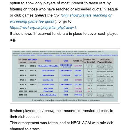
option to show only players of most interest to treasurers by
filtering on those who have reached or exceeded quota in league
or club games (
select the link ‘
only show players reaching or
exceeding game fee quota
‘
), or go to
https://necl.org.uk/playerlist.php?aoq=1
.
It also shows if reserved funds are in place to cover each player.
e.g.
If/when players join/renew, their reserve is transferred back to
their club account.
This arrangement was formalised at NECL AGM with rule 22b
changed to state:-