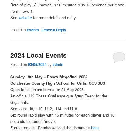
Rate of play: All moves in 90 minutes plus 15 seconds per move
from move 1.
See
website
for more detail and entry.
Posted in
Events
|
Leave a Reply
2024 Local Events
Posted on
03/05/2024
by
admin
Sunday 19th May – Essex Megafinal 2024
Colchester County High School for Girls, CO3 3US
Open to all juniors born after 31-Aug-2005.
An official UK Chess Challenge qualifying Event for the
Gigafinals.
Sections: U8, U10, U12, U14 and U18.
Six round rapid play with 15 minutes for each player and 10
seconds increment/move.
Further details: Read/download the document
here
.