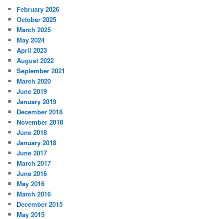
February 2026
October 2025
March 2025
May 2024
April 2023
August 2022
September 2021
March 2020
June 2019
January 2019
December 2018
November 2018
June 2018
January 2018
June 2017
March 2017
June 2016
May 2016
March 2016
December 2015
May 2015