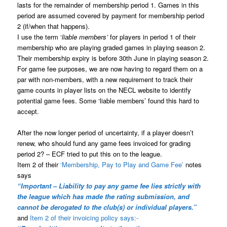
lasts for the remainder of membership period 1. Games in this
period are assumed covered by payment for membership period
2 (if/when that happens).
I use the term ‘
liable members’
for players in period 1 of their
membership who are playing graded games in playing season 2.
Their membership expiry is before 30th June in playing season 2.
For game fee purposes, we are now having to regard them on a
par with non-members, with a new requirement to track their
game counts in player lists on the NECL website to identify
potential game fees. Some ‘liable members’ found this hard to
accept.
After the now longer period of uncertainty, if a player doesn’t
renew, who should fund any game fees invoiced for grading
period 2? – ECF tried to put this on to the league.
Item 2 of their
‘Membership, Pay to Play and Game Fee’
notes
says
“Important – Liability to pay any game fee lies strictly with
the league which has made the rating submission, and
cannot be derogated to the club(s) or individual players.”
and
Item 2 of their invoicing policy says:-