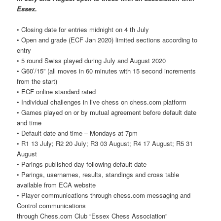
Essex.
• Closing date for entries midnight on 4 th July
• Open and grade (ECF Jan 2020) limited sections according to
entry
• 5 round Swiss played during July and August 2020
• G60’/15” (all moves in 60 minutes with 15 second increments
from the start)
• ECF online standard rated
• Individual challenges in live chess on chess.com platform
• Games played on or by mutual agreement before default date
and time
• Default date and time – Mondays at 7pm
• R1 13 July; R2 20 July; R3 03 August; R4 17 August; R5 31
August
• Parings published day following default date
• Parings, usernames, results, standings and cross table
available from ECA website
• Player communications through chess.com messaging and
Control communications
through Chess.com Club “Essex Chess Association”