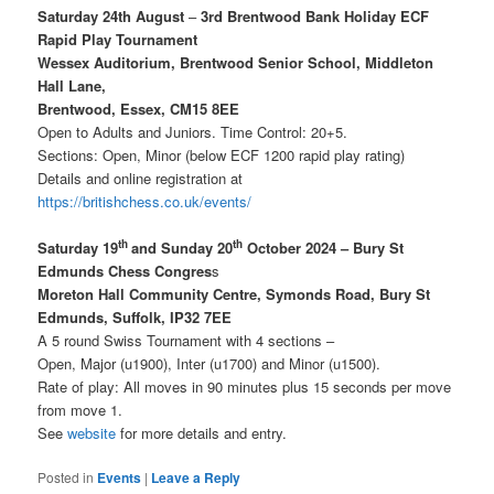
Saturday 24th August
–
3rd Brentwood Bank Holiday ECF
Rapid Play Tournament
Wessex Auditorium, Brentwood Senior School, Middleton
Hall Lane,
Brentwood, Essex, CM15 8EE
Open to Adults and Juniors. Time Control: 20+5.
Sections: Open, Minor (below ECF 1200 rapid play rating)
Details and online registration at
https:/
/britishchess.co.uk/events/
th
th
Saturday 19
and Sunday 20
October 2024 – Bury St
Edmunds Chess Congres
s
Moreton Hall Community Centre, Symonds Road, Bury St
Edmunds, Suffolk, IP32 7EE
A 5 round Swiss Tournament with 4 sections –
Open, Major (u1900), Inter (u1700) and Minor (u1500).
Rate of play: All moves in 90 minutes plus 15 seconds per move
from move 1.
See
website
for more details and entry.
Posted in
Events
|
Leave a Reply