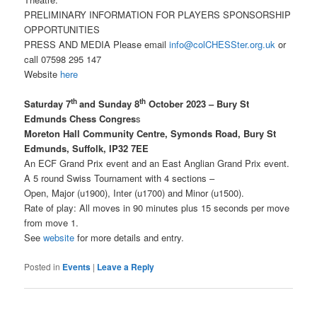
PRELIMINARY INFORMATION FOR PLAYERS SPONSORSHIP
OPPORTUNITIES
PRESS AND MEDIA Please email
info@colCHESSter.org.uk
or
call 07598 295 147
Website
here
th
th
Saturday 7
and Sunday 8
October 2023 – Bury St
Edmunds Chess Congres
s
Moreton Hall Community Centre, Symonds Road, Bury St
Edmunds, Suffolk, IP32 7EE
An ECF Grand Prix event and an East Anglian Grand Prix event.
A 5 round Swiss Tournament with 4 sections –
Open, Major (u1900), Inter (u1700) and Minor (u1500).
Rate of play: All moves in 90 minutes plus 15 seconds per move
from move 1.
See
website
for more details and entry.
Posted in
Events
|
Leave a Reply