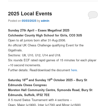
2025 Local Events
Posted on
05/03/2025
by
admin
Sunday 27th April – Essex Megafinal 2025
Colchester County High School for Girls, CO3 3US
Open to all juniors born after 31-Aug-2006.
An official UK Chess Challenge qualifying Event for the
Gigafinals.
Sections: U8, U10, U12, U14 and U18.
Six rounds ECF rated rapid games of 15 minutes for each player
+10 second increments.
Further details: Read/download the document
here
.
rd
th
Saturday 18
and Sunday 19
October 2025 – Bury St
Edmunds Chess Congres
s
Moreton Hall Community Centre, Symonds Road, Bury St
Edmunds, Suffolk, IP32 7EE
A 5 round Swiss Tournament with 4 sections –
Open, Major (u1900), Inter (u1700) and Minor (u1500)