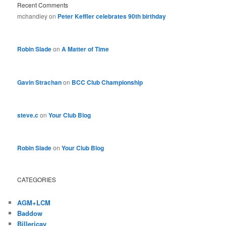
Recent Comments
mchandley
on
Peter Keffler celebrates 90th birthday
Robin Slade
on
A Matter of Time
Gavin Strachan
on
BCC Club Championship
steve.c
on
Your Club Blog
Robin Slade
on
Your Club Blog
CATEGORIES
AGM+LCM
Baddow
Billericay