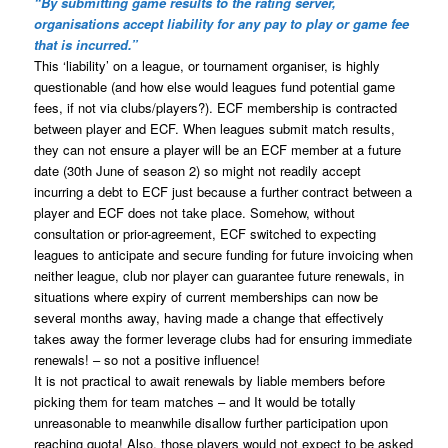
“By submitting game results to the rating server,
organisations accept liability for any pay to play or game fee
that is incurred.”
This ‘liability’ on a league, or tournament organiser, is highly
questionable (and how else would leagues fund potential game
fees, if not via clubs/players?). ECF membership is contracted
between player and ECF. When leagues submit match results,
they can not ensure a player will be an ECF member at a future
date (30th June of season 2) so might not readily accept
incurring a debt to ECF just because a further contract between a
player and ECF does not take place. Somehow, without
consultation or prior-agreement, ECF switched to expecting
leagues to anticipate and secure funding for future invoicing when
neither league, club nor player can guarantee future renewals, in
situations where expiry of current memberships can now be
several months away, having made a change that effectively
takes away the former leverage clubs had for ensuring immediate
renewals! – so not a positive influence!
It is not practical to await renewals by liable members before
picking them for team matches – and It would be totally
unreasonable to meanwhile disallow further participation upon
reaching quota! Also, those players would not expect to be asked