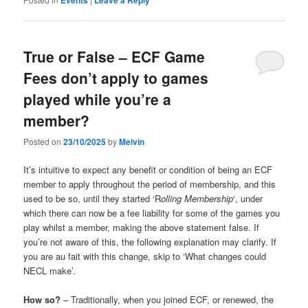
True or False – ECF Game
Fees don’t apply to games
played while you’re a
member?
Posted on
23/10/2025
by
Melvin
It’s intuitive to expect any benefit or condition of being an ECF
member to apply throughout the period of membership, and this
used to be so, until they started ‘R
olling Membership
‘, under
which there can now be a fee liability for some of the games you
play whilst a member, making the above statement
false. If
you’re not aware of this, the following explanation may clarify. If
you are au fait with this change, skip to ‘What changes could
NECL make’.
How so?
– Traditionally, when you joined ECF, or renewed, the