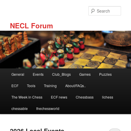
Skip
Skip
to
to
Sear
primary
secondary
content
content
NECL Forum
Main
General
Events
Club_Blogs
Games
Puzzles
menu
ECF
Tools
Training
About/FAQs..
The Week in Chess
ECF news
Chessbass
lichess
chessable
thechessworld
2026 Local Events