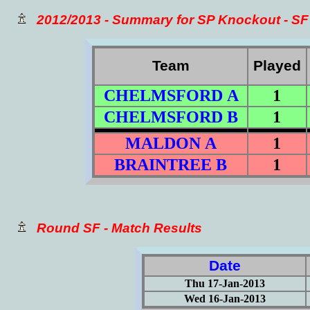
2012/2013 - Summary for SP Knockout - SF
Team
Played
CHELMSFORD A
1
CHELMSFORD B
1
MALDON A
1
BRAINTREE B
1
Round SF - Match Results
Date
Thu 17-Jan-2013
Wed 16-Jan-2013