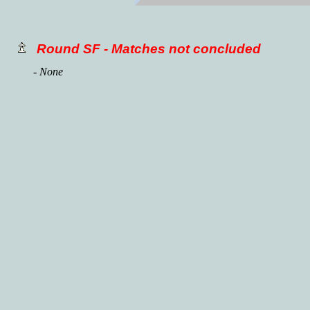
Round SF - Matches not concluded
- None