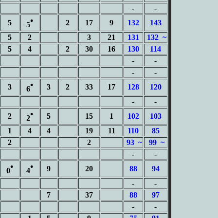
-
-
•
5
2
17
9
132
143
5
5
2
3
21
131
132 ~
5
4
2
30
16
130
114
-
-
-
-
•
3
3
2
33
17
128
120
6
-
-
•
2
5
15
1
102
103
2
1
4
4
19
11
110
85
2
2
93 ~
99 ~
-
-
•
•
9
20
88
94
0
4
-
-
7
37
88
97
-
-