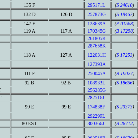
135 F
295171L
(
S 24610
)
132 D
126 D
257873G
(
S 18467
)
147 F
128639A
(
P 01568
)
119 A
117 A
170345G
(
B 17258
)
261805K
287658K
118 A
127 A
122031H
(
S 17253
)
127393A
111 F
250045A
(
B 19027
)
92 B
92 B
108933L
(
S 18656
)
T
256285G
T
282516J
99 E
99 E
174838F
(
S 20373
)
T
292299L
T
80 EST
300366J
(
B 28712
)