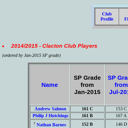
Club
C
Profile
Fi
2014/2015 - Clacton Club Players
(ordered by Jan-2015 SP grade)
SP Grade
SP Gr
Name
from
from
Jan-2015
Jul-2
Andrew Salmon
161 C
153 C
Philip J Hutchings
161 B
167 A
†
152 B
146 D
Nathan Barnes