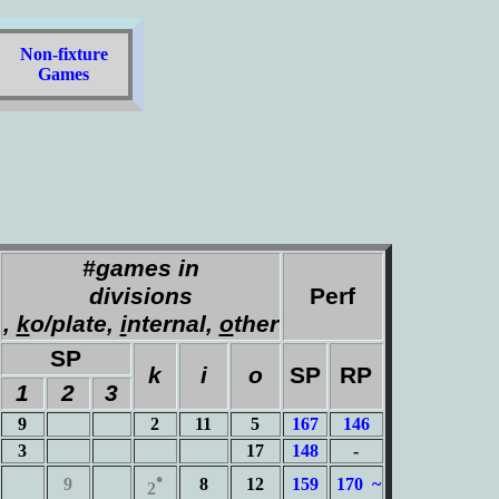
Non-fixture
Games
#games in
divisions
Perf
,
k
o/plate,
i
nternal,
o
ther
SP
k
i
o
SP
RP
1
2
3
9
2
11
5
167
146
3
17
148
-
•
9
8
12
159
170 ~
2