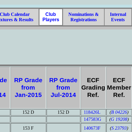
lub Calendar
Club
Nominations &
Internal
xtures & Results
Players
Registrations
Events
ade
RP Grade
RP Grade
ECF
ECF
from
from
Grading
Member
014
Jan-2015
Jul-2014
Ref.
Ref.
152 D
152 D
118426L
(
B 04226
)
147583G
(
G 19208
)
153 F
140673F
(
S 23793
)