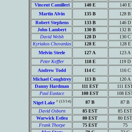
Vincent Camilleri
140 E
140 E
Martin Alvin
135 B
128 B
Robert Stephens
133 B
146 D
John Lambert
130 B
132 B
David Welsh
128 D
130 C
Kyriakos Chovardas
128 E
128 E
Melvin Steele
127 A
123 A
Peter Keffler
118 E
119 D
Andrew Todd
114 C
116 C
Michael Coughtrey
113 B
120 A
Danny Hardman
111 EST
111 ES
Paul Eustace
108 EST
108 ES
^
(13/14)
87 B
87 B
Nigel Lake
David Osborn
85 EST
85 ES
Warwick Estlea
80 EST
80 ES
Frank Thorpe
75 EST
75