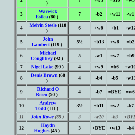
2
7
+w3
=b10
=w5
)
Warwick
3
7
-b2
+w11
-w1
Estlea
(80 )
Melvin Steele
(118
4
6
+w8
+b1
+w1
)
John
5
5½
+b13
+w8
=b2
Lambert
(119 )
Michael
6
5
-w1
=w7
=b9
Coughtrey
(92 )
7
Nigel Lake
(99 )
4
+w9
=b6
+w1
Denis Brown
(68
8
4
-b4
-b5
+w1
)
Richard O
9
4
-b7
=BYE
=w6
Brien
(50 )
Andrew
10
3½
+b11
=w2
-b7
Todd
(111 )
11
John Rowe
(65 )
3
-w10
-b3
+BY
Haydn
12
3
+BYE
+w13
-b4
Hughes
(45 )