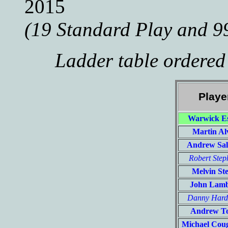
2015
(19 Standard Play and 9
Ladder table ordered
Playe
Warwick Es
Martin Al
Andrew Sa
Robert Step
Melvin St
John Lam
Danny Har
Andrew T
Michael Cou