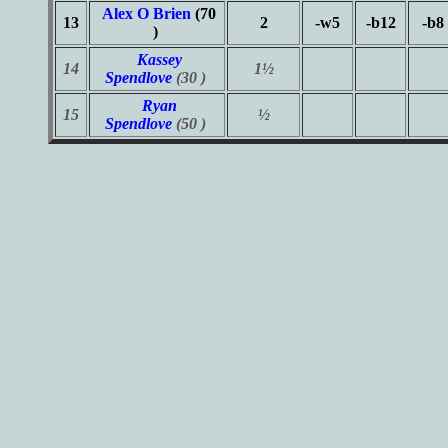
Alex O Brien
(70
13
2
-w5
-b12
-b8
)
Kassey
14
1½
Spendlove
(30 )
Ryan
15
½
Spendlove
(50 )