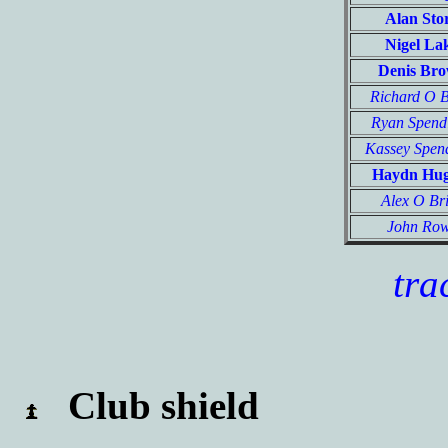
Alan Sto
Nigel La
Denis Br
Richard O 
Ryan Spend
Kassey Spen
Haydn Hu
Alex O Br
John Ro
tra
Club shield