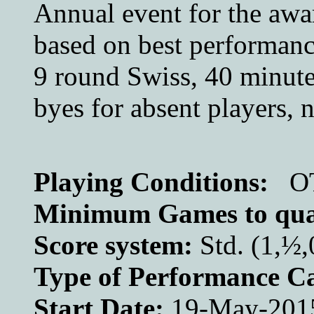
Annual event for the awar
based on best performance
9 round Swiss, 40 minutes
byes for absent players, n
Playing Conditions:
O
Minimum Games to qual
Score system:
Std. (1,½,
Type of Performance Ca
Start Date:
19-May-201