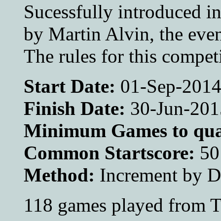
Sucessfully introduced i
by Martin Alvin, the even
The rules for this compet
Start Date:
01-Sep-201
Finish Date:
30-Jun-201
Minimum Games to qual
Common Startscore:
50
Method:
Increment by 
118 games played from T