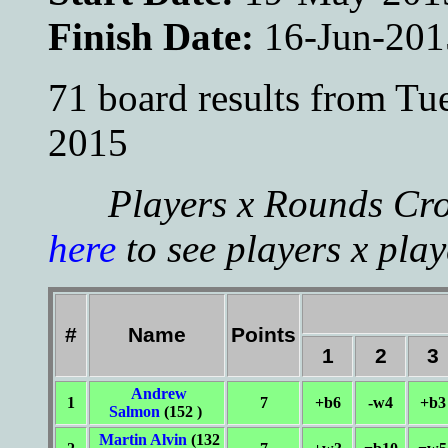
Finish Date:
16-Jun-201
71 board results from T
2015
Players x Rounds Cros
here
to see players x play
#
Name
Points
1
2
3
Andrew
1
7
+b6
-w4
+b3
Salmon
(152 )
Martin Alvin
(132