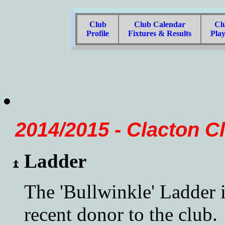
Club
Club Calendar
Cl
Profile
Fixtures & Results
Pla
2014/2015 - Clacton C
Ladder
The 'Bullwinkle' Ladder i
recent donor to the club.