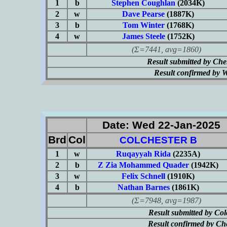
1
b
Stephen Coughlan
(2034K)
2
w
Dave Pearse
(1887K)
3
b
Tom Winter
(1768K)
4
w
James Steele
(1752K)
(Σ=7441, avg=1860)
Result submitted by Ch
Result confirmed by 
Date: Wed 22-Jan-2025
Brd
Col
COLCHESTER B
1
w
Ruqayyah Rida
(2235A)
2
b
Z Zia Mohammed Quader
(1942K)
3
w
Felix Schnell
(1910K)
4
b
Nathan Barnes
(1861K)
(Σ=7948, avg=1987)
Result submitted by Co
Result confirmed by Ch