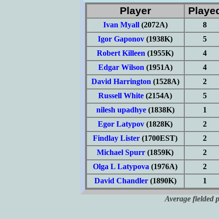
Player
Playe
Ivan Myall
(2072A)
8
Igor Gaponov
(1938K)
5
Robert Killeen
(1955K)
4
Edgar Wilson
(1951A)
4
David Harrington
(1528A)
2
Russell White
(2154A)
5
nilesh upadhye
(1838K)
1
Egor Latypov
(1828K)
2
Findlay Lister
(1700EST)
2
Michael Spurr
(1859K)
2
Olga L Latypova
(1976A)
2
David Chandler
(1890K)
1
Average fielded 