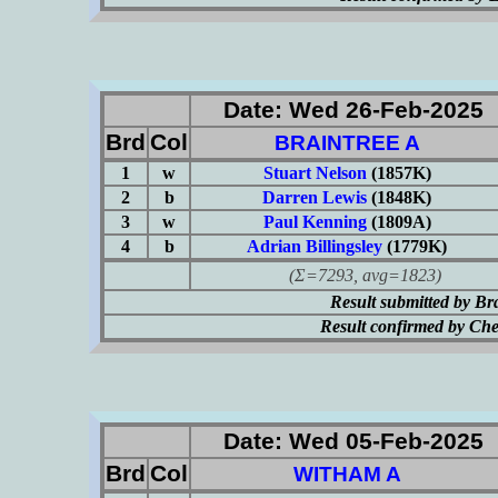
Date: Wed 26-Feb-2025
Brd
Col
BRAINTREE A
1
w
Stuart Nelson
(1857K)
2
b
Darren Lewis
(1848K)
3
w
Paul Kenning
(1809A)
4
b
Adrian Billingsley
(1779K)
(Σ=7293, avg=1823)
Result submitted by B
Result confirmed by Ch
Date: Wed 05-Feb-2025
Brd
Col
WITHAM A