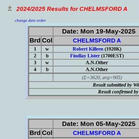
2024/2025 Results for CHELMSFORD A
change date order
Date: Mon 19-May-2025
Brd
Col
CHELMSFORD A
1
w
Robert Killeen
(1920K)
2
b
Findlay Lister
(1700EST)
3
w
A.N.Other
4
b
A.N.Other
(Σ=3620, avg=905)
Result submitted by 
Result confirmed b
Date: Mon 05-May-2025
Brd
Col
CHELMSFORD A