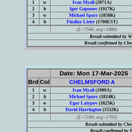
1
w
Ivan Myall
(2071A)
2
b
Igor Gaponov
(1917K)
3
w
Michael Spurr
(1858K)
4
b
Findlay Lister
(1700EST)
(Σ=7546, avg=1886)
Result submitted by 
Result confirmed by Ch
Date: Mon 17-Mar-2025
Brd
Col
CHELMSFORD A
1
w
Ivan Myall
(1999A)
2
b
Michael Spurr
(1824K)
3
w
Egor Latypov
(1825K)
4
b
David Harrington
(1532K)
(Σ=7180, avg=1795)
Result submitted by Ch
Result confirmed by