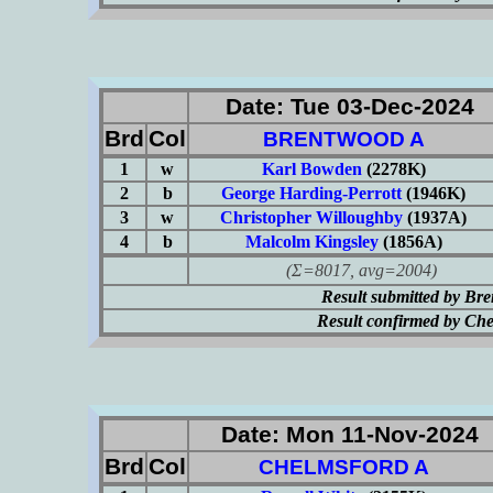
Date: Tue 03-Dec-2024
Brd
Col
BRENTWOOD A
1
w
Karl Bowden
(2278K)
2
b
George Harding-Perrott
(1946K)
3
w
Christopher Willoughby
(1937A)
4
b
Malcolm Kingsley
(1856A)
(Σ=8017, avg=2004)
Result submitted by Br
Result confirmed by Ch
Date: Mon 11-Nov-2024
Brd
Col
CHELMSFORD A