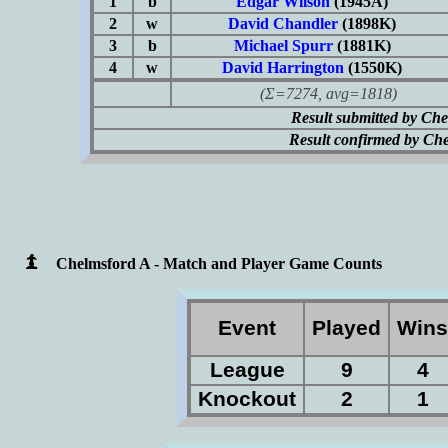
1
b
Edgar Wilson
(1945A)
2
w
David Chandler
(1898K)
3
b
Michael Spurr
(1881K)
4
w
David Harrington
(1550K)
(Σ=7274, avg=1818)
Result submitted by Ch
Result confirmed by Ch
Chelmsford A - Match and Player Game Counts
Event
Played
Win
League
9
4
Knockout
2
1