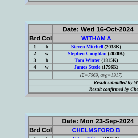
Date: Wed 16-Oct-2024
Brd
Col
WITHAM A
1
b
Steven Mitchell
(2038K)
2
w
Stephen Coughlan
(2020K)
3
b
Tom Winter
(1815K)
4
w
James Steele
(1796K)
(Σ=7669, avg=1917)
Result submitted by 
Result confirmed by Ch
Date: Mon 23-Sep-2024
Brd
Col
CHELMSFORD B