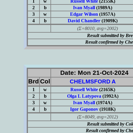
1
w
Russell White
(2155K)
2
b
Ivan Myall
(1989A)
3
w
Edgar Wilson
(1957A)
4
b
David Chandler
(1909K)
(Σ=8010, avg=2002)
Result submitted by Br
Result confirmed by Ch
Date: Mon 21-Oct-2024
Brd
Col
CHELMSFORD A
1
w
Russell White
(2165K)
2
b
Olga L Latypova
(1992A)
3
w
Ivan Myall
(1974A)
4
b
Igor Gaponov
(1918K)
(Σ=8049, avg=2012)
Result submitted by Co
Result confirmed by Ch