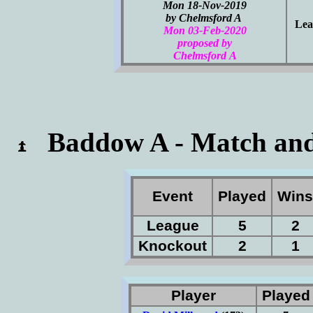
Mon 18-Nov-2019
by Chelmsford A
Lea
Mon 03-Feb-2020
proposed by
Chelmsford A
Baddow A - Match and
Event
Played
Win
League
5
2
Knockout
2
1
Player
Playe