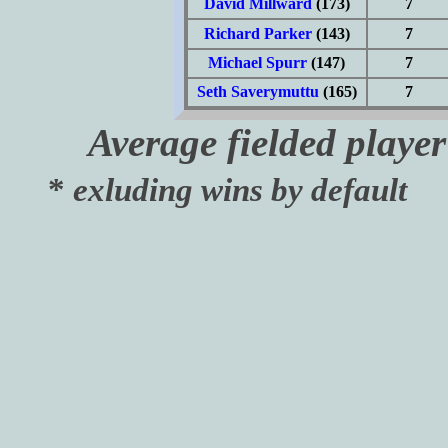
David Millward
(173)
7
Richard Parker
(143)
7
Michael Spurr
(147)
7
Seth Saverymuttu
(165)
7
Average fielded playe
*
exluding wins by default