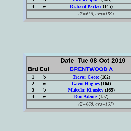
4
w
Richard Parker
(145)
(Σ=639, avg=159)
Date: Tue 08-Oct-2019
Brd
Col
BRENTWOOD A
1
b
Trevor Coote
(182)
2
w
Gavin Hughes
(164)
3
b
Malcolm Kingsley
(165)
4
w
Ron Adams
(157)
(Σ=668, avg=167)