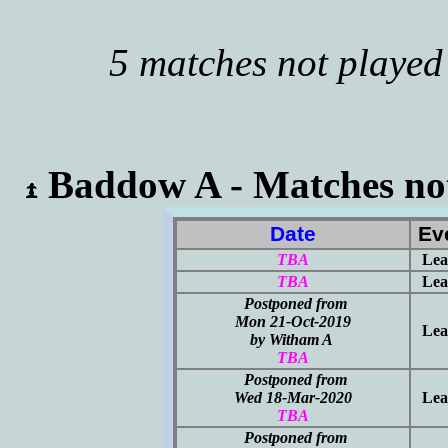
5 matches not played
Baddow A - Matches not
Date
Ev
TBA
Lea
TBA
Lea
Postponed from
Mon 21-Oct-2019
Lea
by Witham A
TBA
Postponed from
Wed 18-Mar-2020
Lea
TBA
Postponed from