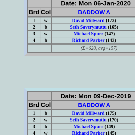
Date: Mon 06-Jan-2020
Brd
Col
BADDOW A
1
w
David Millward
(173)
2
b
Seth Saverymuttu
(165)
3
w
Michael Spurr
(147)
4
b
Richard Parker
(143)
(Σ=628, avg=157)
Date: Mon 09-Dec-2019
Brd
Col
BADDOW A
1
b
David Millward
(175)
2
w
Seth Saverymuttu
(170)
3
b
Michael Spurr
(149)
4
w
Richard Parker
(145)