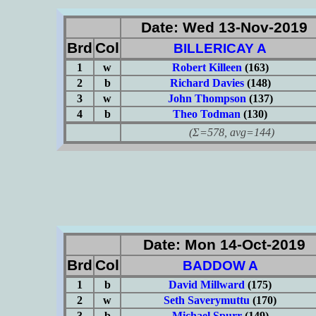
Date: Wed 13-Nov-2019
Brd
Col
BILLERICAY A
1
w
Robert Killeen
(163)
2
b
Richard Davies
(148)
3
w
John Thompson
(137)
4
b
Theo Todman
(130)
(Σ=578, avg=144)
Date: Mon 14-Oct-2019
Brd
Col
BADDOW A
1
b
David Millward
(175)
2
w
Seth Saverymuttu
(170)
3
b
Michael Spurr
(149)