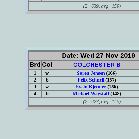
(Σ=639, avg=159)
Date: Wed 27-Nov-2019
Brd
Col
COLCHESTER B
1
w
Soren Jensen
(166)
2
b
Felix Schnell
(157)
3
w
Svein Kjenner
(156)
4
b
Michael Wagstaff
(148)
(Σ=627, avg=156)