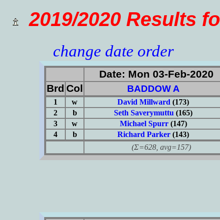
2019/2020 Results 
change date order
Date: Mon 03-Feb-2020
Brd
Col
BADDOW A
1
w
David Millward
(173)
2
b
Seth Saverymuttu
(165)
3
w
Michael Spurr
(147)
4
b
Richard Parker
(143)
(Σ=628, avg=157)