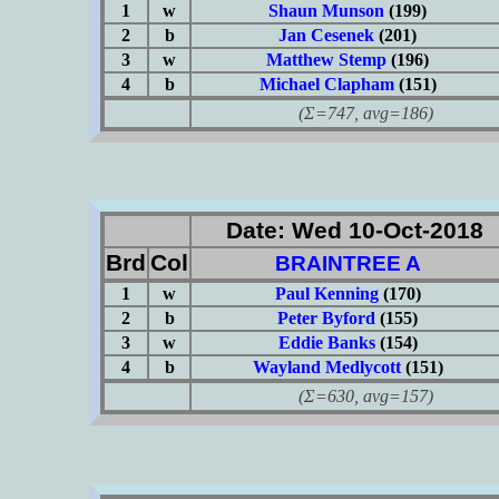
1
w
Shaun Munson
(199)
2
b
Jan Cesenek
(201)
3
w
Matthew Stemp
(196)
4
b
Michael Clapham
(151)
(Σ=747, avg=186)
Date: Wed 10-Oct-2018
Brd
Col
BRAINTREE A
1
w
Paul Kenning
(170)
2
b
Peter Byford
(155)
3
w
Eddie Banks
(154)
4
b
Wayland Medlycott
(151)
(Σ=630, avg=157)