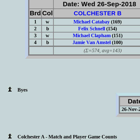
Date: Wed 26-Sep-2018
Brd
Col
COLCHESTER B
1
w
Michael Catabay
(169)
2
b
Felix Schnell
(154)
3
w
Michael Clapham
(151)
4
b
Jamie Van Amstel
(100)
(Σ=574, avg=143)
Byes
Dat
26-Nov-
Colchester A - Match and Player Game Counts