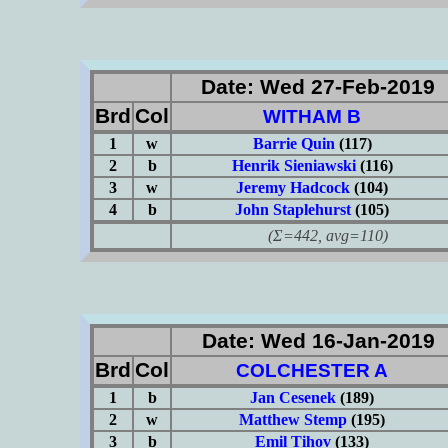
Date: Wed 27-Feb-2019
Brd
Col
WITHAM B
1
w
Barrie Quin
(117)
2
b
Henrik Sieniawski
(116)
3
w
Jeremy Hadcock
(104)
4
b
John Staplehurst
(105)
(Σ=442, avg=110)
Date: Wed 16-Jan-2019
Brd
Col
COLCHESTER A
1
b
Jan Cesenek
(189)
2
w
Matthew Stemp
(195)
3
b
Emil Tihov
(133)