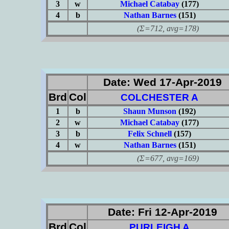
3
w
Michael Catabay
(177)
4
b
Nathan Barnes
(151)
(Σ=712, avg=178)
Date: Wed 17-Apr-2019
Brd
Col
COLCHESTER A
1
b
Shaun Munson
(192)
2
w
Michael Catabay
(177)
3
b
Felix Schnell
(157)
4
w
Nathan Barnes
(151)
(Σ=677, avg=169)
Date: Fri 12-Apr-2019
Brd
Col
PURLEIGH A