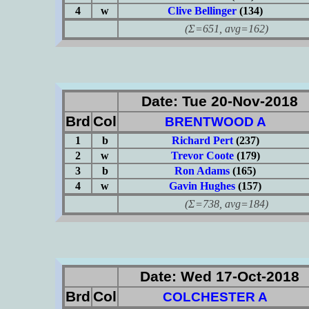
4
w
Clive Bellinger
(134)
(Σ=651, avg=162)
Date: Tue 20-Nov-2018
Brd
Col
BRENTWOOD A
1
b
Richard Pert
(237)
2
w
Trevor Coote
(179)
3
b
Ron Adams
(165)
4
w
Gavin Hughes
(157)
(Σ=738, avg=184)
Date: Wed 17-Oct-2018
Brd
Col
COLCHESTER A