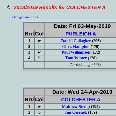
2018/2019 Results for COLCHESTER A
change date order
Date: Fri 03-May-2019
Brd
Col
PURLEIGH A
1
w
Daniel Gallagher
(206)
2
b
Chris Hampton
(179)
3
w
Paul Williamson
(172)
4
b
Tom Winter
(128)
(Σ=685, avg=171)
Date: Wed 24-Apr-2019
Brd
Col
COLCHESTER A
1
w
Matthew Stemp
(195)
2
b
Jan Cesenek
(189)