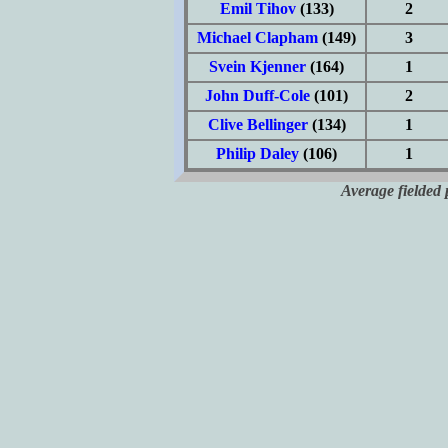
Emil Tihov
(133)
2
Michael Clapham
(149)
3
Svein Kjenner
(164)
1
John Duff-Cole
(101)
2
Clive Bellinger
(134)
1
Philip Daley
(106)
1
Average fielded 