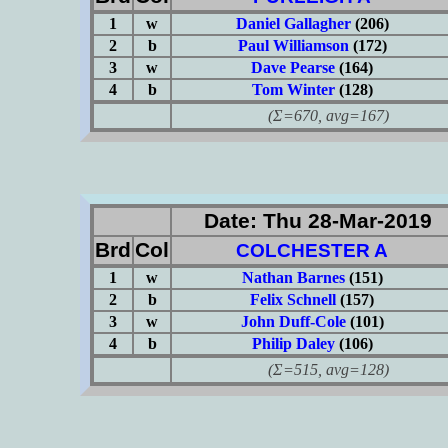
1
w
Daniel Gallagher
(206)
2
b
Paul Williamson
(172)
3
w
Dave Pearse
(164)
4
b
Tom Winter
(128)
(Σ=670, avg=167)
Date: Thu 28-Mar-2019
Brd
Col
COLCHESTER A
1
w
Nathan Barnes
(151)
2
b
Felix Schnell
(157)
3
w
John Duff-Cole
(101)
4
b
Philip Daley
(106)
(Σ=515, avg=128)