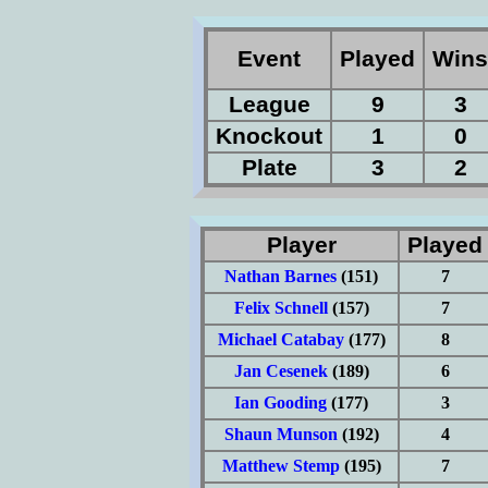
Event
Played
Win
League
9
3
Knockout
1
0
Plate
3
2
Player
Playe
Nathan Barnes
(151)
7
Felix Schnell
(157)
7
Michael Catabay
(177)
8
Jan Cesenek
(189)
6
Ian Gooding
(177)
3
Shaun Munson
(192)
4
Matthew Stemp
(195)
7