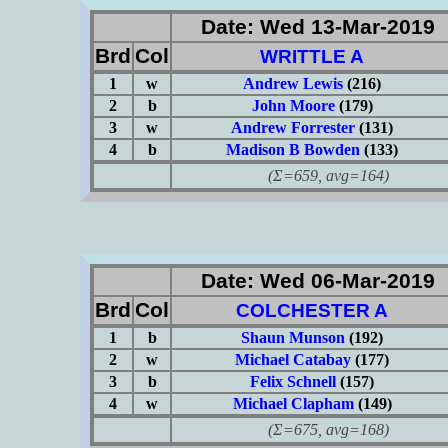
Date: Wed 13-Mar-2019
Brd
Col
WRITTLE A
1
w
Andrew Lewis
(216)
2
b
John Moore
(179)
3
w
Andrew Forrester
(131)
4
b
Madison B Bowden
(133)
(Σ=659, avg=164)
Date: Wed 06-Mar-2019
Brd
Col
COLCHESTER A
1
b
Shaun Munson
(192)
2
w
Michael Catabay
(177)
3
b
Felix Schnell
(157)
4
w
Michael Clapham
(149)
(Σ=675, avg=168)