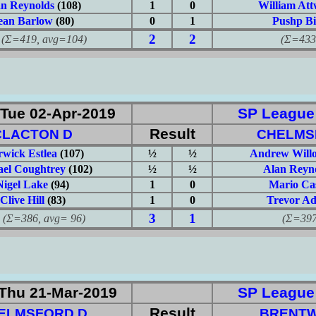
an Reynolds
(108)
1
0
William At
ean Barlow
(80)
0
1
Pushp Bi
2
2
419, avg=104)
(Σ=433, 
Tue 02-Apr-2019
SP League: 
Result
CLACTON D
CHELMS
wick Estlea
(107)
½
½
Andrew Will
ael Coughtrey
(102)
½
½
Alan Reyn
Nigel Lake
(94)
1
0
Mario Ca
Clive Hill
(83)
1
0
Trevor A
3
1
386, avg= 96)
(Σ=397, 
Thu 21-Mar-2019
SP League: 
Result
ELMSFORD D
BRENT