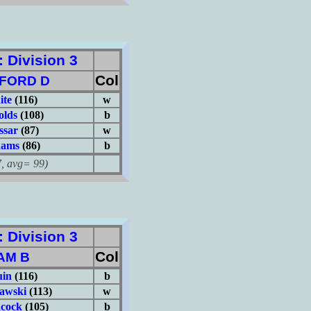
Division 3
Col
FORD D
ite
(116)
w
olds
(108)
b
ssar
(87)
w
dams
(86)
b
avg= 99)
Division 3
Col
AM B
uin
(116)
b
iawski
(113)
w
cock
(105)
b