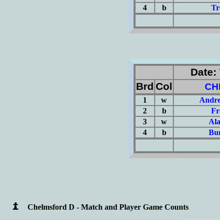
4
b
Tr
(Σ=
Date: 
Brd
Col
CH
1
w
Andre
2
b
Fr
3
w
Al
4
b
Bun
(Σ=
Chelmsford D - Match and Player Game Counts