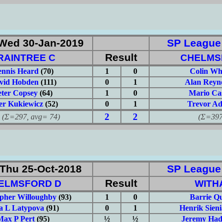
Wed 30-Jan-2019
SP League: 
Result
RAINTREE C
CHELMS
nnis Heard
(70)
1
0
Colin Wh
vid Hobden
(111)
0
1
Alan Reyn
eter Copsey
(64)
1
0
Mario Ca
er Kukiewicz
(52)
0
1
Trevor A
2
2
297, avg= 74)
(Σ=397, 
Thu 25-Oct-2018
SP League: 
Result
ELMSFORD D
WITH
opher Willoughby
(93)
1
0
Barrie Q
a L Latypova
(91)
0
1
Henrik Sien
Max P Pert
(95)
½
½
Jeremy Had