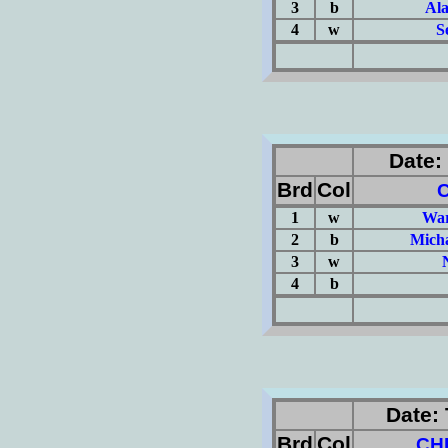
3
b
Al
4
w
S
(Σ=
Date: 
Brd
Col
1
w
War
2
b
Mich
3
w
4
b
(Σ=
Date: 
Brd
Col
CH