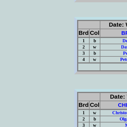
Date: 
Brd
Col
B
1
b
De
2
w
Da
3
b
P
4
w
Pet
(Σ=
Date: 
Brd
Col
CH
1
w
Christ
2
b
Olg
3
w