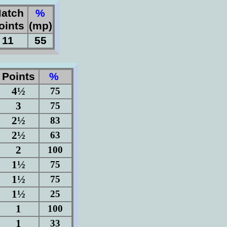
atch
%
oints
(mp)
11
55
Points
%
4½
75
3
75
2½
83
2½
63
2
100
1½
75
1½
75
1½
25
1
100
1
33