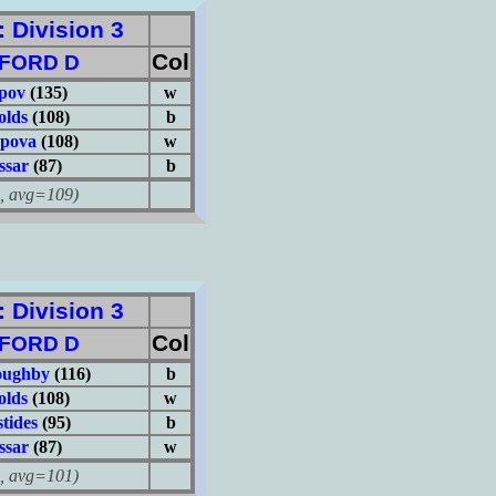
Division 3
Col
FORD D
pov
(135)
w
olds
(108)
b
ypova
(108)
w
ssar
(87)
b
avg=109)
Division 3
Col
FORD D
oughby
(116)
b
olds
(108)
w
tides
(95)
b
ssar
(87)
w
avg=101)