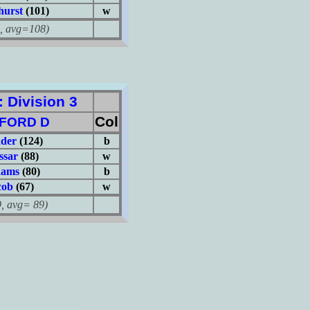
hurst
(101)
w
avg=108)
Division 3
Col
FORD D
nder
(124)
b
ssar
(88)
w
dams
(80)
b
cob
(67)
w
avg= 89)