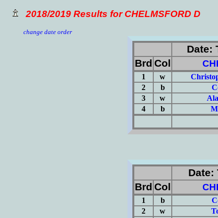
2018/2019 Results for CHELMSFORD D
change date order
Date: 
Brd
Col
CH
1
w
Christo
2
b
C
3
w
Al
4
b
Ma
(Σ=
Date: 
Brd
Col
CH
1
b
C
2
w
T