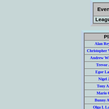
Eve
Leag
Pl
Alan Re
Christopher 
Andrew Wi
Trevor
Egor La
Nigel 
Tony A
Mario 
Bunny Ar
Olga L L