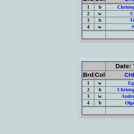
1
b
Christo
2
w
C
3
b
T
4
w
N
(Σ=
Date: 
Brd
Col
CH
1
w
Eg
2
b
Christo
3
w
Andre
4
b
Olg
(Σ=