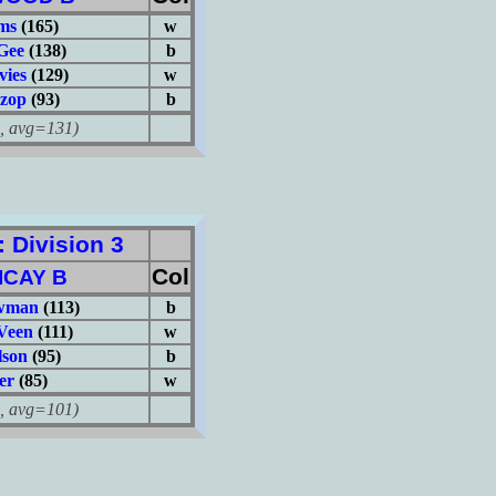
ms
(165)
w
Gee
(138)
b
vies
(129)
w
zop
(93)
b
avg=131)
Division 3
Col
ICAY B
ewman
(113)
b
Veen
(111)
w
lson
(95)
b
er
(85)
w
avg=101)