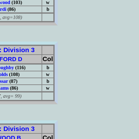
twood
(103)
w
rdi
(86)
b
avg=108)
Division 3
Col
FORD D
oughby
(116)
b
olds
(108)
w
ssar
(87)
b
dams
(86)
w
avg= 99)
Division 3
Col
WOOD B