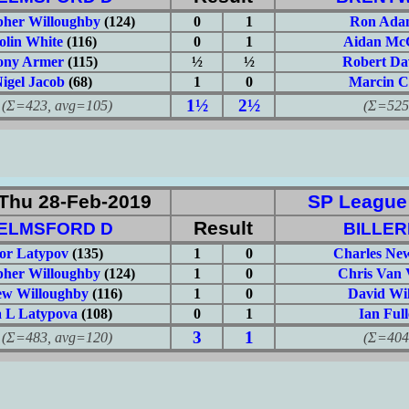
pher Willoughby
(124)
0
1
Ron Ada
olin White
(116)
0
1
Aidan Mc
ony Armer
(115)
½
½
Robert Da
igel Jacob
(68)
1
0
Marcin C
1½
2½
423, avg=105)
(Σ=525, 
Thu 28-Feb-2019
SP League: 
Result
ELMSFORD D
BILLER
or Latypov
(135)
1
0
Charles N
pher Willoughby
(124)
1
0
Chris Van 
w Willoughby
(116)
1
0
David Wi
a L Latypova
(108)
0
1
Ian Full
3
1
483, avg=120)
(Σ=404, 