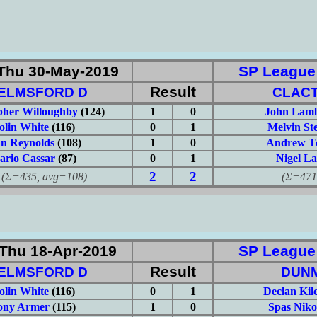
Thu 30-May-2019
SP League: 
Result
ELMSFORD D
CLAC
pher Willoughby
(124)
1
0
John Lamb
olin White
(116)
0
1
Melvin Ste
an Reynolds
(108)
1
0
Andrew T
rio Cassar
(87)
0
1
Nigel L
2
2
435, avg=108)
(Σ=471, 
Thu 18-Apr-2019
SP League: 
Result
ELMSFORD D
DUN
olin White
(116)
0
1
Declan Kilc
ony Armer
(115)
1
0
Spas Niko