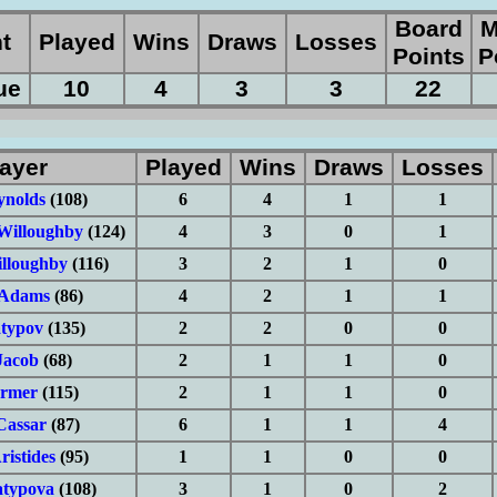
Board
M
nt
Played
Wins
Draws
Losses
Points
P
ue
10
4
3
3
22
ayer
Played
Wins
Draws
Losses
ynolds
(108)
6
4
1
1
Willoughby
(124)
4
3
0
1
lloughby
(116)
3
2
1
0
 Adams
(86)
4
2
1
1
typov
(135)
2
2
0
0
Jacob
(68)
2
1
1
0
rmer
(115)
2
1
1
0
Cassar
(87)
6
1
1
4
istides
(95)
1
1
0
0
atypova
(108)
3
1
0
2