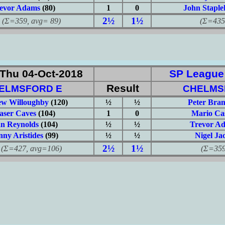
evor Adams
(80)
1
0
John Staple
2½
1½
359, avg= 89)
(Σ=435, 
Thu 04-Oct-2018
SP League: 
Result
ELMSFORD E
CHELMS
w Willoughby
(120)
½
½
Peter Bra
aser Caves
(104)
1
0
Mario Ca
an Reynolds
(104)
½
½
Trevor A
ny Aristides
(99)
½
½
Nigel Ja
2½
1½
427, avg=106)
(Σ=359, 