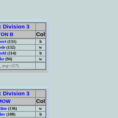
Division 3
Col
TON B
ert
(131)
b
ele
(132)
w
odd
(114)
b
ake
(94)
w
avg=117)
Division 3
Col
MOW
line
(136)
w
lov
(108)
b