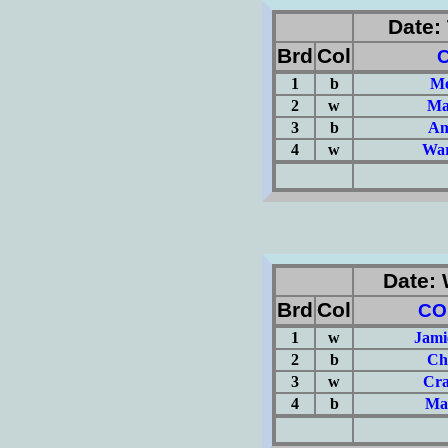
Date: 
Brd
Col
1
b
Me
2
w
Ma
3
b
An
4
w
War
(Σ=
Date: 
Brd
Col
CO
1
w
Jami
2
b
Ch
3
w
Cra
4
b
Ma
(Σ=