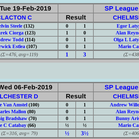
Tue 19-Feb-2019
SP League: 
Result
CLACTON C
CHELMS
lvin Steele
(132)
0
1
Egor Laty
rek Ciorga
(123)
1
0
Alan Reyn
drew Todd
(114)
0
1
Olga L Lat
wick Estlea
(107)
0
1
Mario Ca
1
3
476, avg=119)
(Σ=438, 
Wed 06-Feb-2019
SP League: 
Result
LCHESTER D
CHELMS
e Van Amstel
(100)
0
1
Andrew Will
arles Mallon
(80)
0
1
Alan Reyn
ig Bradshaw
(70)
0
1
Bunny Aris
e C Catabay
(66)
½
½
Mario Ca
½
3½
316, avg= 79)
(Σ=406, 