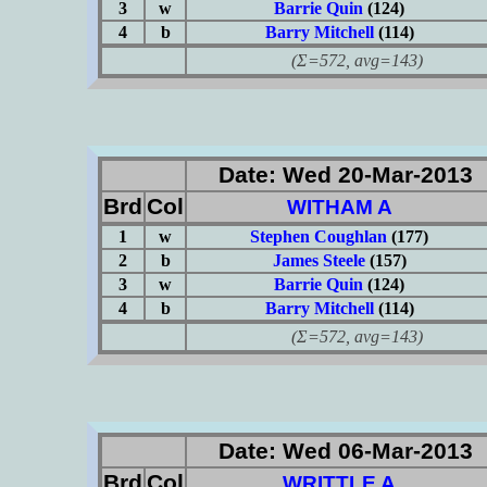
3
w
Barrie Quin
(124)
4
b
Barry Mitchell
(114)
(Σ=572, avg=143)
Date: Wed 20-Mar-2013
Brd
Col
WITHAM A
1
w
Stephen Coughlan
(177)
2
b
James Steele
(157)
3
w
Barrie Quin
(124)
4
b
Barry Mitchell
(114)
(Σ=572, avg=143)
Date: Wed 06-Mar-2013
Brd
Col
WRITTLE A