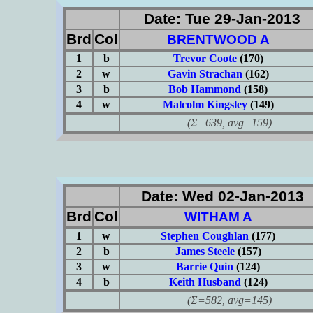
Date: Tue 29-Jan-2013
Brd
Col
BRENTWOOD A
1
b
Trevor Coote
(170)
2
w
Gavin Strachan
(162)
3
b
Bob Hammond
(158)
4
w
Malcolm Kingsley
(149)
(Σ=639, avg=159)
Date: Wed 02-Jan-2013
Brd
Col
WITHAM A
1
w
Stephen Coughlan
(177)
2
b
James Steele
(157)
3
w
Barrie Quin
(124)
4
b
Keith Husband
(124)
(Σ=582, avg=145)