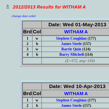
2012/2013 Results for WITHAM A
change date order
Date: Wed 01-May-2013
Brd
Col
WITHAM A
1
w
Stephen Coughlan
(177)
2
b
James Steele
(157)
3
w
Barrie Quin
(124)
4
b
Barry Mitchell
(114)
(Σ=572, avg=143)
Date: Wed 10-Apr-2013
Brd
Col
WITHAM A
1
w
Stephen Coughlan
(177)
2
b
James Steele
(157)