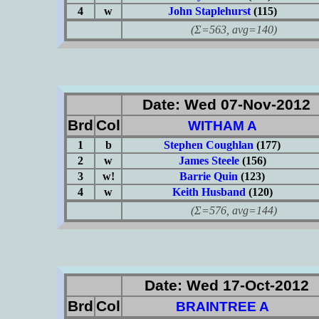
4
w
John Staplehurst
(115)
(Σ=563, avg=140)
Date: Wed 07-Nov-2012
Brd
Col
WITHAM A
1
b
Stephen Coughlan
(177)
2
w
James Steele
(156)
3
w!
Barrie Quin
(123)
4
w
Keith Husband
(120)
(Σ=576, avg=144)
Date: Wed 17-Oct-2012
Brd
Col
BRAINTREE A