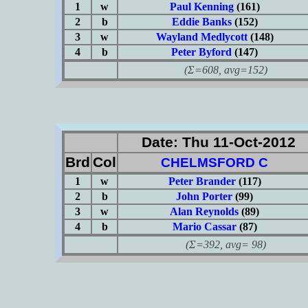
1
w
Paul Kenning
(161)
2
b
Eddie Banks
(152)
3
w
Wayland Medlycott
(148)
4
b
Peter Byford
(147)
(Σ=608, avg=152)
Date: Thu 11-Oct-2012
Brd
Col
CHELMSFORD C
1
w
Peter Brander
(117)
2
b
John Porter
(99)
3
w
Alan Reynolds
(89)
4
b
Mario Cassar
(87)
(Σ=392, avg= 98)