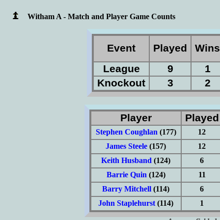
Witham A - Match and Player Game Counts
Event
Played
Win
League
9
1
Knockout
3
2
Player
Playe
Stephen Coughlan
(177)
12
James Steele
(157)
12
Keith Husband
(124)
6
Barrie Quin
(124)
11
Barry Mitchell
(114)
6
John Staplehurst
(114)
1