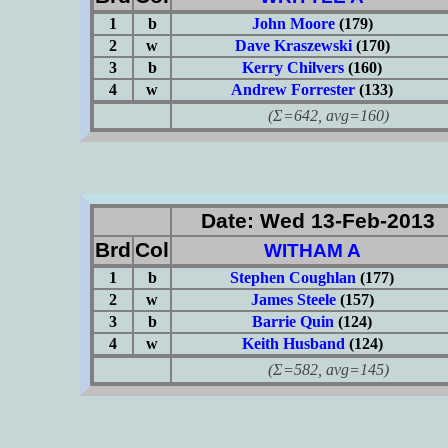
1
b
John Moore
(179)
2
w
Dave Kraszewski
(170)
3
b
Kerry Chilvers
(160)
4
w
Andrew Forrester
(133)
(Σ=642, avg=160)
Date: Wed 13-Feb-2013
Brd
Col
WITHAM A
1
b
Stephen Coughlan
(177)
2
w
James Steele
(157)
3
b
Barrie Quin
(124)
4
w
Keith Husband
(124)
(Σ=582, avg=145)