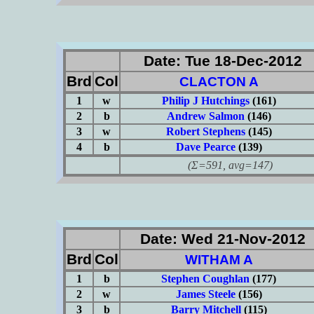
Date: Tue 18-Dec-2012
Brd
Col
CLACTON A
1
w
Philip J Hutchings
(161)
2
b
Andrew Salmon
(146)
3
w
Robert Stephens
(145)
4
b
Dave Pearce
(139)
(Σ=591, avg=147)
Date: Wed 21-Nov-2012
Brd
Col
WITHAM A
1
b
Stephen Coughlan
(177)
2
w
James Steele
(156)
3
b
Barry Mitchell
(115)