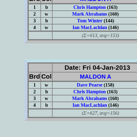
1
b
Chris Hampton
(163)
2
w
Mark Abrahams
(160)
3
b
Tom Winter
(144)
4
w
Ian MacLachlan
(146)
(Σ=613, avg=153)
Date: Fri 04-Jan-2013
Brd
Col
MALDON A
1
w
Dave Pearse
(158)
2
b
Chris Hampton
(163)
3
w
Mark Abrahams
(160)
4
b
Ian MacLachlan
(146)
(Σ=627, avg=156)