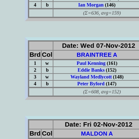
4
b
Ian Morgan
(146)
(Σ=636, avg=159)
Date: Wed 07-Nov-2012
Brd
Col
BRAINTREE A
1
w
Paul Kenning
(161)
2
b
Eddie Banks
(152)
3
w
Wayland Medlycott
(148)
4
b
Peter Byford
(147)
(Σ=608, avg=152)
Date: Fri 02-Nov-2012
Brd
Col
MALDON A