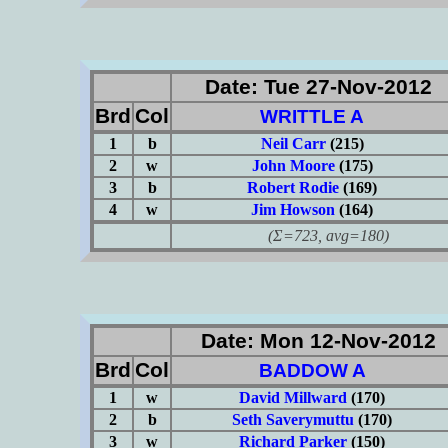
Date: Tue 27-Nov-2012
Brd
Col
WRITTLE A
1
b
Neil Carr
(215)
2
w
John Moore
(175)
3
b
Robert Rodie
(169)
4
w
Jim Howson
(164)
(Σ=723, avg=180)
Date: Mon 12-Nov-2012
Brd
Col
BADDOW A
1
w
David Millward
(170)
2
b
Seth Saverymuttu
(170)
3
w
Richard Parker
(150)