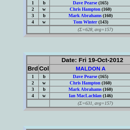
1
b
Dave Pearse
(165)
2
w
Chris Hampton
(160)
3
b
Mark Abrahams
(160)
4
w
Tom Winter
(143)
(Σ=628, avg=157)
Date: Fri 19-Oct-2012
Brd
Col
MALDON A
1
b
Dave Pearse
(165)
2
w
Chris Hampton
(160)
3
b
Mark Abrahams
(160)
4
w
Ian MacLachlan
(146)
(Σ=631, avg=157)