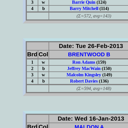
3
w
Barrie Quin
(124)
4
b
Barry Mitchell
(114)
(Σ=572, avg=143)
Date: Tue 26-Feb-2013
Brd
Col
BRENTWOOD B
1
w
Ron Adams
(159)
2
b
Jeffrey MacWain
(150)
3
w
Malcolm Kingsley
(149)
4
b
Robert Davies
(136)
(Σ=594, avg=148)
Date: Wed 16-Jan-2013
Brd
Col
MALDON A