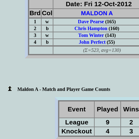
Date: Fri 12-Oct-2012
Brd
Col
MALDON A
1
w
Dave Pearse
(165)
2
b
Chris Hampton
(160)
3
w
Tom Winter
(143)
4
b
John Perfect
(55)
(Σ=523, avg=130)
Maldon A - Match and Player Game Counts
Event
Played
Win
League
9
2
Knockout
4
3