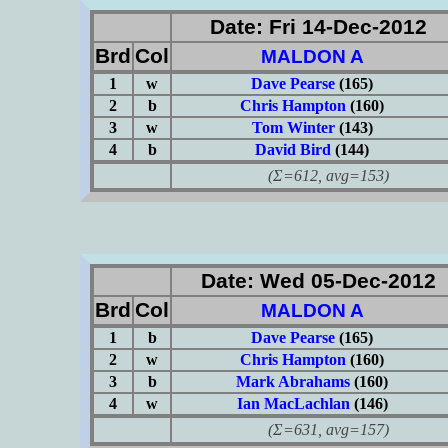
Date: Fri 14-Dec-2012
Brd
Col
MALDON A
1
w
Dave Pearse
(165)
2
b
Chris Hampton
(160)
3
w
Tom Winter
(143)
4
b
David Bird
(144)
(Σ=612, avg=153)
Date: Wed 05-Dec-2012
Brd
Col
MALDON A
1
b
Dave Pearse
(165)
2
w
Chris Hampton
(160)
3
b
Mark Abrahams
(160)
4
w
Ian MacLachlan
(146)
(Σ=631, avg=157)