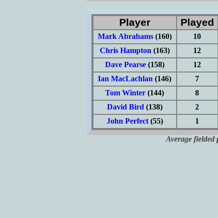
Player
Played
Mark Abrahams
(160)
10
Chris Hampton
(163)
12
Dave Pearse
(158)
12
Ian MacLachlan
(146)
7
Tom Winter
(144)
8
David Bird
(138)
2
John Perfect
(55)
1
Average fielded 