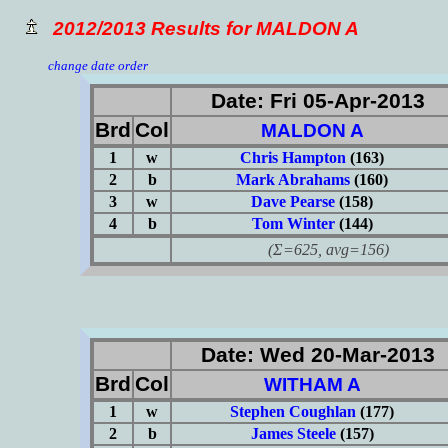
2012/2013 Results for MALDON A
change date order
Date: Fri 05-Apr-2013
Brd
Col
MALDON A
1
w
Chris Hampton
(163)
2
b
Mark Abrahams
(160)
3
w
Dave Pearse
(158)
4
b
Tom Winter
(144)
(Σ=625, avg=156)
Date: Wed 20-Mar-2013
Brd
Col
WITHAM A
1
w
Stephen Coughlan
(177)
2
b
James Steele
(157)