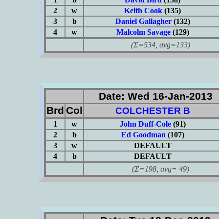
2
w
Keith Cook
(135)
3
b
Daniel Gallagher
(132)
4
w
Malcolm Savage
(129)
(Σ=534, avg=133)
Date: Wed 16-Jan-2013
Brd
Col
COLCHESTER B
1
w
John Duff-Cole
(91)
2
b
Ed Goodman
(107)
3
w
DEFAULT
4
b
DEFAULT
(Σ=198, avg= 49)