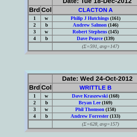
Date: Tue 18-Dec-2012
Brd
Col
CLACTON A
1
w
Philip J Hutchings
(161)
2
b
Andrew Salmon
(146)
3
w
Robert Stephens
(145)
4
b
Dave Pearce
(139)
(Σ=591, avg=147)
Date: Wed 24-Oct-2012
Brd
Col
WRITTLE B
1
w
Dave Kraszewski
(168)
2
b
Bryan Lee
(169)
3
w
Phil Thomson
(158)
4
b
Andrew Forrester
(133)
(Σ=628, avg=157)