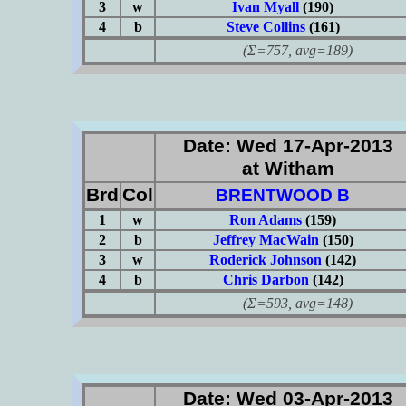
3
w
Ivan Myall
(190)
4
b
Steve Collins
(161)
(Σ=757, avg=189)
Date: Wed 17-Apr-2013
at Witham
Brd
Col
BRENTWOOD B
1
w
Ron Adams
(159)
2
b
Jeffrey MacWain
(150)
3
w
Roderick Johnson
(142)
4
b
Chris Darbon
(142)
(Σ=593, avg=148)
Date: Wed 03-Apr-2013