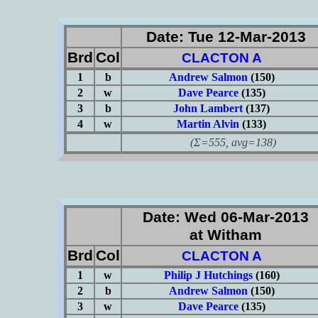
Date: Tue 12-Mar-2013
Brd
Col
CLACTON A
1
b
Andrew Salmon
(150)
2
w
Dave Pearce
(135)
3
b
John Lambert
(137)
4
w
Martin Alvin
(133)
(Σ=555, avg=138)
Date: Wed 06-Mar-2013
at Witham
Brd
Col
CLACTON A
1
w
Philip J Hutchings
(160)
2
b
Andrew Salmon
(150)
3
w
Dave Pearce
(135)