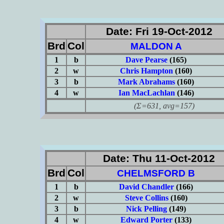
Date: Fri 19-Oct-2012
Brd
Col
MALDON A
1
b
Dave Pearse
(165)
2
w
Chris Hampton
(160)
3
b
Mark Abrahams
(160)
4
w
Ian MacLachlan
(146)
(Σ=631, avg=157)
Date: Thu 11-Oct-2012
Brd
Col
CHELMSFORD B
1
b
David Chandler
(166)
2
w
Steve Collins
(160)
3
b
Nick Pelling
(149)
4
w
Edward Porter
(133)