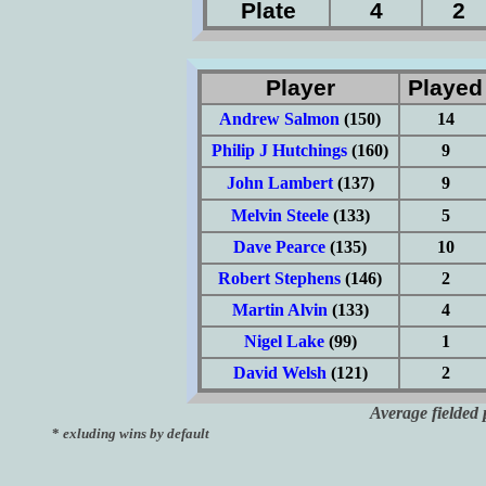
Plate
4
2
Player
Playe
Andrew Salmon
(150)
14
Philip J Hutchings
(160)
9
John Lambert
(137)
9
Melvin Steele
(133)
5
Dave Pearce
(135)
10
Robert Stephens
(146)
2
Martin Alvin
(133)
4
Nigel Lake
(99)
1
David Welsh
(121)
2
Average fielded 
*
exluding wins by default