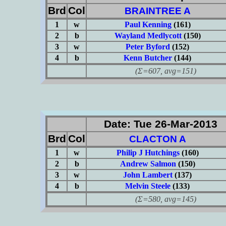
Brd
Col
BRAINTREE A
1
w
Paul Kenning
(161)
2
b
Wayland Medlycott
(150)
3
w
Peter Byford
(152)
4
b
Kenn Butcher
(144)
(Σ=607, avg=151)
Date: Tue 26-Mar-2013
Brd
Col
CLACTON A
1
w
Philip J Hutchings
(160)
2
b
Andrew Salmon
(150)
3
w
John Lambert
(137)
4
b
Melvin Steele
(133)
(Σ=580, avg=145)