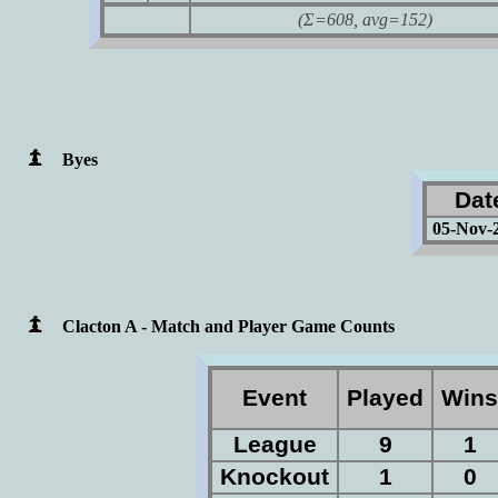
(Σ=608, avg=152)
Byes
Dat
05-Nov-
Clacton A - Match and Player Game Counts
Event
Played
Win
League
9
1
Knockout
1
0