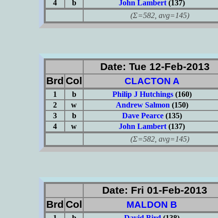
4
b
John Lambert
(137)
(Σ=582, avg=145)
Date: Tue 12-Feb-2013
Brd
Col
CLACTON A
1
b
Philip J Hutchings
(160)
2
w
Andrew Salmon
(150)
3
b
Dave Pearce
(135)
4
w
John Lambert
(137)
(Σ=582, avg=145)
Date: Fri 01-Feb-2013
Brd
Col
MALDON B
1
b
David Bird
(138)