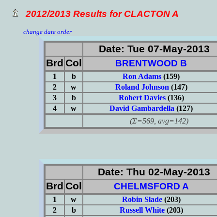
2012/2013 Results for CLACTON A
change date order
Date: Tue 07-May-2013
Brd
Col
BRENTWOOD B
1
b
Ron Adams
(159)
2
w
Roland Johnson
(147)
3
b
Robert Davies
(136)
4
w
David Gambardella
(127)
(Σ=569, avg=142)
Date: Thu 02-May-2013
Brd
Col
CHELMSFORD A
1
w
Robin Slade
(203)
2
b
Russell White
(203)