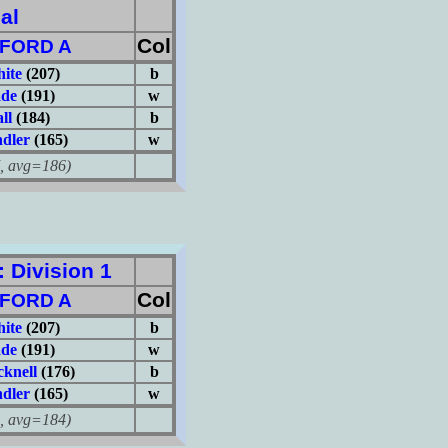
al
Col
FORD A
hite
(207)
b
ade
(191)
w
ll
(184)
b
dler
(165)
w
avg=186)
Division 1
Col
FORD A
hite
(207)
b
ade
(191)
w
knell
(176)
b
dler
(165)
w
avg=184)