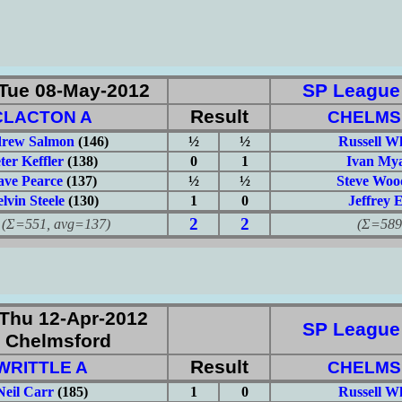
Tue 08-May-2012
SP League: 
Result
CLACTON A
CHELMS
rew Salmon
(146)
½
½
Russell W
ter Keffler
(138)
0
1
Ivan Mya
ve Pearce
(137)
½
½
Steve Woo
lvin Steele
(130)
1
0
Jeffrey 
2
2
551, avg=137)
(Σ=589, 
Thu 12-Apr-2012
SP League: 
 Chelmsford
Result
WRITTLE A
CHELMS
Neil Carr
(185)
1
0
Russell W