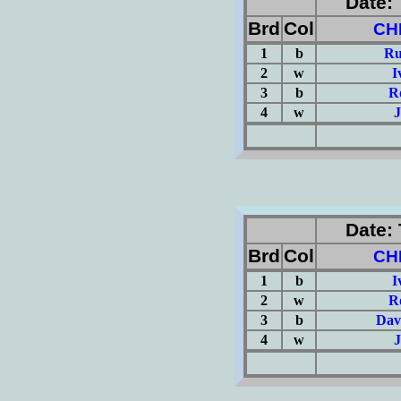
Date: 
Brd
Col
CH
1
b
Ru
2
w
I
3
b
R
4
w
J
(Σ=
Date: 
Brd
Col
CH
1
b
I
2
w
R
3
b
Dav
4
w
J
(Σ=