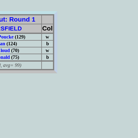
t: Round 1
Col
SFIELD
Poucke
(129)
w
man
(124)
b
loud
(70)
w
nald
(75)
b
avg= 99)