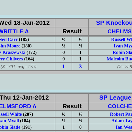
Wed 18-Jan-2012
SP Knockou
Result
WRITTLE A
CHELMS
Neil Carr
(185)
½
½
Russell W
ohn Moore
(180)
½
½
Ivan Mya
 Kraszewski
(172)
0
1
Robin Sl
ry Chilvers
(164)
0
1
Malcolm Buc
1
3
701, avg=175)
(Σ=758, 
Thu 12-Jan-2012
SP League: 
Result
ELMSFORD A
COLCHE
ssell White
(207)
½
½
Robert Pa
van Myall
(184)
½
½
Adam Tay
obin Slade
(191)
1
0
Ian Wes