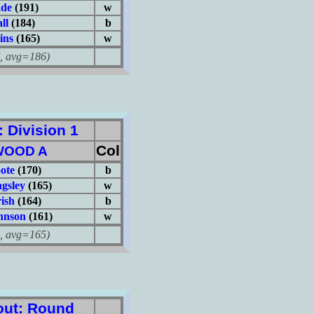
ade
(191)
w
ll
(184)
b
ins
(165)
w
avg=186)
Division 1
Col
WOOD A
ote
(170)
b
gsley
(165)
w
ish
(164)
b
hnson
(161)
w
avg=165)
ut: Round