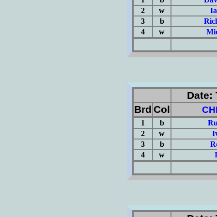
2
w
I
3
b
Ric
4
w
Mi
(Σ=
Date: 
Brd
Col
CH
1
b
Ru
2
w
I
3
b
R
4
w
(Σ=