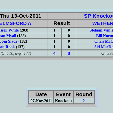
Thu 13-Oct-2011
SP Knockou
Result
ELMSFORD A
WETHER
ssell White
(203)
1
0
Stefaan Van 
van Myall
(188)
1
0
Bill Nor
obin Slade
(182)
1
0
Chris McC
Ian Rook
(137)
1
0
Sid MacDo
4
0
710, avg=177)
(Σ=398, 
Date
Event
Round
07-Nov-2011
Knockout
2