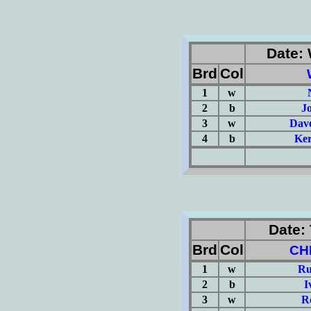
Date: 
Brd
Col
1
w
2
b
J
3
w
Dave
4
b
Ker
(Σ=
Date: 
Brd
Col
CH
1
w
Ru
2
b
I
3
w
R