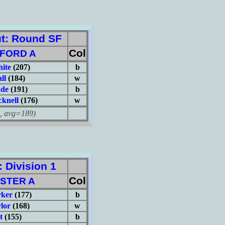
t: Round SF
Col
FORD A
hite
(207)
b
ll
(184)
w
ade
(191)
b
knell
(176)
w
avg=189)
Division 1
Col
STER A
rker
(177)
b
lor
(168)
w
t
(155)
b