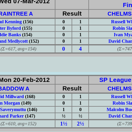
Wed 07-Mar-2012
Fin
Result
RAINTREE A
CHELMS
ul Kenning
(156)
0
1
Russell W
ter Byford
(155)
0
1
Robin Sl
die Banks
(154)
0
1
Ivan Mya
nd Medlycott
(152)
0
1
David Chan
0
4
617, avg=154)
(Σ=747, 
Mon 20-Feb-2012
SP League: 
Result
BADDOW A
CHELMS
id Millward
(168)
0
1
Russell W
an Morgan
(149)
0
1
Robin Sl
 Saverymuttu
(146)
1
0
Malcolm Buc
hard Parker
(147)
½
½
David Chan
1½
2½
610, avg=152)
(Σ=739, 