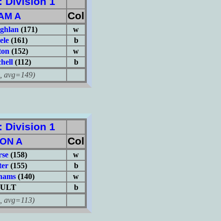
Division 1
Col
AM A
ghlan
(171)
w
ele
(161)
b
ton
(152)
w
hell
(112)
b
avg=149)
Division 1
Col
ON A
rse
(158)
w
er
(155)
b
hams
(140)
w
ULT
b
avg=113)