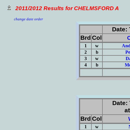
2011/2012 Results for CHELMSFORD A
change date order
Date: 
Brd
Col
1
w
And
2
b
Pe
3
w
Da
4
b
Me
(Σ=
Date: 
at
Brd
Col
1
w