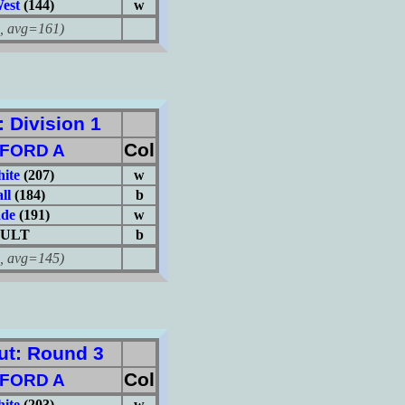
est
(144)
w
avg=161)
Division 1
Col
FORD A
hite
(207)
w
ll
(184)
b
ade
(191)
w
ULT
b
avg=145)
t: Round 3
Col
FORD A
hite
(203)
w