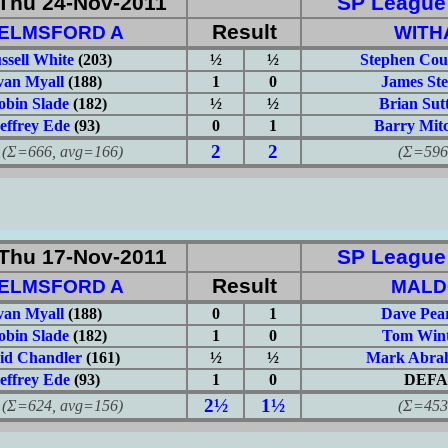
Thu 24-Nov-2011
SP League: 
Result
ELMSFORD A
WITH
ssell White
(203)
½
½
Stephen Cou
van Myall
(188)
1
0
James Ste
obin Slade
(182)
½
½
Brian Sut
effrey Ede
(93)
0
1
Barry Mitc
2
2
666, avg=166)
(Σ=596, 
Thu 17-Nov-2011
SP League: 
Result
ELMSFORD A
MALD
van Myall
(188)
0
1
Dave Pea
obin Slade
(182)
1
0
Tom Wint
id Chandler
(161)
½
½
Mark Abra
effrey Ede
(93)
1
0
DEFA
2½
1½
624, avg=156)
(Σ=453, 