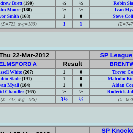
drew Brett
(190)
½
½
Robin Sl
ohn Moore
(180)
½
½
Ivan Mya
vor Smith
(168)
1
0
Steve Coll
3
1
723, avg=180)
(Σ=747, 
Thu 22-Mar-2012
SP League: 
Result
ELMSFORD A
BRENT
ssell White
(207)
1
0
Trevor Co
obin Slade
(191)
1
0
Malcolm Kin
van Myall
(184)
1
0
Aidan Cor
id Chandler
(165)
½
½
Roderick Jo
3½
½
747, avg=186)
(Σ=660, 
SP Knocko