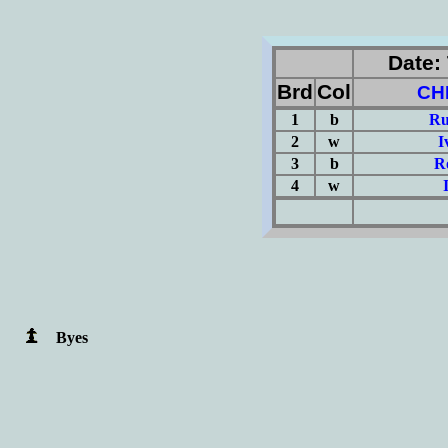
Date: 
Brd
Col
CH
1
b
Ru
2
w
I
3
b
R
4
w
(Σ=
Byes