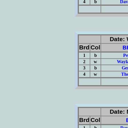
4
b
Dav
(Σ=
Date: 
Brd
Col
B
1
b
Pe
2
w
Wayla
3
b
Ge
4
w
Tho
(Σ=
Date: 
Brd
Col
1
b
Dav