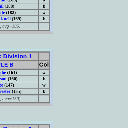
ll
(188)
b
ade
(182)
w
knell
(169)
b
avg=185)
Division 1
Col
LE B
die
(161)
w
son
(160)
b
ee
(147)
w
ester
(135)
b
avg=150)