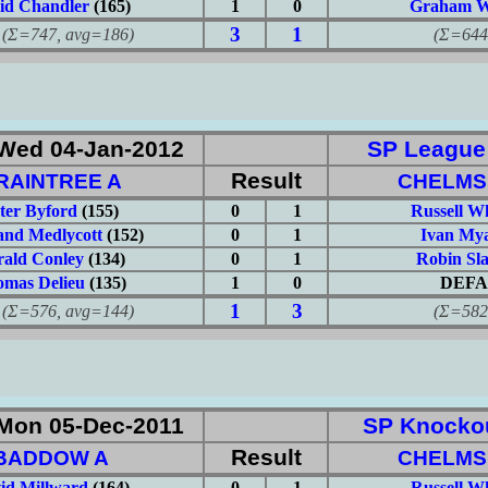
id Chandler
(165)
1
0
Graham W
3
1
747, avg=186)
(Σ=644, 
Wed 04-Jan-2012
SP League: 
Result
RAINTREE A
CHELMS
ter Byford
(155)
0
1
Russell W
nd Medlycott
(152)
0
1
Ivan Mya
rald Conley
(134)
0
1
Robin Sl
mas Delieu
(135)
1
0
DEFA
1
3
576, avg=144)
(Σ=582, 
Mon 05-Dec-2011
SP Knockou
Result
BADDOW A
CHELMS
id Millward
(164)
0
1
Russell W