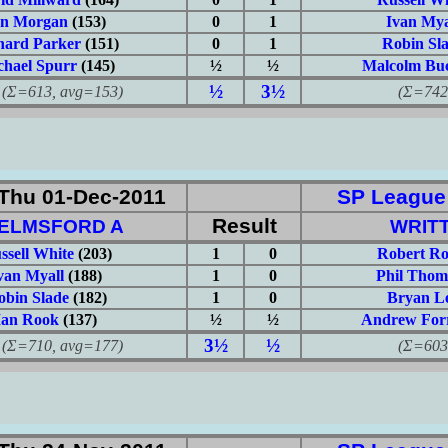
an Morgan
(153)
0
1
Ivan Mya
hard Parker
(151)
0
1
Robin Sl
chael Spurr
(145)
½
½
Malcolm Buc
½
3½
613, avg=153)
(Σ=742, 
Thu 01-Dec-2011
SP League: 
Result
ELMSFORD A
WRITT
ssell White
(203)
1
0
Robert Ro
van Myall
(188)
1
0
Phil Thom
obin Slade
(182)
1
0
Bryan L
Ian Rook
(137)
½
½
Andrew Forr
3½
½
710, avg=177)
(Σ=603, 