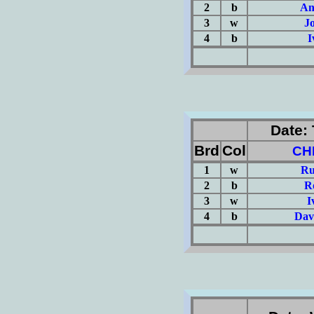
2
b
An
3
w
J
4
b
I
(Σ=
Date: 
Brd
Col
CH
1
w
Ru
2
b
R
3
w
I
4
b
Dav
(Σ=