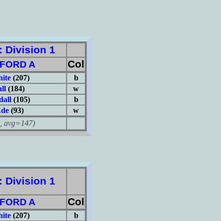
Division 1
Col
FORD A
hite
(207)
b
ll
(184)
w
dall
(105)
b
Ede
(93)
w
avg=147)
Division 1
Col
FORD A
hite
(207)
b