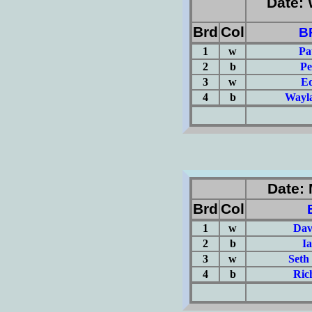
Date: 
Brd
Col
B
1
w
Pa
2
b
Pe
3
w
Ed
4
b
Wayla
(Σ=
Date: 
Brd
Col
1
w
Dav
2
b
I
3
w
Seth
4
b
Ric
(Σ=