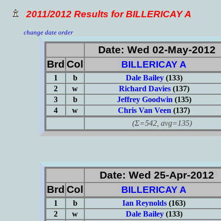
2011/2012 Results for BILLERICAY A
change date order
Date: Wed 02-May-2012
Brd
Col
BILLERICAY A
1
b
Dale Bailey
(133)
2
w
Richard Davies
(137)
3
b
Jeffrey Goodwin
(135)
4
w
Chris Van Veen
(137)
(Σ=542, avg=135)
Date: Wed 25-Apr-2012
Brd
Col
BILLERICAY A
1
b
Ian Reynolds
(163)
2
w
Dale Bailey
(133)