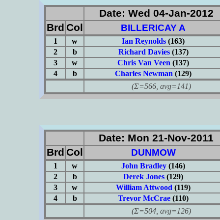
Date: Wed 04-Jan-2012
Brd
Col
BILLERICAY A
1
w
Ian Reynolds
(163)
2
b
Richard Davies
(137)
3
w
Chris Van Veen
(137)
4
b
Charles Newman
(129)
(Σ=566, avg=141)
Date: Mon 21-Nov-2011
Brd
Col
DUNMOW
1
w
John Bradley
(146)
2
b
Derek Jones
(129)
3
w
William Attwood
(119)
4
b
Trevor McCrae
(110)
(Σ=504, avg=126)