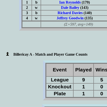
1
b
Ian Reynolds
(179)
2
w
Dale Bailey
(143)
3
b
Richard Davies
(140)
4
w
Jeffrey Goodwin
(135)
(Σ=597, avg=149)
Billericay A - Match and Player Game Counts
Event
Played
Win
League
9
5
Knockout
1
0
Plate
1
0