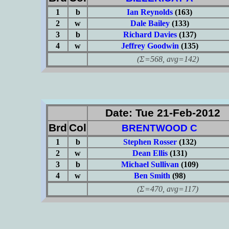
1
b
Ian Reynolds
(163)
2
w
Dale Bailey
(133)
3
b
Richard Davies
(137)
4
w
Jeffrey Goodwin
(135)
(Σ=568, avg=142)
Date: Tue 21-Feb-2012
Brd
Col
BRENTWOOD C
1
b
Stephen Rosser
(132)
2
w
Dean Ellis
(131)
3
b
Michael Sullivan
(109)
4
w
Ben Smith
(98)
(Σ=470, avg=117)