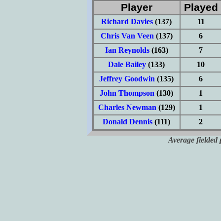
Player
Played
Richard Davies
(137)
11
Chris Van Veen
(137)
6
Ian Reynolds
(163)
7
Dale Bailey
(133)
10
Jeffrey Goodwin
(135)
6
John Thompson
(130)
1
Charles Newman
(129)
1
Donald Dennis
(111)
2
Average fielded 