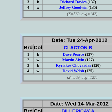
3
b
Richard Davies
(137)
4
w
Jeffrey Goodwin
(135)
(Σ=568, avg=142)
Date: Tue 24-Apr-2012
Brd
Col
CLACTON B
1
b
Dave Pearce
(137)
2
w
Martin Alvin
(127)
3
b
Kyriakos Chovardas
(120)
4
w
David Welsh
(125)
(Σ=509, avg=127)
Date: Wed 14-Mar-2012
Brd
Col
BILLERICAY A