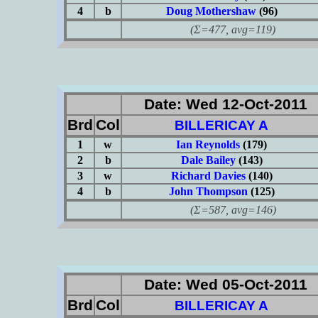
4
b
Doug Mothershaw
(96)
(Σ=477, avg=119)
Date: Wed 12-Oct-2011
Brd
Col
BILLERICAY A
1
w
Ian Reynolds
(179)
2
b
Dale Bailey
(143)
3
w
Richard Davies
(140)
4
b
John Thompson
(125)
(Σ=587, avg=146)
Date: Wed 05-Oct-2011
Brd
Col
BILLERICAY A