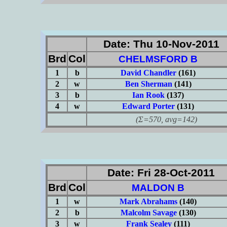
Date: Thu 10-Nov-2011
Brd
Col
CHELMSFORD B
1
b
David Chandler
(161)
2
w
Ben Sherman
(141)
3
b
Ian Rook
(137)
4
w
Edward Porter
(131)
(Σ=570, avg=142)
Date: Fri 28-Oct-2011
Brd
Col
MALDON B
1
w
Mark Abrahams
(140)
2
b
Malcolm Savage
(130)
3
w
Frank Sealey
(111)