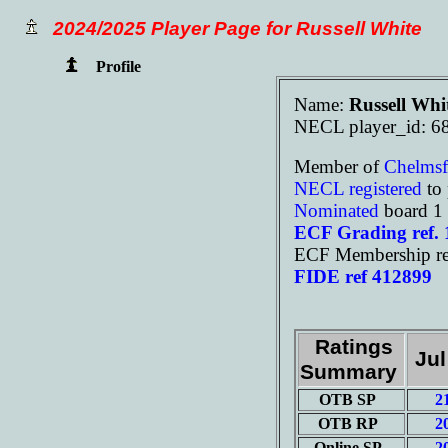
2024/2025 Player Page for Russell White
Profile
Name:
Russell Whi
NECL player_id: 6
Member of
Chelms
NECL registered
to 
Nominated
board 1
ECF Grading ref.
ECF Membership re
FIDE ref 412899
Ratings
Jul
Summary
OTB SP
2
OTB RP
2
Online SP
2