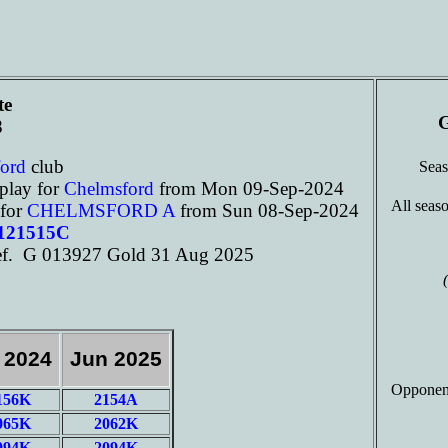
te
G
8
ford
club
Sea
play for
Chelmsford
from Mon 09-Sep-2024
All seaso
 for
CHELMSFORD A
from Sun 08-Sep-2024
 121515C
f. G 013927 Gold 31 Aug 2025
 2024
Jun 2025
Opponen
156K
2154A
065K
2062K
094K
2094K