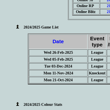
Online RP
2
Online Blitz
2
2024/2025 Game List
Event
Date
type
Wed 26-Feb-2025
League
Wed 05-Feb-2025
League
Tue 03-Dec-2024
League
Mon 11-Nov-2024
Knockout
Mon 21-Oct-2024
League
2024/2025 Colour Stats