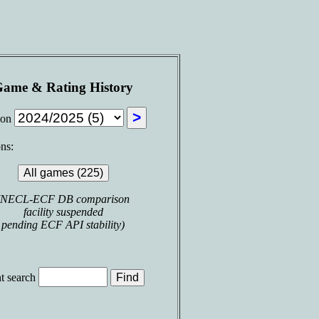
ame & Rating History
son
ns:
(NECL-ECF DB comparison
facility suspended
pending ECF API stability)
t search