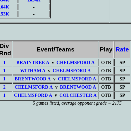
164K
-
153K
-
Div
Event/Teams
Play
Rate
/Rnd
1
BRAINTREE A
v
CHELMSFORD A
OTB
SP
1
WITHAM A
v
CHELMSFORD A
OTB
SP
1
BRENTWOOD A
v
CHELMSFORD A
OTB
SP
2
CHELMSFORD A
v
BRENTWOOD A
OTB
SP
1
CHELMSFORD A
v
COLCHESTER A
OTB
SP
5 games listed
, average opponent grade = 2175