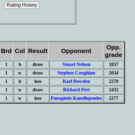
Opp.
Brd
Col
Result
Opponent
grade
1
b
draw
Stuart Nelson
1857
1
w
draw
Stephen Coughlan
2034
1
b
loss
Karl Bowden
2278
1
w
draw
Richard Pert
2432
1
w
loss
Panagiotis Kanellopoulos
2277