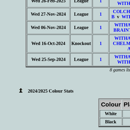
Wed 26-Feb-2025
League
1
WITH
COLCH
Wed 27-Nov-2024
League
1
B
v
WI
WITHA
Wed 06-Nov-2024
League
1
BRAIN
WITHA
Wed 16-Oct-2024
Knockout
1
CHELM
WITHA
Wed 25-Sep-2024
League
1
WITH
8 games li
2024/2025 Colour Stats
Colour
P
White
Black