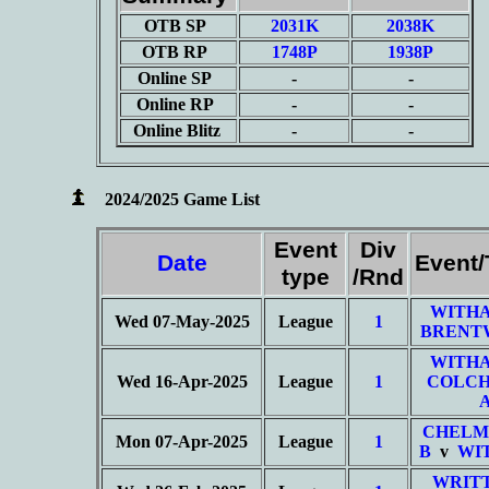
OTB SP
2031K
2038K
OTB RP
1748P
1938P
Online SP
-
-
Online RP
-
-
Online Blitz
-
-
2024/2025 Game List
Event
Div
Date
Event
type
/Rnd
WITHA
Wed 07-May-2025
League
1
BRENT
WITHA
Wed 16-Apr-2025
League
1
COLCH
CHELM
Mon 07-Apr-2025
League
1
B
v
WI
WRIT