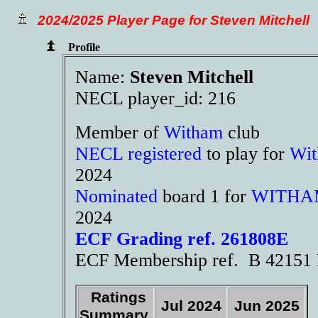
2024/2025 Player Page for Steven Mitchell
Profile
Name:
Steven Mitchell
NECL player_id: 216
Member of
Witham
club
NECL registered
to play for
Wi
2024
Nominated
board 1 for
WITHA
2024
ECF Grading ref. 261808E
ECF Membership ref. B 42151 
Ratings
Jul 2024
Jun 2025
Summary