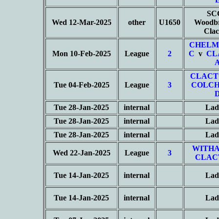
SC
Wed 12-Mar-2025
other
U1650
Woodbr
Cla
CHELM
Mon 10-Feb-2025
League
2
C
v
CL
CLACT
Tue 04-Feb-2025
League
3
COLCH
Tue 28-Jan-2025
internal
Lad
Tue 28-Jan-2025
internal
Lad
Tue 28-Jan-2025
internal
Lad
WITHA
Wed 22-Jan-2025
League
3
CLAC
Tue 14-Jan-2025
internal
Lad
Tue 14-Jan-2025
internal
Lad