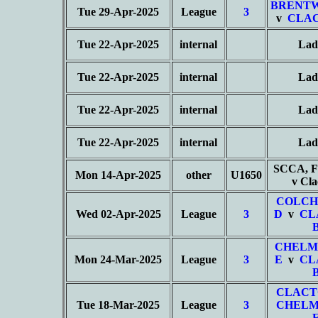
BRENT
Tue 29-Apr-2025
League
3
v
CLAC
Tue 22-Apr-2025
internal
Lad
Tue 22-Apr-2025
internal
Lad
Tue 22-Apr-2025
internal
Lad
Tue 22-Apr-2025
internal
Lad
SCCA, Fe
Mon 14-Apr-2025
other
U1650
v Cl
COLCH
Wed 02-Apr-2025
League
3
D
v
CL
CHELM
Mon 24-Mar-2025
League
3
E
v
CL
CLACT
Tue 18-Mar-2025
League
3
CHELM