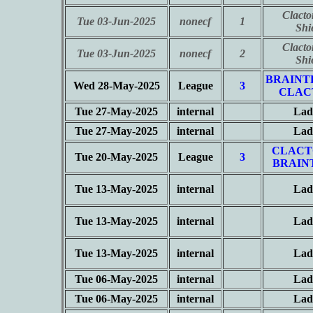
Clacto
Tue 03-Jun-2025
nonecf
1
Shi
Clacto
Tue 03-Jun-2025
nonecf
2
Shi
BRAINT
Wed 28-May-2025
League
3
CLAC
Tue 27-May-2025
internal
Lad
Tue 27-May-2025
internal
Lad
CLACT
Tue 20-May-2025
League
3
BRAIN
Tue 13-May-2025
internal
Lad
Tue 13-May-2025
internal
Lad
Tue 13-May-2025
internal
Lad
Tue 06-May-2025
internal
Lad
Tue 06-May-2025
internal
Lad