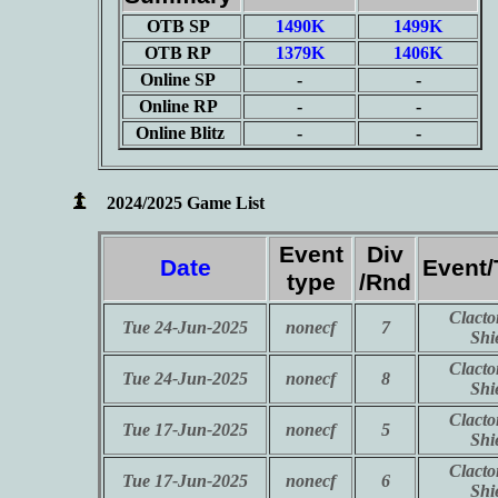
OTB SP
1490K
1499K
OTB RP
1379K
1406K
Online SP
-
-
Online RP
-
-
Online Blitz
-
-
2024/2025 Game List
Event
Div
Date
Event
type
/Rnd
Clacto
Tue 24-Jun-2025
nonecf
7
Shi
Clacto
Tue 24-Jun-2025
nonecf
8
Shi
Clacto
Tue 17-Jun-2025
nonecf
5
Shi
Clacto
Tue 17-Jun-2025
nonecf
6
Shi