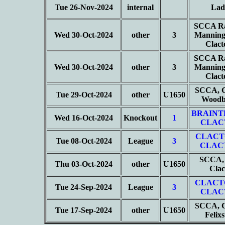
Tue 26-Nov-2024
internal
Lad
SCCA Ra
Wed 30-Oct-2024
other
3
Manning
Clac
SCCA Ra
Wed 30-Oct-2024
other
3
Manning
Clac
SCCA, C
Tue 29-Oct-2024
other
U1650
Woodb
BRAINT
Wed 16-Oct-2024
Knockout
1
CLAC
CLACT
Tue 08-Oct-2024
League
3
CLAC
SCCA, 
Thu 03-Oct-2024
other
U1650
Cla
CLACT
Tue 24-Sep-2024
League
3
CLAC
SCCA, C
Tue 17-Sep-2024
other
U1650
Felix