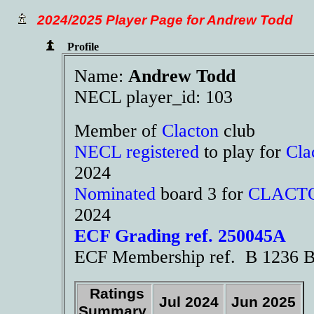
2024/2025 Player Page for Andrew Todd
Profile
Name:
Andrew Todd
NECL player_id: 103
Member of
Clacton
club
NECL registered
to play for
Cla
2024
Nominated
board 3 for
CLACT
2024
ECF Grading ref. 250045A
ECF Membership ref. B 1236 B
Ratings
Jul 2024
Jun 2025
Summary