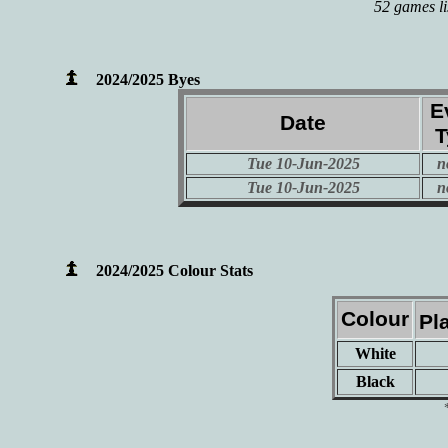
52 games li
2024/2025 Byes
E
Date
T
Tue 10-Jun-2025
n
Tue 10-Jun-2025
n
2024/2025 Colour Stats
Colour
Pl
White
Black