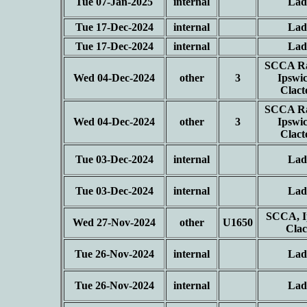
Tue 07-Jan-2025
internal
Lad
Tue 17-Dec-2024
internal
Lad
Tue 17-Dec-2024
internal
Lad
SCCA Ra
Wed 04-Dec-2024
other
3
Ipswi
Clac
SCCA Ra
Wed 04-Dec-2024
other
3
Ipswi
Clac
Tue 03-Dec-2024
internal
Lad
Tue 03-Dec-2024
internal
Lad
SCCA, I
Wed 27-Nov-2024
other
U1650
Cla
Tue 26-Nov-2024
internal
Lad
Tue 26-Nov-2024
internal
Lad