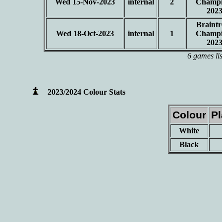
Wed 15-Nov-2023
internal
2
Champi
202
Braintr
Wed 18-Oct-2023
internal
1
Champi
202
6 games li
2023/2024 Colour Stats
Colour
P
White
Black