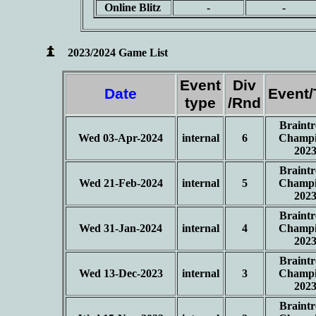
Online Blitz
-
-
2023/2024 Game List
Event
Div
Date
Event
type
/Rnd
Braintr
Wed 03-Apr-2024
internal
6
Champi
202
Braintr
Wed 21-Feb-2024
internal
5
Champi
202
Braintr
Wed 31-Jan-2024
internal
4
Champi
202
Braintr
Wed 13-Dec-2023
internal
3
Champi
202
Braintr