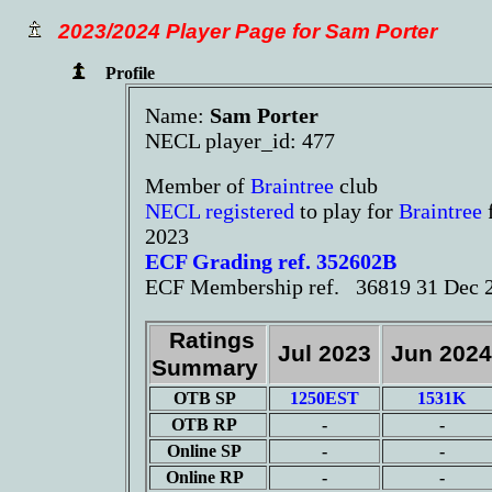
2023/2024 Player Page for Sam Porter
Profile
Name:
Sam Porter
NECL player_id: 477
Member of
Braintree
club
NECL registered
to play for
Braintree
2023
ECF Grading ref. 352602B
ECF Membership ref. 36819 31 Dec 
Ratings
Jul 2023
Jun 202
Summary
OTB SP
1250EST
1531K
OTB RP
-
-
Online SP
-
-
Online RP
-
-