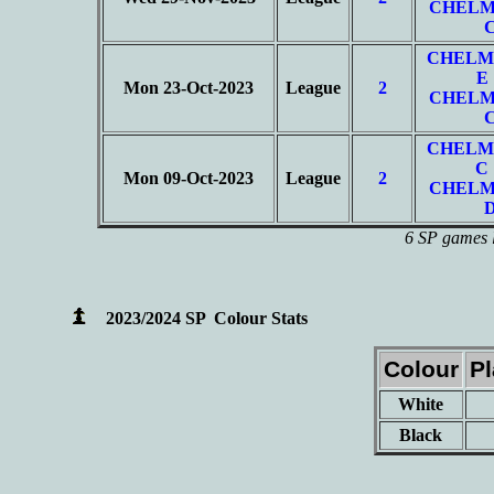
CHELM
CHELM
E
Mon 23-Oct-2023
League
2
CHELM
CHELM
C
Mon 09-Oct-2023
League
2
CHELM
6 SP games l
2023/2024 SP Colour Stats
Colour
P
White
Black