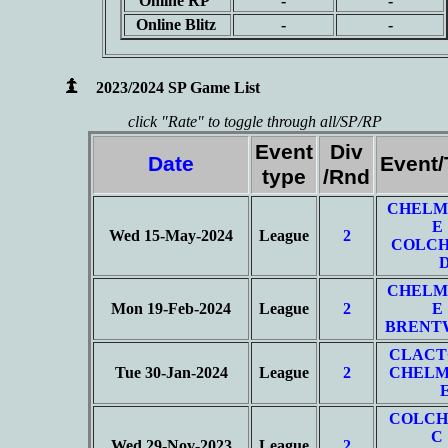
Online RP
-
-
Online Blitz
-
-
2023/2024 SP Game List
click "Rate" to toggle through all/SP/RP
Event
Div
Date
Event
type
/Rnd
CHELM
E
Wed 15-May-2024
League
2
COLCH
CHELM
Mon 19-Feb-2024
League
2
E
BRENT
CLACT
Tue 30-Jan-2024
League
2
CHELM
COLCH
C
Wed 29-Nov-2023
League
2