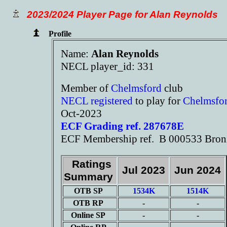
2023/2024 Player Page for Alan Reynolds
Profile
Name:
Alan Reynolds
NECL player_id: 331
Member of
Chelmsford
club
NECL registered
to play for
Chelmsfo
Oct-2023
ECF Grading ref. 287678E
ECF Membership ref. B 000533 Bron
Ratings
Jul 2023
Jun 2024
Summary
OTB SP
1534K
1514K
OTB RP
-
-
Online SP
-
-