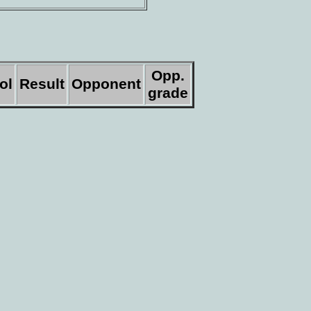
Opp.
ol
Result
Opponent
grade