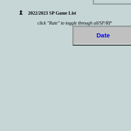
2022/2023 SP Game List
click "Rate" to toggle through all/SP/RP
Date