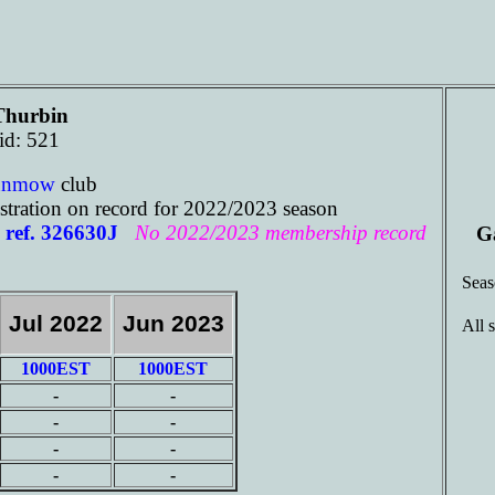
Thurbin
id: 521
unmow
club
tration on record for 2022/2023 season
ref. 326630J
No 2022/2023 membership record
G
Sea
Jul 2022
Jun 2023
All 
1000EST
1000EST
-
-
-
-
-
-
-
-