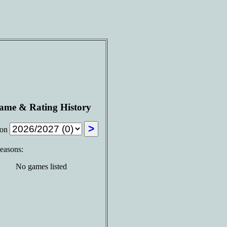
ame & Rating History
son
seasons:
No games listed