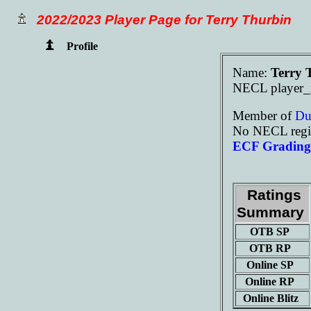
2022/2023 Player Page for Terry Thurbin
Profile
Name:
Terry 
NECL player_
Member of
D
No NECL regis
ECF Grading 
Ratings
Summary
OTB SP
OTB RP
Online SP
Online RP
Online Blitz