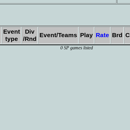
Event
Div
Event/Teams
Play
Rate
Brd
C
type
/Rnd
0 SP games listed