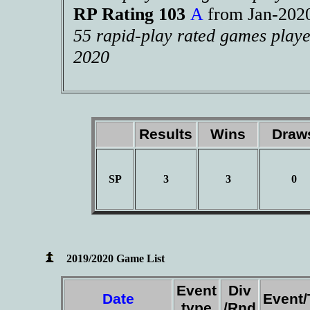
RP Rating 103
A
from Jan-20
55 rapid-play rated games playe
2020
Results
Wins
Dra
SP
3
3
0
2019/2020 Game List
Event
Div
Date
Event
type
/Rnd