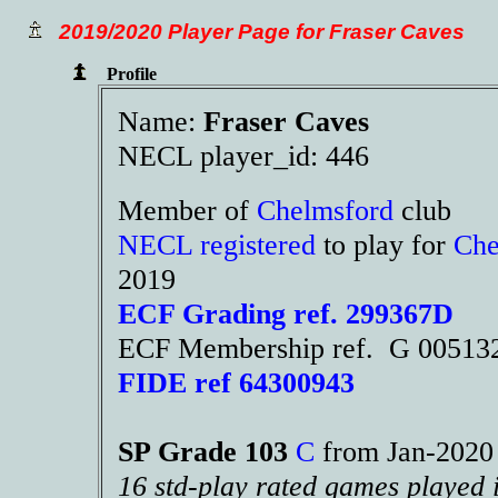
2019/2020 Player Page for Fraser Caves
Profile
Name:
Fraser Caves
NECL player_id: 446
Member of
Chelmsford
club
NECL registered
to play for
Che
2019
ECF Grading ref. 299367D
ECF Membership ref. G 00513
FIDE ref 64300943
SP Grade 103
C
from Jan-202
16 std-play rated games played 