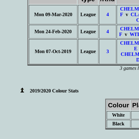
CHELM
Mon 09-Mar-2020
League
4
F
v
CL
CHELM
Mon 24-Feb-2020
League
4
F
v
WI
CHELM
E
Mon 07-Oct-2019
League
3
CHELM
3 games l
2019/2020 Colour Stats
Colour
P
White
Black