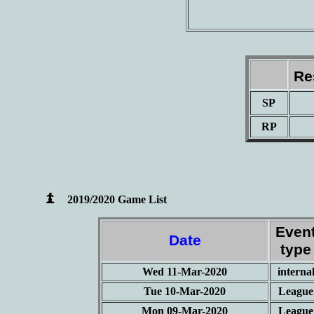
Re
SP
RP
2019/2020 Game List
Even
Date
type
Wed 11-Mar-2020
interna
Tue 10-Mar-2020
League
Mon 09-Mar-2020
League