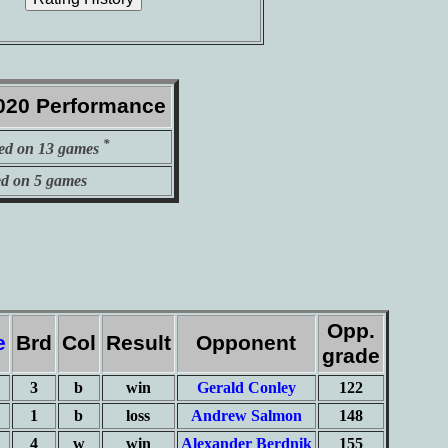
020 Performance
*
ed on 13 games
ed on 5 games
Opp.
e
Brd
Col
Result
Opponent
grade
3
b
win
Gerald Conley
122
1
b
loss
Andrew Salmon
148
4
w
win
Alexander Berdnik
155