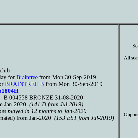
Se
All sea
club
lay for
Braintree
from Mon 30-Sep-2019
or
BRAINTREE B
from Mon 30-Sep-2019
261804H
f. B 004558 BRONZE 31-08-2020
m Jan-2020
(141 D from Jul-2019)
mes played in 12 months to Jan-2020
Oppone
imated) from Jan-2020
(153 EST from Jul-2019)