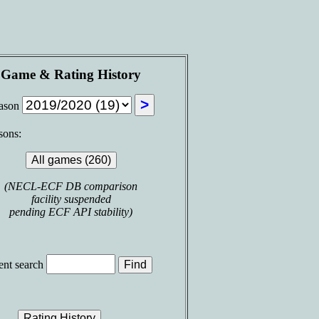
Game & Rating History
ason
sons:
(NECL-ECF DB comparison
facility suspended
pending ECF API stability)
nt search