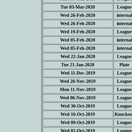
Tue 03-Mar-2020
League
Wed 26-Feb-2020
interna
Wed 26-Feb-2020
interna
Wed 19-Feb-2020
League
Wed 05-Feb-2020
interna
Wed 05-Feb-2020
interna
Wed 22-Jan-2020
League
Tue 21-Jan-2020
Plate
Wed 11-Dec-2019
League
Wed 20-Nov-2019
League
Mon 11-Nov-2019
League
Wed 06-Nov-2019
League
Wed 30-Oct-2019
League
Wed 16-Oct-2019
Knockou
Wed 09-Oct-2019
League
Wed 02-Oct-2019
League