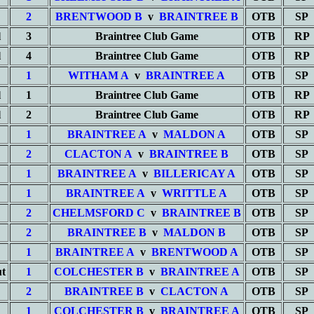
2
BRENTWOOD B
v
BRAINTREE B
OTB
SP
l
3
Braintree Club Game
OTB
RP
l
4
Braintree Club Game
OTB
RP
1
WITHAM A
v
BRAINTREE A
OTB
SP
l
1
Braintree Club Game
OTB
RP
l
2
Braintree Club Game
OTB
RP
1
BRAINTREE A
v
MALDON A
OTB
SP
2
CLACTON A
v
BRAINTREE B
OTB
SP
1
BRAINTREE A
v
BILLERICAY A
OTB
SP
1
BRAINTREE A
v
WRITTLE A
OTB
SP
2
CHELMSFORD C
v
BRAINTREE B
OTB
SP
2
BRAINTREE B
v
MALDON B
OTB
SP
1
BRAINTREE A
v
BRENTWOOD A
OTB
SP
t
1
COLCHESTER B
v
BRAINTREE A
OTB
SP
2
BRAINTREE B
v
CLACTON A
OTB
SP
1
COLCHESTER B
v
BRAINTREE A
OTB
SP