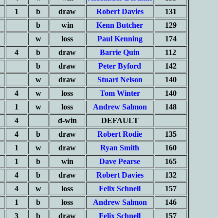
1
b
draw
Robert Davies
131
b
win
Kenn Butcher
129
w
loss
Paul Kenning
174
4
b
draw
Barrie Quin
112
b
draw
Peter Byford
142
w
draw
Stuart Nelson
140
4
w
loss
Tom Winter
140
1
w
loss
Andrew Salmon
148
4
d-win
DEFAULT
4
b
draw
Robert Rodie
135
1
w
draw
Ryan Smith
160
1
b
win
Dave Pearse
165
4
b
draw
Robert Davies
132
4
w
loss
Felix Schnell
157
1
b
loss
Andrew Salmon
146
3
b
draw
Felix Schnell
157