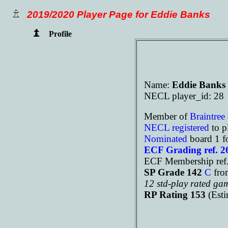
2019/2020 Player Page for Eddie Banks
Profile
Name:
Eddie Banks
NECL player_id: 28
Member of
Braintree
NECL registered
to p
Nominated
board 1 f
ECF Grading ref. 
ECF Membership re
SP Grade 142
C
fro
12 std-play rated ga
RP Rating 153
(Est