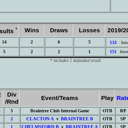
*
Wins
Draws
Losses
2019/2
sults
14
2
6
5
133
bas
5
2
2
1
151
bas
*
includes 1 defaulted result
t
Div
Event/Teams
Play
Rat
/Rnd
l
5
Braintree Club Internal Game
OTB
RP
2
CLACTON A
v
BRAINTREE B
OTB
SP
1
CHELMSFORD B
v
BRAINTREE A
OTB
SP