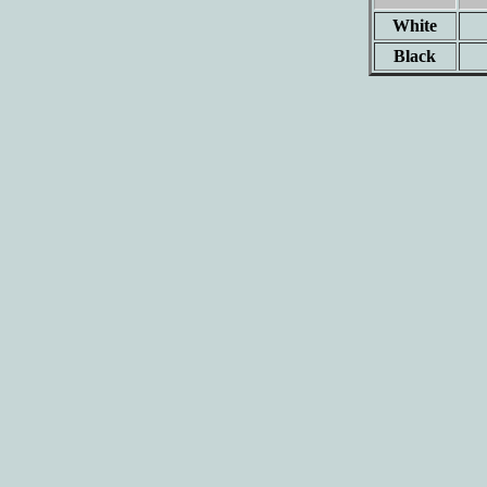
White
Black