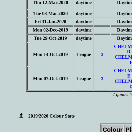
Thu 12-Mar-2020
daytime
Daytim
Tue 03-Mar-2020
daytime
Daytim
Fri 31-Jan-2020
daytime
Daytim
Mon 02-Dec-2019
daytime
Daytim
Tue 29-Oct-2019
daytime
Daytim
CHELM
D
Mon 14-Oct-2019
League
3
CHELM
CHELM
E
Mon 07-Oct-2019
League
3
CHELM
7 games li
2019/2020 Colour Stats
Colour
P