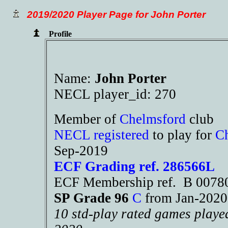
2019/2020 Player Page for John Porter
Profile
Name:
John Porter
NECL player_id: 270
Member of
Chelmsford
club
NECL registered
to play for
C
Sep-2019
ECF Grading ref. 286566L
ECF Membership ref. B 007
SP Grade 96
C
from Jan-202
10 std-play rated games playe