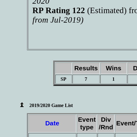
2020
RP Rating 122
(Estimated) f
from Jul-2019)
Results
Wins
D
SP
7
1
2019/2020 Game List
Event
Div
Date
Event
type
/Rnd