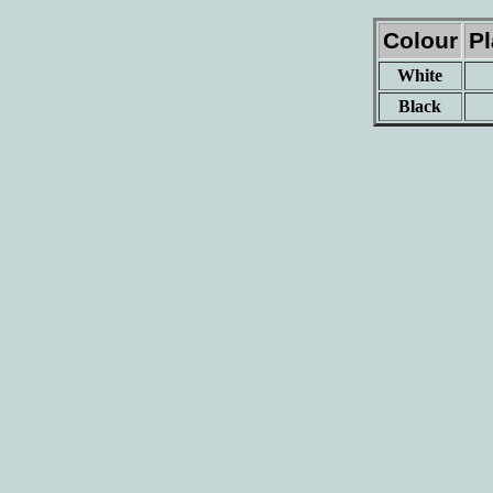
Colour
P
White
Black