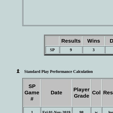
Results
Wins
D
SP
9
3
Standard Play Performance Calculation
SP
Player
Game
Date
Col
Res
Grade
#
1
Fri 01-Nov-2019
98
w
los