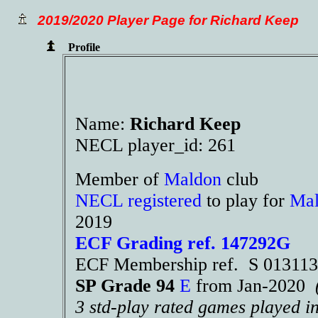
2019/2020 Player Page for Richard Keep
Profile
Name:
Richard Keep
NECL player_id: 261
Member of
Maldon
club
NECL registered
to play for
Ma
2019
ECF Grading ref. 147292G
ECF Membership ref. S 01311
SP Grade 94
E
from Jan-2020
3 std-play rated games played i