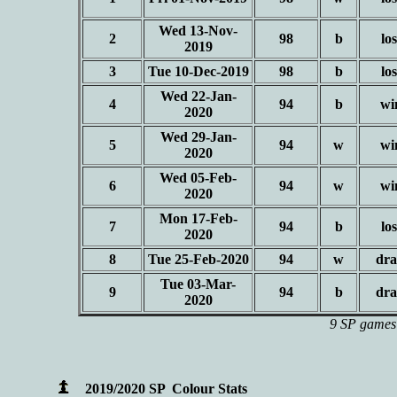
Wed 13-Nov-
2
98
b
los
2019
3
Tue 10-Dec-2019
98
b
los
Wed 22-Jan-
4
94
b
wi
2020
Wed 29-Jan-
5
94
w
wi
2020
Wed 05-Feb-
6
94
w
wi
2020
Mon 17-Feb-
7
94
b
los
2020
8
Tue 25-Feb-2020
94
w
dr
Tue 03-Mar-
9
94
b
dr
2020
9 SP games 
2019/2020 SP Colour Stats