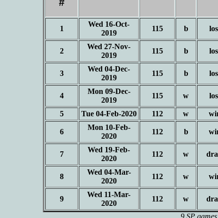
#
Wed 16-Oct-
1
115
b
los
2019
Wed 27-Nov-
2
115
b
los
2019
Wed 04-Dec-
3
115
b
los
2019
Mon 09-Dec-
4
115
w
los
2019
5
Tue 04-Feb-2020
112
w
wi
Mon 10-Feb-
6
112
b
wi
2020
Wed 19-Feb-
7
112
w
dr
2020
Wed 04-Mar-
8
112
w
wi
2020
Wed 11-Mar-
9
112
w
dr
2020
9 SP games 