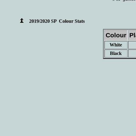
2019/2020 SP Colour Stats
Colour
P
White
Black