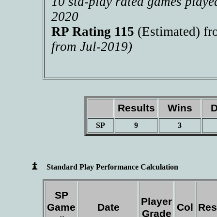
10 std-play rated games playe
2020
RP Rating 115
(Estimated) f
from Jul-2019)
Results
Wins
D
SP
9
3
Standard Play Performance Calculation
SP
Player
Game
Date
Col
Res
Grade