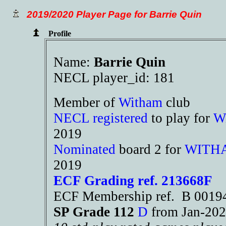
2019/2020 Player Page for Barrie Quin
Profile
Name:
Barrie Quin
NECL player_id: 181
Member of
Witham
club
NECL registered
to play for
W
2019
Nominated
board 2 for
WITH
2019
ECF Grading ref. 213668F
ECF Membership ref. B 001
SP Grade 112
D
from Jan-2