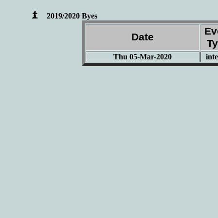
2019/2020 Byes
Ev
Date
T
Thu 05-Mar-2020
int