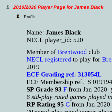
2019/2020 Player Page for James Black
Profile
Name:
James Black
NECL player_id: 520
Member of
Brentwood
club
NECL registered
to play for
Bre
2019
ECF Grading ref. 313054L
ECF Membership ref. S 01919
SP Grade 93
F
from Jan-2020
6 std-play rated games played i
RP Rating 95
C
from Jan-202
20 rapid-play rated games playe