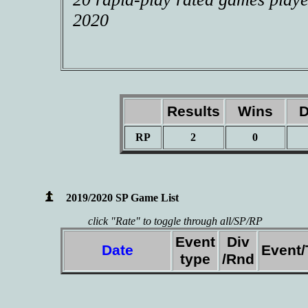
2020
Results
Wins
D
RP
2
0
2019/2020 SP Game List
click "Rate" to toggle through all/SP/RP
Event
Div
Date
Event
type
/Rnd