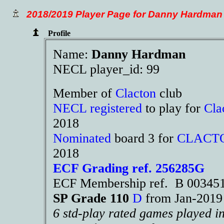
2018/2019 Player Page for Danny Hardman
Profile
Name:
Danny Hardman
NECL player_id: 99
Member of
Clacton
club
NECL registered
to play for
Cla
2018
Nominated
board 3 for
CLACT
2018
ECF Grading ref. 256285G
ECF Membership ref. B 00345
SP Grade 110
D
from Jan-201
6 std-play rated games played i