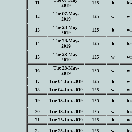
Tue 07-May-
11
125
b
lo
2019
Tue 07-May-
12
125
w
wi
2019
Tue 28-May-
13
125
b
wi
2019
Tue 28-May-
14
125
b
lo
2019
Tue 28-May-
15
125
w
wi
2019
Tue 28-May-
16
125
w
wi
2019
17
Tue 04-Jun-2019
125
b
wi
18
Tue 04-Jun-2019
125
w
wi
19
Tue 18-Jun-2019
125
b
lo
20
Tue 18-Jun-2019
125
w
lo
21
Tue 25-Jun-2019
125
b
wi
22
Tue 25-Jun-2019
125
w
lo