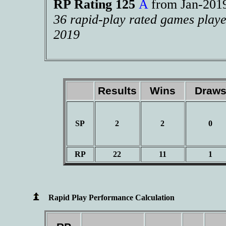
RP Rating 125
A
from Jan-20
36 rapid-play rated games playe
2019
Results
Wins
Draw
SP
2
2
0
RP
22
11
1
Rapid Play Performance Calculation