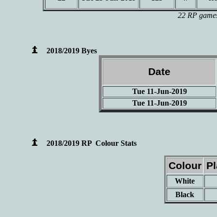
22 RP games 
2018/2019 Byes
Date
Tue 11-Jun-2019
Tue 11-Jun-2019
2018/2019 RP Colour Stats
Colour
P
White
Black