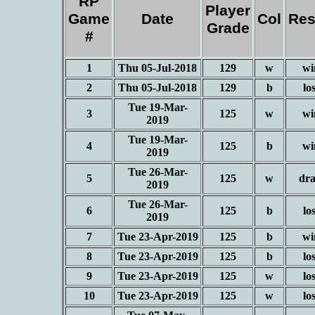
RP
Player
Game
Date
Col
Res
Grade
#
1
Thu 05-Jul-2018
129
w
wi
2
Thu 05-Jul-2018
129
b
lo
Tue 19-Mar-
3
125
w
wi
2019
Tue 19-Mar-
4
125
b
wi
2019
Tue 26-Mar-
5
125
w
dr
2019
Tue 26-Mar-
6
125
b
lo
2019
7
Tue 23-Apr-2019
125
b
wi
8
Tue 23-Apr-2019
125
b
lo
9
Tue 23-Apr-2019
125
w
lo
10
Tue 23-Apr-2019
125
w
lo