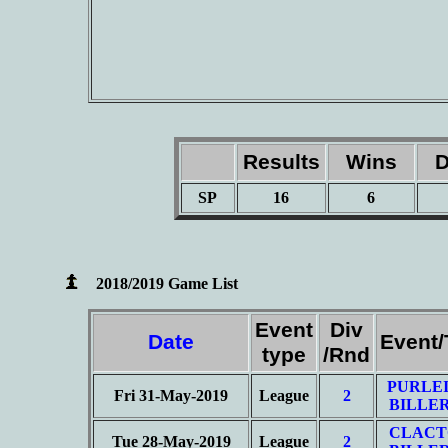
Results
Wins
D
SP
16
6
2018/2019 Game List
Event
Div
Date
Event
type
/Rnd
PURLEI
Fri 31-May-2019
League
2
BILLER
CLACT
Tue 28-May-2019
League
2