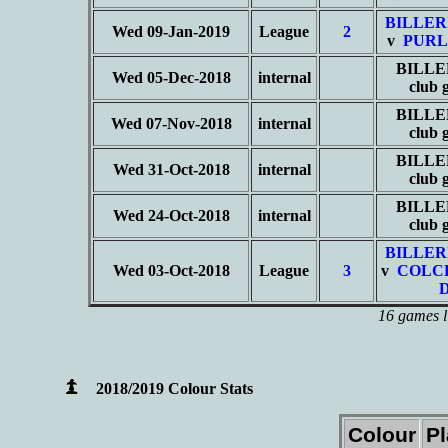
BILLER
Wed 09-Jan-2019
League
2
v
PURL
BILLE
Wed 05-Dec-2018
internal
club
BILLE
Wed 07-Nov-2018
internal
club
BILLE
Wed 31-Oct-2018
internal
club
BILLE
Wed 24-Oct-2018
internal
club
BILLER
Wed 03-Oct-2018
League
3
v
COLC
16 games l
2018/2019 Colour Stats
Colour
P