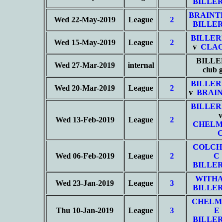
BILLER
BRAINT
Wed 22-May-2019
League
2
BILLER
BILLER
Wed 15-May-2019
League
2
v
CLAC
BILLE
Wed 27-Mar-2019
internal
club
BILLER
Wed 20-Mar-2019
League
2
v
BRAIN
BILLER
Wed 13-Feb-2019
League
2
CHELM
COLCH
Wed 06-Feb-2019
League
2
C
BILLER
WITHA
Wed 23-Jan-2019
League
3
BILLER
CHELM
Thu 10-Jan-2019
League
3
E
BILLER