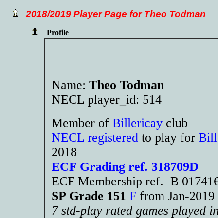
2018/2019 Player Page for Theo Todman
Profile
Name:
Theo Todman
NECL player_id: 514
Member of
Billericay
club
NECL registered
to play for
Bil
2018
ECF Grading ref. 318709D
ECF Membership ref. B 01741
SP Grade 151
F
from Jan-201
7 std-play rated games played i