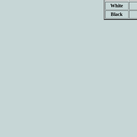
White
Black