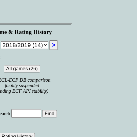
me & Rating History
n
:
ECL-ECF DB comparison
facility suspended
nding ECF API stability)
earch