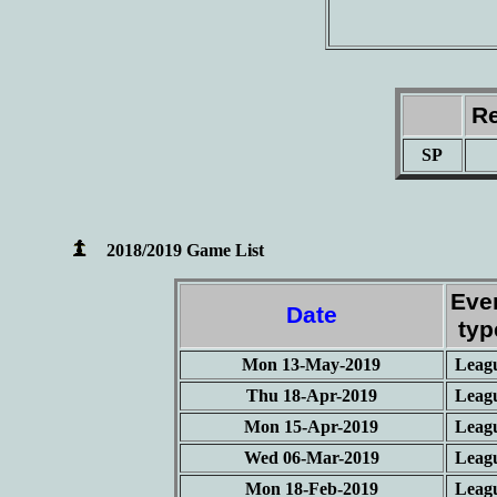
Re
SP
2018/2019 Game List
Eve
Date
typ
Mon 13-May-2019
Leag
Thu 18-Apr-2019
Leag
Mon 15-Apr-2019
Leag
Wed 06-Mar-2019
Leag
Mon 18-Feb-2019
Leag