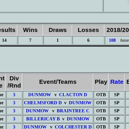
sults
Wins
Draws
Losses
2018/2
14
7
1
6
108
base
nt
Div
Event/Teams
Play
Rate
e
/Rnd
ue
3
DUNMOW
v
CLACTON D
OTB
SP
ue
3
CHELMSFORD D
v
DUNMOW
OTB
SP
ue
3
DUNMOW
v
BRAINTREE C
OTB
SP
ue
3
BILLERICAY B
v
DUNMOW
OTB
SP
ue
3
DUNMOW
v
COLCHESTER D
OTB
SP