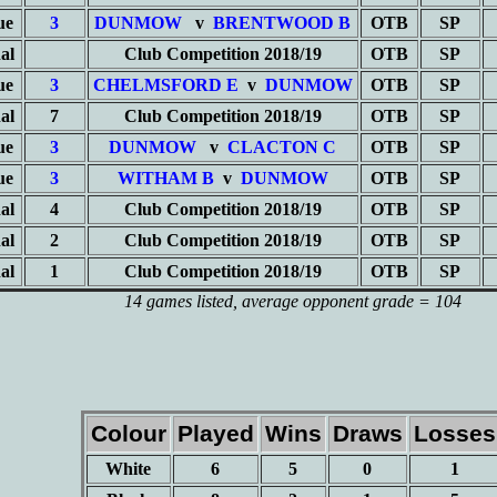
ue
3
DUNMOW
v
BRENTWOOD B
OTB
SP
al
Club Competition 2018/19
OTB
SP
ue
3
CHELMSFORD E
v
DUNMOW
OTB
SP
al
7
Club Competition 2018/19
OTB
SP
ue
3
DUNMOW
v
CLACTON C
OTB
SP
ue
3
WITHAM B
v
DUNMOW
OTB
SP
al
4
Club Competition 2018/19
OTB
SP
al
2
Club Competition 2018/19
OTB
SP
al
1
Club Competition 2018/19
OTB
SP
14 games listed
, average opponent grade = 104
Colour
Played
Wins
Draws
Losses
White
6
5
0
1