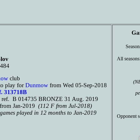
Ga
Seaso
lov
All seasons
 484
mow
club
(N
o play for
Dunmow
from Wed 05-Sep-2018
f. 313718B
pe
 ref. B 014735 BRONZE 31 Aug. 2019
from Jan-2019
(112 F from Jul-2018)
d games played in 12 months to Jan-2019
Opponent s