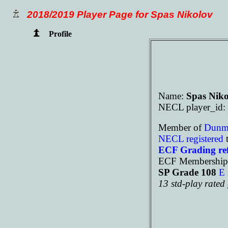
2018/2019 Player Page for Spas Nikolov
Profile
Name:
Spas Niko
NECL player_id:
Member of
Dun
NECL registered
t
ECF Grading re
ECF Membership
SP Grade 108
E
13 std-play rate