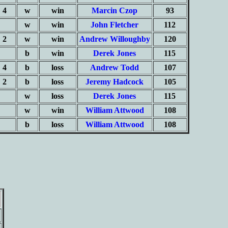
4
w
win
Marcin Czop
93
w
win
John Fletcher
112
2
w
win
Andrew Willoughby
120
b
win
Derek Jones
115
4
b
loss
Andrew Todd
107
2
b
loss
Jeremy Hadcock
105
w
loss
Derek Jones
115
w
win
William Attwood
108
b
loss
William Attwood
108