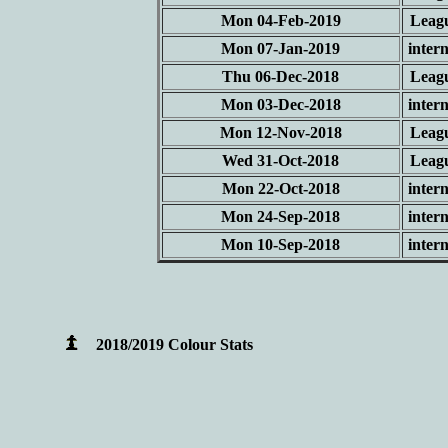
Mon 04-Feb-2019
Leag
Mon 07-Jan-2019
intern
Thu 06-Dec-2018
Leag
Mon 03-Dec-2018
intern
Mon 12-Nov-2018
Leag
Wed 31-Oct-2018
Leag
Mon 22-Oct-2018
intern
Mon 24-Sep-2018
intern
Mon 10-Sep-2018
intern
2018/2019 Colour Stats