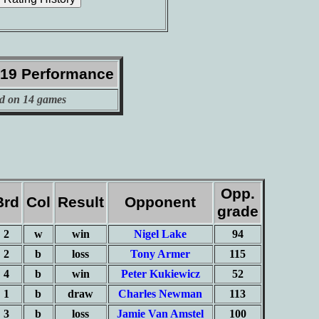
019 Performance
d on 14 games
Opp.
Brd
Col
Result
Opponent
grade
2
w
win
Nigel Lake
94
2
b
loss
Tony Armer
115
4
b
win
Peter Kukiewicz
52
1
b
draw
Charles Newman
113
3
b
loss
Jamie Van Amstel
100