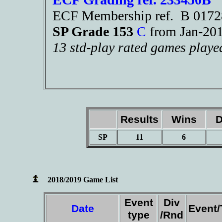
ECF Membership ref. B 017
SP Grade 153
C
from Jan-2
13 std-play rated games playe
Results
Wins
D
SP
11
6
2018/2019 Game List
Event
Div
Date
Event
type
/Rnd