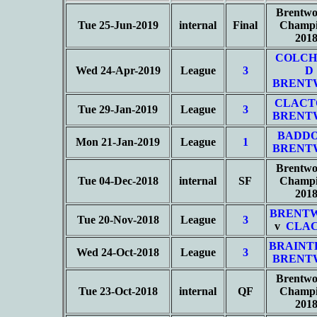
Brentwo
Tue 25-Jun-2019
internal
Final
Champi
201
COLCH
Wed 24-Apr-2019
League
3
D
BRENT
CLACT
Tue 29-Jan-2019
League
3
BRENT
BADD
Mon 21-Jan-2019
League
1
BRENT
Brentwo
Tue 04-Dec-2018
internal
SF
Champi
201
BRENT
Tue 20-Nov-2018
League
3
v
CLAC
BRAINT
Wed 24-Oct-2018
League
3
BRENT
Brentwo
Tue 23-Oct-2018
internal
QF
Champi
201