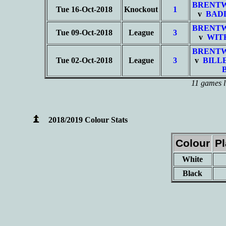
BRENT
Tue 16-Oct-2018
Knockout
1
v
BAD
BRENT
Tue 09-Oct-2018
League
3
v
WIT
BRENT
Tue 02-Oct-2018
League
3
v
BILL
11 games l
2018/2019 Colour Stats
Colour
P
White
Black