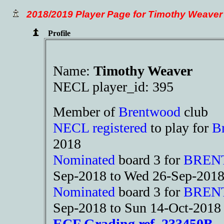
2018/2019 Player Page for Timothy Weaver
Profile
Name:
Timothy Weaver
NECL player_id: 395
Member of
Brentwood
club
NECL registered
to play for
B
2018
Nominated
board 3 for
BREN
Sep-2018 to Wed 26-Sep-201
Nominated
board 3 for
BREN
Sep-2018 to Sun 14-Oct-2018
ECF Grading ref. 233450B