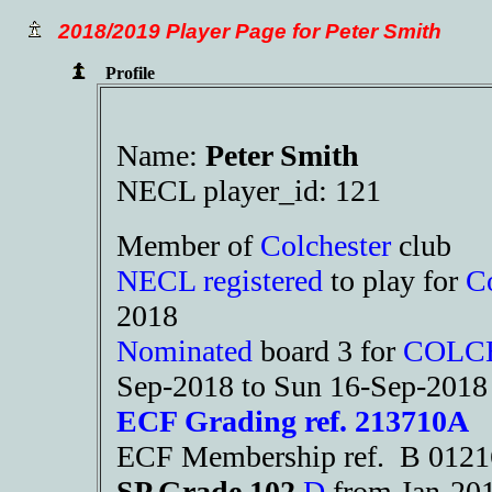
2018/2019 Player Page for Peter Smith
Profile
Name:
Peter Smith
NECL player_id: 121
Member of
Colchester
club
NECL registered
to play for
Co
2018
Nominated
board 3 for
COLC
Sep-2018 to Sun 16-Sep-2018
ECF Grading ref. 213710A
ECF Membership ref. B 012
SP Grade 102
D
from Jan-2