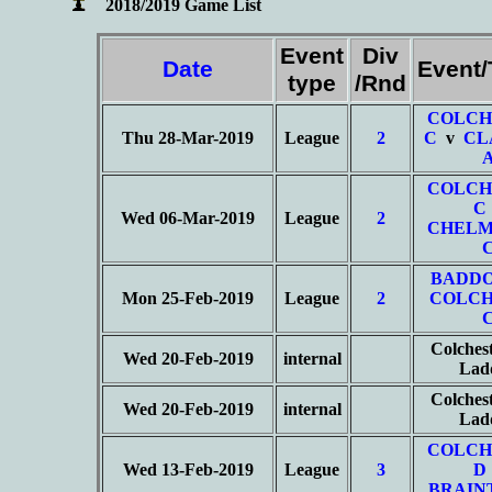
2018/2019 Game List
Event
Div
Date
Event
type
/Rnd
COLCH
Thu 28-Mar-2019
League
2
C
v
CL
COLCH
C
Wed 06-Mar-2019
League
2
CHELM
BADD
Mon 25-Feb-2019
League
2
COLCH
Colches
Wed 20-Feb-2019
internal
Lad
Colches
Wed 20-Feb-2019
internal
Lad
COLCH
Wed 13-Feb-2019
League
3
D
BRAIN