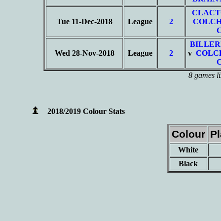
CLACT
Tue 11-Dec-2018
League
2
COLCH
BILLER
Wed 28-Nov-2018
League
2
v
COLC
8 games li
2018/2019 Colour Stats
Colour
P
White
Black