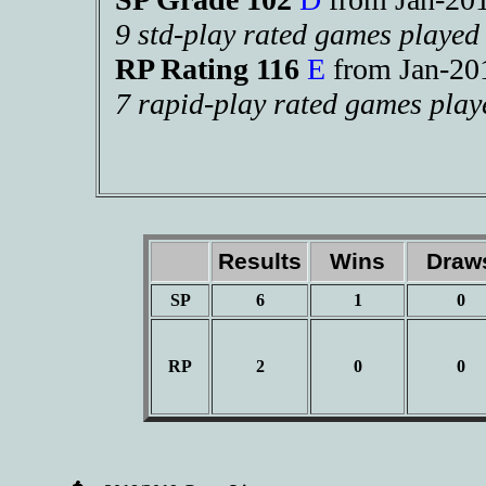
9 std-play rated games played
RP Rating 116
E
from Jan-2
7 rapid-play rated games play
Results
Wins
Dra
SP
6
1
0
RP
2
0
0