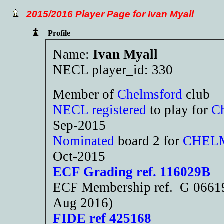
2015/2016 Player Page for Ivan Myall
Profile
Name:
Ivan Myall
NECL player_id: 330
Member of
Chelmsford
club
NECL registered
to play for
C
Sep-2015
Nominated
board 2 for
CHEL
Oct-2015
ECF Grading ref. 116029B
ECF Membership ref. G 06619
Aug 2016)
FIDE ref 425168