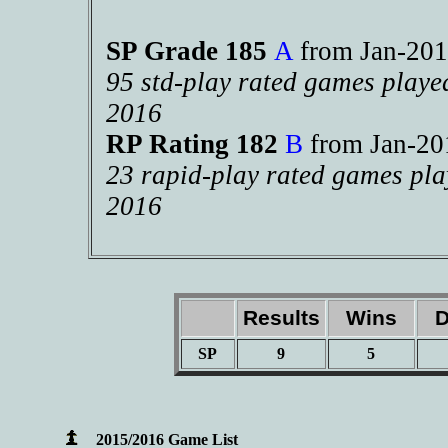
SP Grade 185
A
from Jan-2
95 std-play rated games playe
2016
RP Rating 182
B
from Jan-2
23 rapid-play rated games pla
2016
Results
Wins
D
SP
9
5
2015/2016 Game List