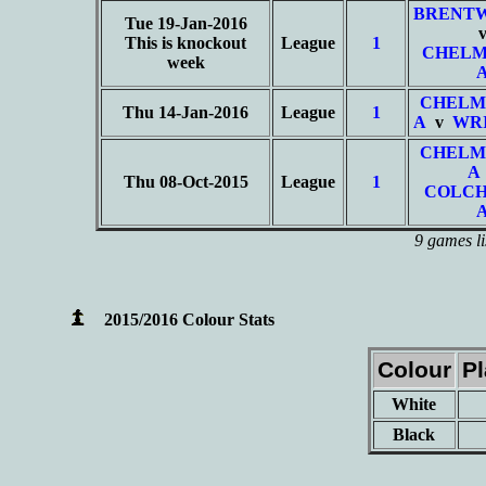
BRENT
Tue 19-Jan-2016
This is knockout
League
1
CHELM
week
CHELM
Thu 14-Jan-2016
League
1
A
v
WRI
CHELM
A
Thu 08-Oct-2015
League
1
COLCH
9 games li
2015/2016 Colour Stats
Colour
P
White
Black