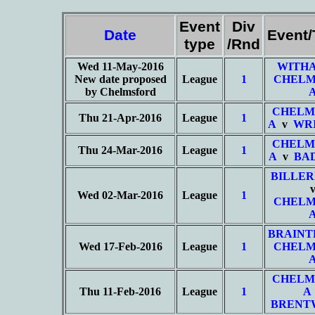
Event
Div
Date
Event
type
/Rnd
Wed 11-May-2016
WITHA
New date proposed
League
1
CHELM
by Chelmsford
CHELM
Thu 21-Apr-2016
League
1
A
v
WRI
CHELM
Thu 24-Mar-2016
League
1
A
v
BA
BILLER
Wed 02-Mar-2016
League
1
CHELM
BRAINT
Wed 17-Feb-2016
League
1
CHELM
CHELM
Thu 11-Feb-2016
League
1
A
BRENT