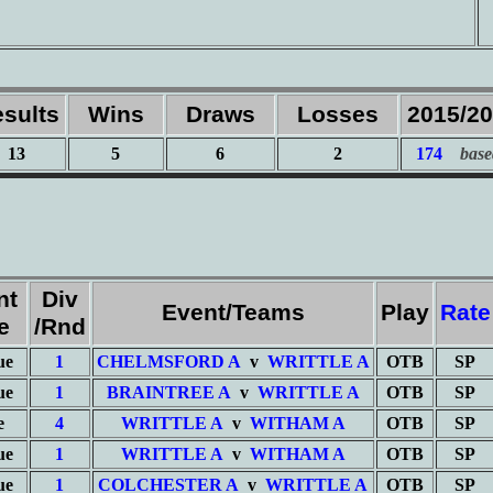
sults
Wins
Draws
Losses
2015/2
13
5
6
2
174
base
nt
Div
Event/Teams
Play
Rate
e
/Rnd
ue
1
CHELMSFORD A
v
WRITTLE A
OTB
SP
ue
1
BRAINTREE A
v
WRITTLE A
OTB
SP
e
4
WRITTLE A
v
WITHAM A
OTB
SP
ue
1
WRITTLE A
v
WITHAM A
OTB
SP
ue
1
COLCHESTER A
v
WRITTLE A
OTB
SP