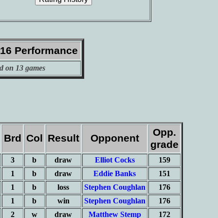
016 Performance
d on 13 games
Opp.
Brd
Col
Result
Opponent
grade
3
b
draw
Elliot Cocks
159
1
b
draw
Eddie Banks
151
1
b
loss
Stephen Coughlan
176
1
b
win
Stephen Coughlan
176
2
w
draw
Matthew Stemp
172