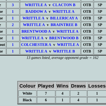
e
3
WRITTLE A
v
CLACTON B
OTB
SP
ue
1
BADDOW A
v
WRITTLE A
OTB
SP
ue
1
WRITTLE A
v
BILLERICAY A
OTB
SP
e
2
WRITTLE A
v
BRAINTREE B
OTB
SP
ue
1
BRENTWOOD A
v
WRITTLE A
OTB
SP
ue
1
WRITTLE A
v
BRENTWOOD B
OTB
SP
out
1
COLCHESTER A
v
WRITTLE A
OTB
SP
ue
1
WRITTLE A
v
WRITTLE B
OTB
SP
13 games listed
, average opponent grade = 162
Colour
Played
Wins
Draws
Losses
White
7
4
2
1
Black
6
1
4
1