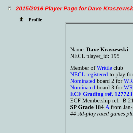
2015/2016 Player Page for Dave Kraszewsk
Profile
Name:
Dave Kraszewski
NECL player_id: 195
Member of
Writtle
club
NECL registered
to play fo
Nominated
board 2 for
WR
Nominated
board 3 for
WR
ECF Grading ref. 12772
ECF Membership ref. B 21
SP Grade 184
A
from Ja
44 std-play rated games pl