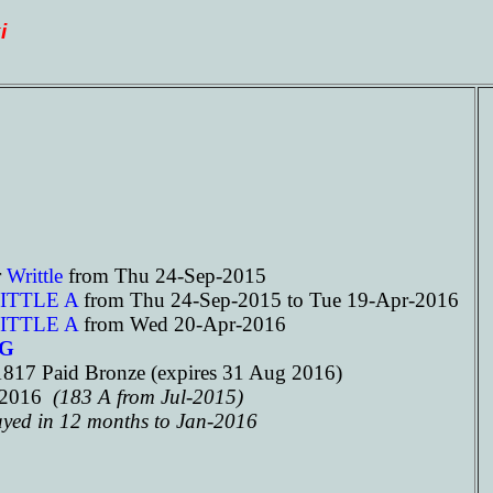
i
r
Writtle
from Thu 24-Sep-2015
ITTLE A
from Thu 24-Sep-2015 to Tue 19-Apr-2016
ITTLE A
from Wed 20-Apr-2016
3G
817 Paid Bronze (expires 31 Aug 2016)
n-2016
(183 A from Jul-2015)
ayed in 12 months to Jan-2016