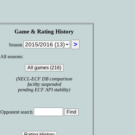
Game & Rating History
Season
All seasons:
(NECL-ECF DB comparison
facility suspended
pending ECF API stability)
Opponent search