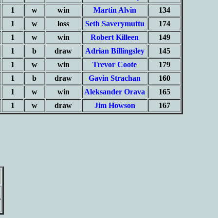
1
w
win
Martin Alvin
134
1
w
loss
Seth Saverymuttu
174
1
w
win
Robert Killeen
149
1
b
draw
Adrian Billingsley
145
1
w
win
Trevor Coote
179
1
b
draw
Gavin Strachan
160
1
w
win
Aleksander Orava
165
1
w
draw
Jim Howson
167