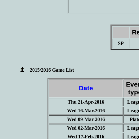
Re
SP
2015/2016 Game List
Eve
Date
typ
Thu 21-Apr-2016
Leag
Wed 16-Mar-2016
Leag
Wed 09-Mar-2016
Plat
Wed 02-Mar-2016
Leag
Wed 17-Feb-2016
Leag