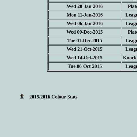
Wed 20-Jan-2016
Plat
Mon 11-Jan-2016
Leag
Wed 06-Jan-2016
Leag
Wed 09-Dec-2015
Plat
Tue 01-Dec-2015
Leag
Wed 21-Oct-2015
Leag
Wed 14-Oct-2015
Knock
Tue 06-Oct-2015
Leag
2015/2016 Colour Stats