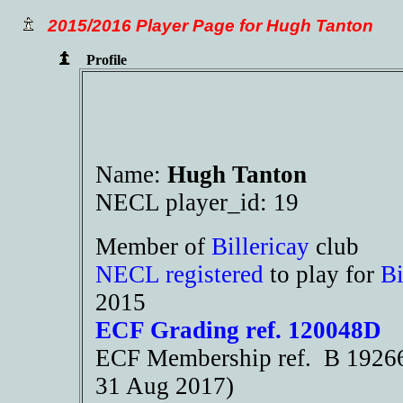
2015/2016 Player Page for Hugh Tanton
Profile
Name:
Hugh Tanton
NECL player_id: 19
Member of
Billericay
club
NECL registered
to play for
Bi
2015
ECF Grading ref. 120048D
ECF Membership ref. B 19266 
31 Aug 2017)