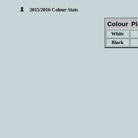
2015/2016 Colour Stats
Colour
P
White
Black