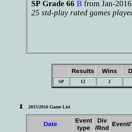
SP Grade 66
B
from Jan-201
25 std-play rated games playe
Results
Wins
D
SP
12
2
2015/2016 Game List
Event
Div
Date
Event
type
/Rnd