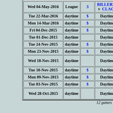
BILLER
Wed 04-May-2016
League
3
v
CLAC
Tue 22-Mar-2016
daytime
$
Daytim
Mon 14-Mar-2016
daytime
$
Daytim
Fri 04-Dec-2015
daytime
$
Daytim
Tue 01-Dec-2015
daytime
Daytim
Tue 24-Nov-2015
daytime
$
Daytim
Mon 23-Nov-2015
daytime
$
Daytim
Wed 18-Nov-2015
daytime
Daytim
Tue 10-Nov-2015
daytime
$
Daytim
Mon 09-Nov-2015
daytime
$
Daytim
Tue 03-Nov-2015
daytime
$
Daytim
Wed 28-Oct-2015
daytime
Daytim
12 games l