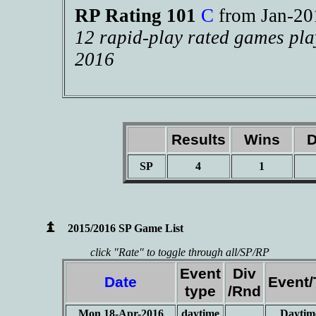
RP Rating 101
C
from Jan-2
12 rapid-play rated games pla
2016
Results
Wins
D
SP
4
1
2015/2016 SP Game List
click "Rate" to toggle through all/SP/RP
Event
Div
Date
Event
type
/Rnd
Mon 18-Apr-2016
daytime
Daytim