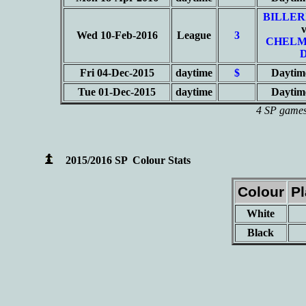
BILLER
Wed 10-Feb-2016
League
3
CHELM
Fri 04-Dec-2015
daytime
$
Daytim
Tue 01-Dec-2015
daytime
Daytim
4 SP games 
2015/2016 SP Colour Stats
Colour
P
White
Black