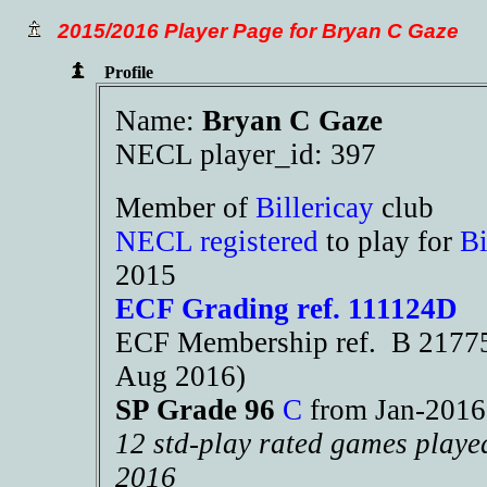
2015/2016 Player Page for Bryan C Gaze
Profile
Name:
Bryan C Gaze
NECL player_id: 397
Member of
Billericay
club
NECL registered
to play for
Bi
2015
ECF Grading ref. 111124D
ECF Membership ref. B 21775 
Aug 2016)
SP Grade 96
C
from Jan-201
12 std-play rated games playe
2016