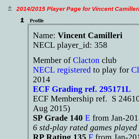
2014/2015 Player Page for Vincent Camiller
Profile
Name:
Vincent Camilleri
NECL player_id: 358
Member of
Clacton
club
NECL registered
to play for
Cl
2014
ECF Grading ref. 295171L
ECF Membership ref. S 24610 
Aug 2015)
SP Grade 140
E
from Jan-20
6 std-play rated games played
RP Rating 135
F
from Jan-2