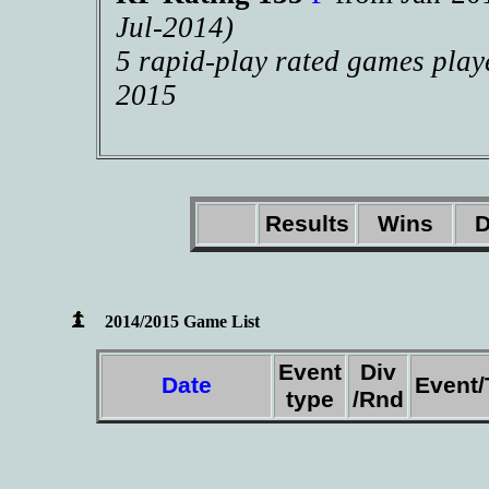
Jul-2014)
5 rapid-play rated games play
2015
Results
Wins
D
2014/2015 Game List
Event
Div
Date
Event
type
/Rnd