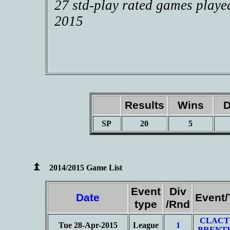
27 std-play rated games playe
2015
Results
Wins
D
SP
20
5
2014/2015 Game List
Event
Div
Date
Event
type
/Rnd
CLACT
Tue 28-Apr-2015
League
1
BRENT