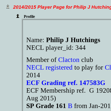
2014/2015 Player Page for Philip J Hutchin
Profile
Name:
Philip J Hutchings
NECL player_id: 344
Member of
Clacton
club
NECL registered
to play for
Cl
2014
ECF Grading ref. 147583G
ECF Membership ref. G 19208
Aug 2015)
SP Grade 161
B
from Jan-20