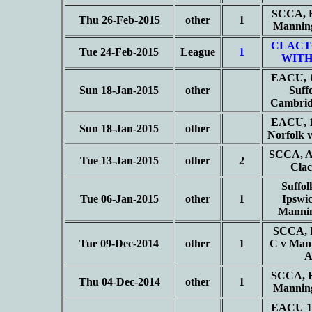
SCCA, B
Thu 26-Feb-2015
other
1
Mannin
CLACT
Tue 24-Feb-2015
League
1
WITH
EACU, 1
Sun 18-Jan-2015
other
Suff
Cambrid
EACU, 1
Sun 18-Jan-2015
other
Norfolk 
SCCA, Ad
Tue 13-Jan-2015
other
2
Cla
Suffol
Tue 06-Jan-2015
other
1
Ipswi
Manni
SCCA, I
Tue 09-Dec-2014
other
1
C v Man
SCCA, B
Thu 04-Dec-2014
other
1
Mannin
EACU 1s