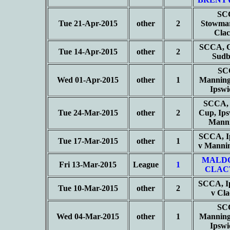
SC
Tue 21-Apr-2015
other
2
Stowmar
Cla
SCCA, C
Tue 14-Apr-2015
other
2
Sud
SC
Wed 01-Apr-2015
other
1
Manning
Ipsw
SCCA, 
Tue 24-Mar-2015
other
2
Cup, Ips
Mann
SCCA, I
Tue 17-Mar-2015
other
1
v Manni
MALD
Fri 13-Mar-2015
League
1
CLAC
SCCA, I
Tue 10-Mar-2015
other
2
v Cl
SC
Wed 04-Mar-2015
other
1
Manning
Ipsw