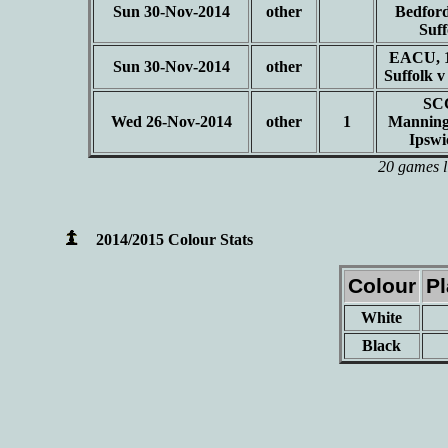
Sun 30-Nov-2014
other
Bedford
Suf
EACU, 1
Sun 30-Nov-2014
other
Suffolk 
SC
Wed 26-Nov-2014
other
1
Manning
Ipsw
20 games l
2014/2015 Colour Stats
Colour
P
White
Black