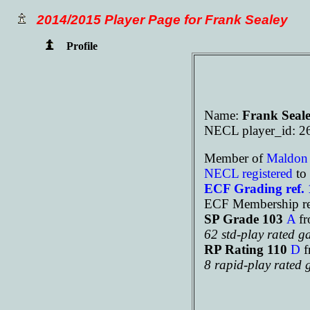
2014/2015 Player Page for Frank Sealey
Profile
Name:
Frank Seal
NECL player_id: 2
Member of
Maldo
NECL registered
to 
ECF Grading ref.
ECF Membership ref
SP Grade 103
A
f
62 std-play rated 
RP Rating 110
D
f
8 rapid-play rated