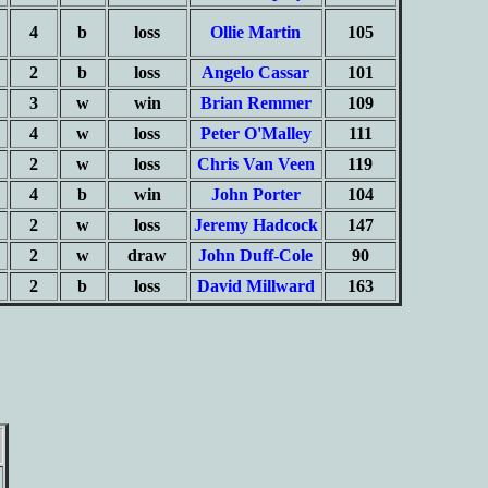
4
b
loss
Ollie Martin
105
2
b
loss
Angelo Cassar
101
3
w
win
Brian Remmer
109
4
w
loss
Peter O'Malley
111
2
w
loss
Chris Van Veen
119
4
b
win
John Porter
104
2
w
loss
Jeremy Hadcock
147
2
w
draw
John Duff-Cole
90
2
b
loss
David Millward
163