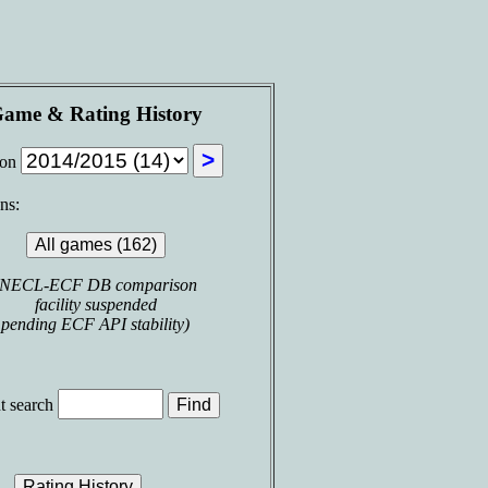
ame & Rating History
son
ns:
(NECL-ECF DB comparison
facility suspended
pending ECF API stability)
t search