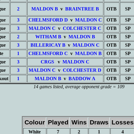
gue
2
MALDON B
v
BRAINTREE B
OTB
SP
gue
3
CHELMSFORD D
v
MALDON C
OTB
SP
gue
3
MALDON C
v
COLCHESTER C
OTB
SP
gue
2
WITHAM B
v
MALDON B
OTB
SP
gue
3
BILLERICAY B
v
MALDON C
OTB
SP
te
1
CHELMSFORD C
v
MALDON B
OTB
SP
gue
3
CRGS
v
MALDON C
OTB
SP
gue
3
MALDON C
v
COLCHESTER D
OTB
SP
kout
1
MALDON B
v
BADDOW A
OTB
SP
14 games listed
, average opponent grade = 109
Colour
Played
Wins
Draws
Losses
White
7
2
1
4