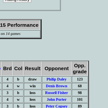
015 Performance
 on 14 games
Opp.
e
Brd
Col
Result
Opponent
grade
4
b
draw
Philip Daley
123
4
w
win
Denis Brown
68
3
b
loss
Russell Fisher
98
4
w
loss
John Porter
101
3
b
loss
Peter Copsey
89