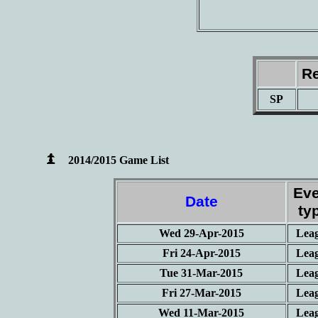
Re
SP
2014/2015 Game List
Eve
Date
ty
Wed 29-Apr-2015
Lea
Fri 24-Apr-2015
Lea
Tue 31-Mar-2015
Lea
Fri 27-Mar-2015
Lea
Wed 11-Mar-2015
Lea