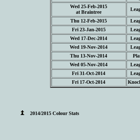
Wed 25-Feb-2015
Lea
at Braintree
Thu 12-Feb-2015
Lea
Fri 23-Jan-2015
Lea
Wed 17-Dec-2014
Lea
Wed 19-Nov-2014
Lea
Thu 13-Nov-2014
Pla
Wed 05-Nov-2014
Lea
Fri 31-Oct-2014
Lea
Fri 17-Oct-2014
Knoc
2014/2015 Colour Stats