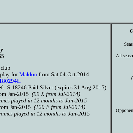
G
Sea
ey
65
All seaso
n
club
play for
Maldon
from Sat 04-Oct-2014
 180294L
. S 18246 Paid Silver (expires 31 Aug 2015)
rom Jan-2015
(99 X from Jul-2014)
games played in 12 months to Jan-2015
rom Jan-2015
(120 E from Jul-2014)
Opponen
 games played in 12 months to Jan-2015