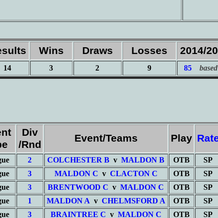
sults
Wins
Draws
Losses
2014/2
14
3
2
9
85
based
nt
Div
Event/Teams
Play
Rat
pe
/Rnd
gue
2
COLCHESTER B
v
MALDON B
OTB
SP
gue
3
MALDON C
v
CLACTON C
OTB
SP
gue
3
BRENTWOOD C
v
MALDON C
OTB
SP
gue
1
MALDON A
v
CHELMSFORD A
OTB
SP
gue
3
BRAINTREE C
v
MALDON C
OTB
SP