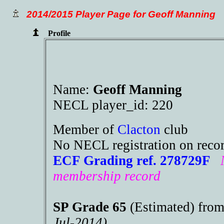
2014/2015 Player Page for Geoff Manning
Profile
Name:
Geoff Manning
NECL player_id: 220
Member of
Clacton
club
No NECL registration on reco
ECF Grading ref. 278729F
membership record
SP Grade 65
(Estimated) fro
Jul-2014)