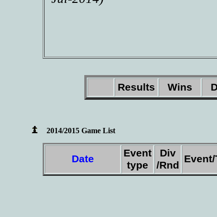
Results
Wins
D
2014/2015 Game List
Event
Div
Date
Event
type
/Rnd