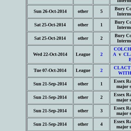
Interm
Bury Co
Sun 26-Oct-2014
other
5
Interm
Bury Co
Sat 25-Oct-2014
other
1
Interm
Bury Co
Sat 25-Oct-2014
other
2
Interm
COLCH
Wed 22-Oct-2014
League
2
A
v
CL
CLACT
Tue 07-Oct-2014
League
2
WITH
Essex Ra
Sun 21-Sep-2014
other
1
major 
Essex Ra
Sun 21-Sep-2014
other
2
major 
Essex Ra
Sun 21-Sep-2014
other
3
major 
Essex Ra
Sun 21-Sep-2014
other
4
major 