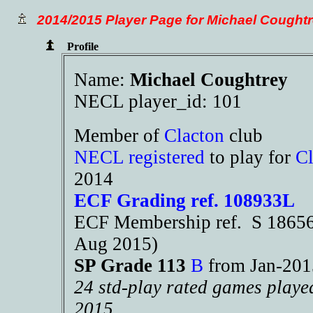
2014/2015 Player Page for Michael Cought
Profile
Name:
Michael Coughtrey
NECL player_id: 101
Member of
Clacton
club
NECL registered
to play for
Cl
2014
ECF Grading ref. 108933L
ECF Membership ref. S 18656 
Aug 2015)
SP Grade 113
B
from Jan-20
24 std-play rated games playe
2015