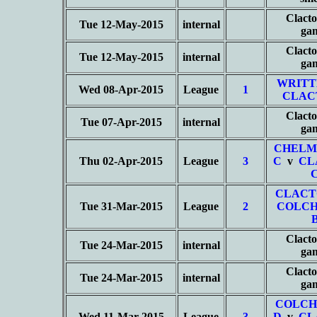
Clacto
Tue 12-May-2015
internal
ga
Clacto
Tue 12-May-2015
internal
ga
WRITT
Wed 08-Apr-2015
League
1
CLAC
Clacto
Tue 07-Apr-2015
internal
ga
CHELM
Thu 02-Apr-2015
League
3
C
v
CL
CLACT
Tue 31-Mar-2015
League
2
COLCH
Clacto
Tue 24-Mar-2015
internal
ga
Clacto
Tue 24-Mar-2015
internal
ga
COLCH
Wed 11-Mar-2015
League
3
D
v
CL