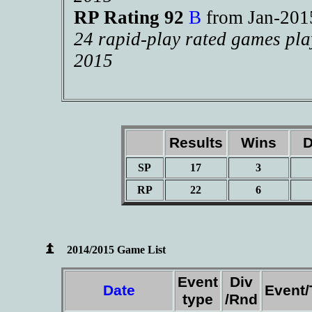
RP Rating 92
B
from Jan-20
24 rapid-play rated games pla
2015
Results
Wins
D
SP
17
3
RP
22
6
2014/2015 Game List
Event
Div
Date
Event
type
/Rnd