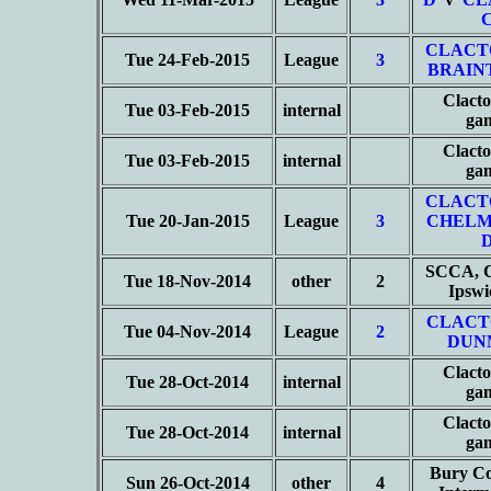
CLACT
Tue 24-Feb-2015
League
3
BRAIN
Clacto
Tue 03-Feb-2015
internal
ga
Clacto
Tue 03-Feb-2015
internal
ga
CLACT
Tue 20-Jan-2015
League
3
CHELM
SCCA, C
Tue 18-Nov-2014
other
2
Ipsw
CLACT
Tue 04-Nov-2014
League
2
DUN
Clacto
Tue 28-Oct-2014
internal
ga
Clacto
Tue 28-Oct-2014
internal
ga
Bury Co
Sun 26-Oct-2014
other
4