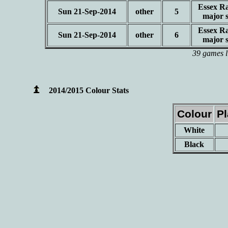
Essex Ra
Sun 21-Sep-2014
other
5
major 
Essex Ra
Sun 21-Sep-2014
other
6
major 
39 games l
2014/2015 Colour Stats
Colour
P
White
Black