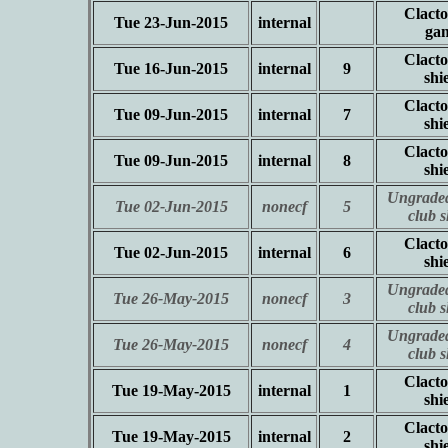
Clacto
Tue 23-Jun-2015
internal
ga
Clacto
Tue 16-Jun-2015
internal
9
shi
Clacto
Tue 09-Jun-2015
internal
7
shi
Clacto
Tue 09-Jun-2015
internal
8
shi
Ungraded
Tue 02-Jun-2015
nonecf
5
club 
Clacto
Tue 02-Jun-2015
internal
6
shi
Ungraded
Tue 26-May-2015
nonecf
3
club 
Ungraded
Tue 26-May-2015
nonecf
4
club 
Clacto
Tue 19-May-2015
internal
1
shi
Clacto
Tue 19-May-2015
internal
2
shi