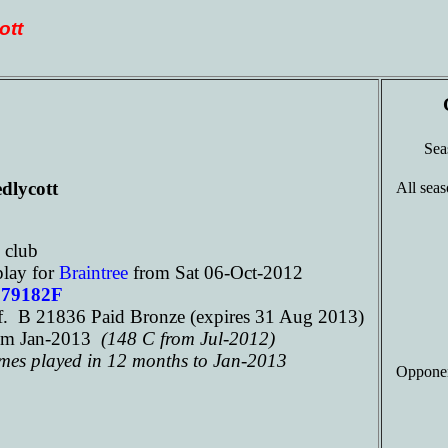
ott
Se
dlycott
All seas
e
club
play for
Braintree
from Sat 06-Oct-2012
179182F
. B 21836 Paid Bronze (expires 31 Aug 2013)
om Jan-2013
(148 C from Jul-2012)
ames played in 12 months to Jan-2013
Opponen