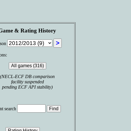
Game & Rating History
ason
ons:
(NECL-ECF DB comparison
facility suspended
pending ECF API stability)
t search