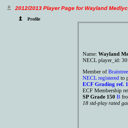
2012/2013 Player Page for Wayland Medlyc
Profile
Name:
Wayland Me
NECL player_id: 30
Member of
Braintre
NECL registered
to 
ECF Grading ref. 
ECF Membership ref
SP Grade 150
B
fr
18 std-play rated g