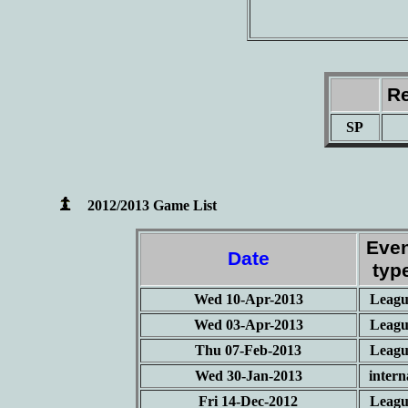
Re
SP
2012/2013 Game List
Eve
Date
typ
Wed 10-Apr-2013
Leagu
Wed 03-Apr-2013
Leagu
Thu 07-Feb-2013
Leagu
Wed 30-Jan-2013
intern
Fri 14-Dec-2012
Leagu