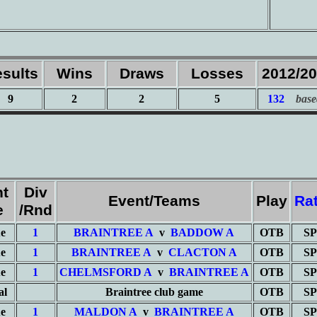
sults
Wins
Draws
Losses
2012/2
9
2
2
5
132
base
nt
Div
Event/Teams
Play
Ra
e
/Rnd
e
1
BRAINTREE A
v
BADDOW A
OTB
SP
e
1
BRAINTREE A
v
CLACTON A
OTB
SP
e
1
CHELMSFORD A
v
BRAINTREE A
OTB
SP
al
Braintree club game
OTB
SP
e
1
MALDON A
v
BRAINTREE A
OTB
SP