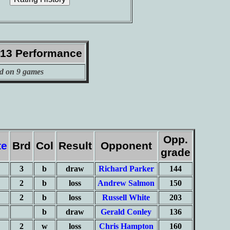
013 Performance
d on 9 games
Opp.
te
Brd
Col
Result
Opponent
grade
3
b
draw
Richard Parker
144
2
b
loss
Andrew Salmon
150
2
b
loss
Russell White
203
b
draw
Gerald Conley
136
2
w
loss
Chris Hampton
160