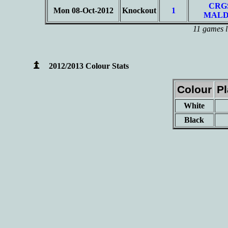
CRG
Mon 08-Oct-2012
Knockout
1
MALD
11 games l
2012/2013 Colour Stats
Colour
P
White
Black