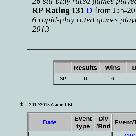
26 std-play rated games playe
RP Rating 131
D
from Jan-2
6 rapid-play rated games play
2013
Results
Wins
D
SP
11
6
2012/2013 Game List
Event
Div
Date
Event/
type
/Rnd
CRG