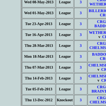
Wed 08-May-2013
League
3
WETHER
BILLERI
Wed 01-May-2013
League
3
CR
CRG
Tue 23-Apr-2013
League
3
BADD
WETHER
Tue 16-Apr-2013
League
3
v
C
CRG
Thu 28-Mar-2013
League
3
CHELMS
BADDO
Mon 18-Mar-2013
League
3
CR
CHELMS
Thu 07-Mar-2013
League
3
v
C
CHELMS
Thu 14-Feb-2013
League
3
v
C
CRG
Tue 05-Feb-2013
League
3
BRAIN
CRG
Thu 13-Dec-2012
Knockout
3
CHELMS