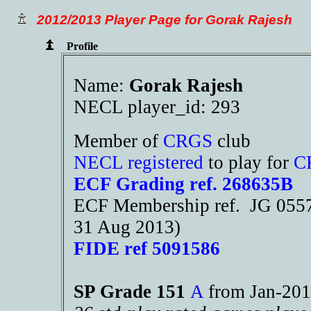
2012/2013 Player Page for Gorak Rajesh
Profile
Name:
Gorak Rajesh
NECL player_id: 293
Member of
CRGS
club
NECL registered
to play for
C
ECF Grading ref. 268635B
ECF Membership ref. JG 05579
31 Aug 2013)
FIDE ref 5091586
SP Grade 151
A
from Jan-2