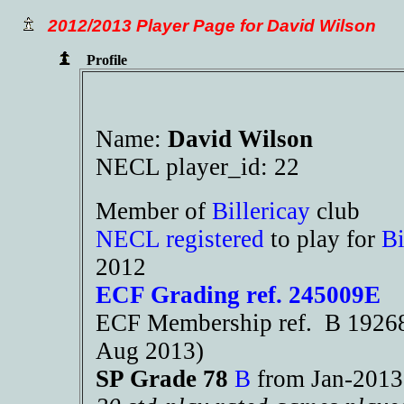
2012/2013 Player Page for David Wilson
Profile
Name:
David Wilson
NECL player_id: 22
Member of
Billericay
club
NECL registered
to play for
Bi
2012
ECF Grading ref. 245009E
ECF Membership ref. B 19268 
Aug 2013)
SP Grade 78
B
from Jan-201