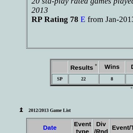
20 std-play rated games playe
2013
RP Rating 78
E
from Jan-20
*
Wins
D
Results
SP
22
8
2012/2013 Game List
Event
Div
Date
Event/
type
/Rnd