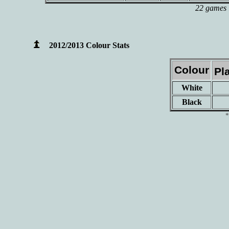
22 games l
2012/2013 Colour Stats
Colour
Pl
White
Black
*