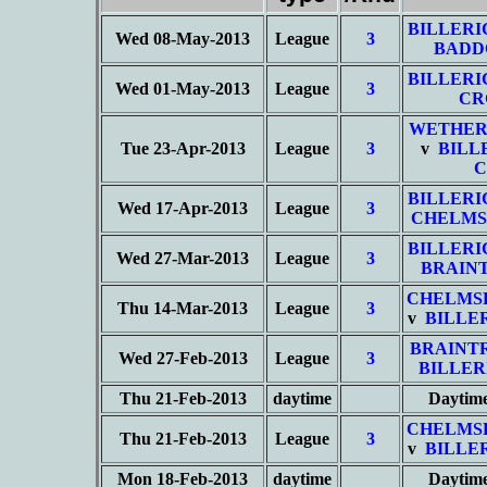
BILLERI
Wed 08-May-2013
League
3
BADD
BILLERI
Wed 01-May-2013
League
3
CR
WETHER
Tue 23-Apr-2013
League
3
v
BILL
C
BILLERI
Wed 17-Apr-2013
League
3
CHELMS
BILLERI
Wed 27-Mar-2013
League
3
BRAIN
CHELMS
Thu 14-Mar-2013
League
3
v
BILLE
BRAINT
Wed 27-Feb-2013
League
3
BILLER
Thu 21-Feb-2013
daytime
Daytim
CHELMS
Thu 21-Feb-2013
League
3
v
BILLE
Mon 18-Feb-2013
daytime
Daytim