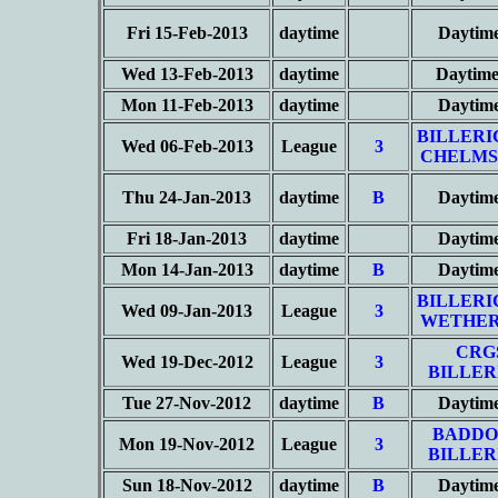
Fri 15-Feb-2013
daytime
Daytim
Wed 13-Feb-2013
daytime
Daytime
Mon 11-Feb-2013
daytime
Daytim
BILLERI
Wed 06-Feb-2013
League
3
CHELMS
Thu 24-Jan-2013
daytime
B
Daytim
Fri 18-Jan-2013
daytime
Daytim
Mon 14-Jan-2013
daytime
B
Daytim
BILLERI
Wed 09-Jan-2013
League
3
WETHER
CRG
Wed 19-Dec-2012
League
3
BILLER
Tue 27-Nov-2012
daytime
B
Daytim
BADDO
Mon 19-Nov-2012
League
3
BILLER
Sun 18-Nov-2012
daytime
B
Daytim