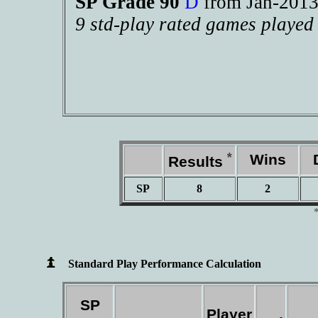
SP Grade 90
D
from Jan-20
9 std-play rated games played
*
Wins
D
Results
SP
8
2
Standard Play Performance Calculation
SP
Player