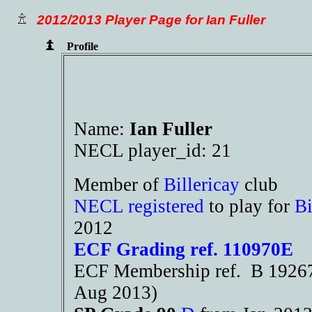
2012/2013 Player Page for Ian Fuller
Profile
Name:
Ian Fuller
NECL player_id: 21
Member of
Billericay
club
NECL registered
to play for
Bi
2012
ECF Grading ref. 110970E
ECF Membership ref. B 19267 
Aug 2013)