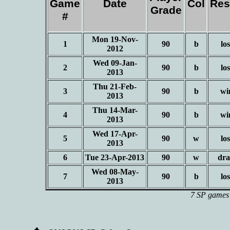
Game
Date
Col
Res
Grade
#
Mon 19-Nov-
1
90
b
los
2012
Wed 09-Jan-
2
90
b
los
2013
Thu 21-Feb-
3
90
b
wi
2013
Thu 14-Mar-
4
90
b
wi
2013
Wed 17-Apr-
5
90
w
los
2013
6
Tue 23-Apr-2013
90
w
dr
Wed 08-May-
7
90
b
los
2013
7 SP games 