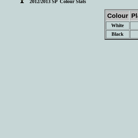
2012/2013 SP Colour Stats
Colour
P
White
Black