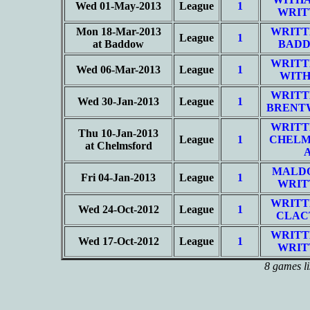
Wed 01-May-2013
League
1
WRIT
Mon 18-Mar-2013
WRITT
League
1
at Baddow
BADD
WRITT
Wed 06-Mar-2013
League
1
WITH
WRITT
Wed 30-Jan-2013
League
1
BRENT
WRITT
Thu 10-Jan-2013
League
1
CHELM
at Chelmsford
MALD
Fri 04-Jan-2013
League
1
WRIT
WRITT
Wed 24-Oct-2012
League
1
CLAC
WRITT
Wed 17-Oct-2012
League
1
WRIT
8 games li