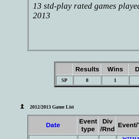
13 std-play rated games playe
2013
Results
Wins
D
SP
8
1
2012/2013 Game List
Event
Div
Date
Event
type
/Rnd
WITHA