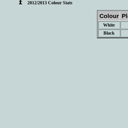
2012/2013 Colour Stats
Colour
P
White
Black