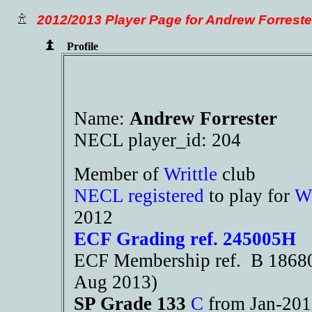
2012/2013 Player Page for Andrew Forreste
Profile
Name:
Andrew Forrester
NECL player_id: 204
Member of
Writtle
club
NECL registered
to play for
Wr
2012
ECF Grading ref. 245005H
ECF Membership ref. B 18680 
Aug 2013)
SP Grade 133
C
from Jan-20