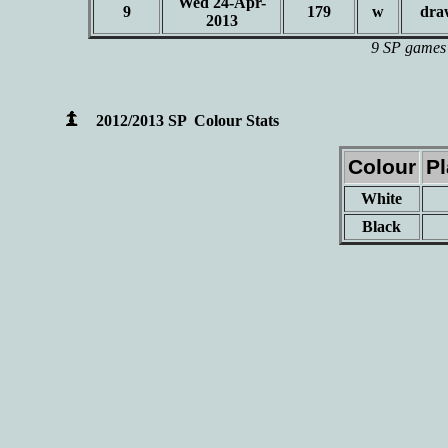
Wed 24-Apr-
9
179
w
dra
2013
9 SP games 
2012/2013 SP Colour Stats
Colour
P
White
Black