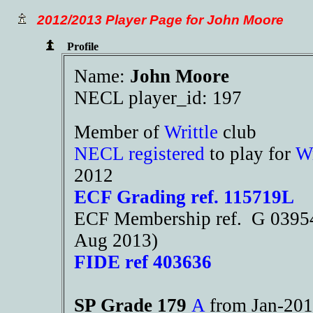
2012/2013 Player Page for John Moore
Profile
Name:
John Moore
NECL player_id: 197
Member of
Writtle
club
NECL registered
to play for
Wr
2012
ECF Grading ref. 115719L
ECF Membership ref. G 03954
Aug 2013)
FIDE ref 403636
SP Grade 179
A
from Jan-2