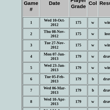
Player
Game
Date
Col
Res
Grade
#
Wed 10-Oct-
1
175
w
wi
2012
Thu 08-Nov-
2
175
w
los
2012
Tue 27-Nov-
3
175
w
wi
2012
Mon 07-Jan-
4
179
w
dra
2013
Wed 23-Jan-
5
179
w
wi
2013
Tue 05-Feb-
6
179
b
dra
2013
Wed 06-Mar-
7
179
b
dra
2013
Wed 10-Apr-
8
179
w
dra
2013