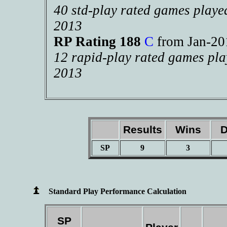
40 std-play rated games playe
2013
RP Rating 188
C
from Jan-2
12 rapid-play rated games pla
2013
Results
Wins
D
SP
9
3
Standard Play Performance Calculation
SP