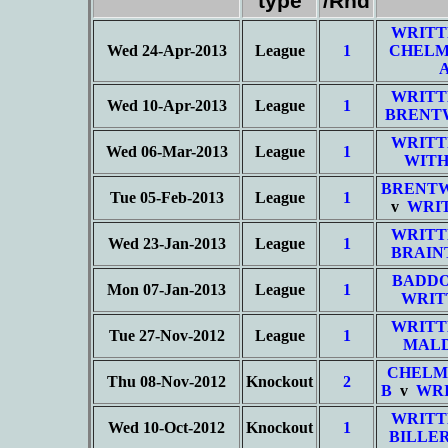
type
/Rnd
WRITT
Wed 24-Apr-2013
League
1
CHELM
WRITT
Wed 10-Apr-2013
League
1
BRENT
WRITT
Wed 06-Mar-2013
League
1
WITH
BRENT
Tue 05-Feb-2013
League
1
v
WRIT
WRITT
Wed 23-Jan-2013
League
1
BRAIN
BADD
Mon 07-Jan-2013
League
1
WRIT
WRITT
Tue 27-Nov-2012
League
1
MALD
CHELM
Thu 08-Nov-2012
Knockout
2
B
v
WRI
WRITT
Wed 10-Oct-2012
Knockout
1
BILLER