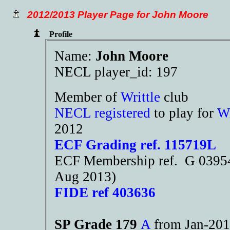
2012/2013 Player Page for John Moore
Profile
Name:
John Moore
NECL player_id: 197
Member of
Writtle
club
NECL registered
to play for
Wr
2012
ECF Grading ref. 115719L
ECF Membership ref. G 03954
Aug 2013)
FIDE ref 403636
SP Grade 179
A
from Jan-2