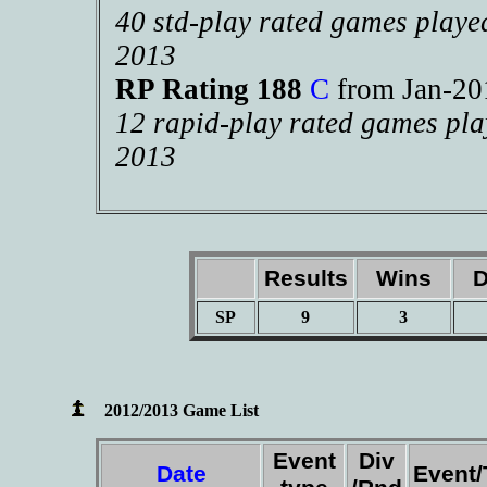
40 std-play rated games playe
2013
RP Rating 188
C
from Jan-2
12 rapid-play rated games pla
2013
Results
Wins
D
SP
9
3
2012/2013 Game List
Event
Div
Date
Event