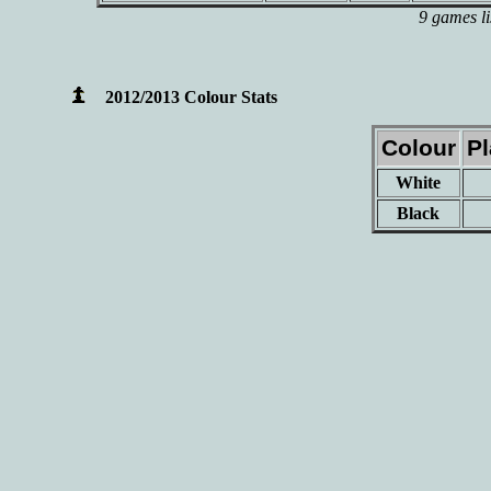
9 games li
2012/2013 Colour Stats
Colour
P
White
Black