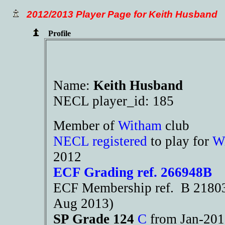
2012/2013 Player Page for Keith Husband
Profile
Name:
Keith Husband
NECL player_id: 185
Member of
Witham
club
NECL registered
to play for
W
2012
ECF Grading ref. 266948B
ECF Membership ref. B 21803 
Aug 2013)
SP Grade 124
C
from Jan-20