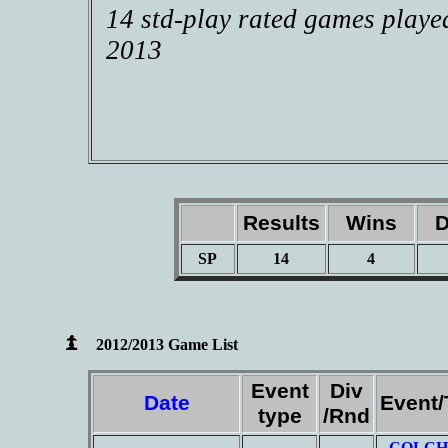
14 std-play rated games playe
2013
Results
Wins
D
SP
14
4
2012/2013 Game List
Event
Div
Date
Event
type
/Rnd
COLCH