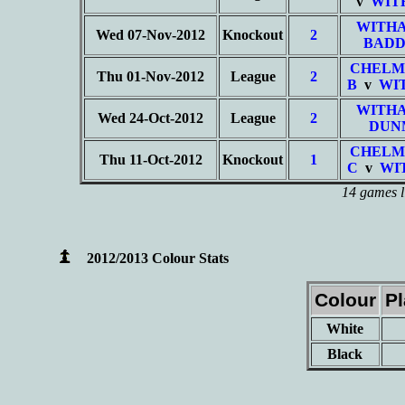
v
WIT
WITHA
Wed 07-Nov-2012
Knockout
2
BADD
CHELM
Thu 01-Nov-2012
League
2
B
v
WI
WITHA
Wed 24-Oct-2012
League
2
DUN
CHELM
Thu 11-Oct-2012
Knockout
1
C
v
WI
14 games l
2012/2013 Colour Stats
Colour
P
White
Black