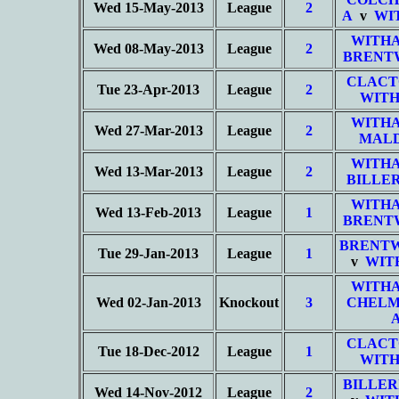
Wed 15-May-2013
League
2
A
v
WI
WITHA
Wed 08-May-2013
League
2
BRENT
CLACT
Tue 23-Apr-2013
League
2
WITH
WITHA
Wed 27-Mar-2013
League
2
MALD
WITHA
Wed 13-Mar-2013
League
2
BILLER
WITHA
Wed 13-Feb-2013
League
1
BRENT
BRENT
Tue 29-Jan-2013
League
1
v
WIT
WITHA
Wed 02-Jan-2013
Knockout
3
CHELM
CLACT
Tue 18-Dec-2012
League
1
WITH
BILLER
Wed 14-Nov-2012
League
2