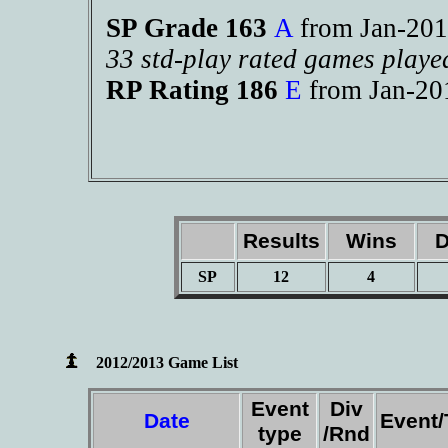
SP Grade 163
A
from Jan-2
33 std-play rated games playe
RP Rating 186
E
from Jan-2
Results
Wins
D
SP
12
4
2012/2013 Game List
Event
Div
Date
Event
type
/Rnd