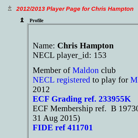
2012/2013 Player Page for Chris Hampton
Profile
Name:
Chris Hampton
NECL player_id: 153
Member of
Maldon
club
NECL registered
to play for
M
2012
ECF Grading ref. 233955K
ECF Membership ref. B 19730 
31 Aug 2015)
FIDE ref 411701