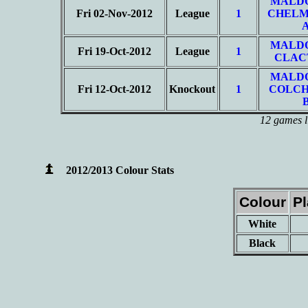
MALD
Fri 02-Nov-2012
League
1
CHELM
MALD
Fri 19-Oct-2012
League
1
CLAC
MALD
Fri 12-Oct-2012
Knockout
1
COLCH
12 games l
2012/2013 Colour Stats
Colour
P
White
Black