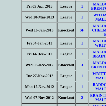
MALD
Fri 05-Apr-2013
League
1
BRENT
WITHA
Wed 20-Mar-2013
League
1
MALD
MALD
Wed 16-Jan-2013
Knockout
SF
CHELM
MALD
Fri 04-Jan-2013
League
1
WRIT
MALD
Fri 14-Dec-2012
League
1
BRAIN
MALD
Wed 05-Dec-2012
Knockout
3
BRENT
WRITT
Tue 27-Nov-2012
League
1
MALD
BADD
Mon 12-Nov-2012
League
1
MALD
BRAINT
Wed 07-Nov-2012
Knockout
2
MALD