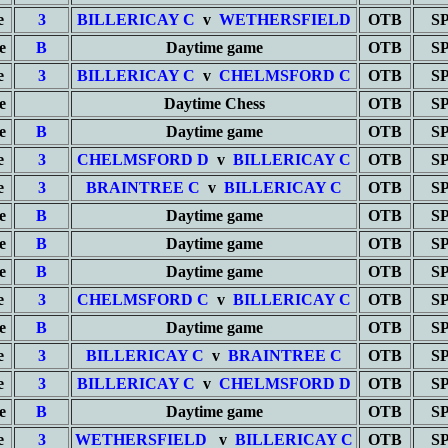
e
3
BILLERICAY C
v
WETHERSFIELD
OTB
S
e
B
Daytime game
OTB
S
e
3
BILLERICAY C
v
CHELMSFORD C
OTB
S
e
Daytime Chess
OTB
S
e
B
Daytime game
OTB
S
e
3
CHELMSFORD D
v
BILLERICAY C
OTB
S
e
3
BRAINTREE C
v
BILLERICAY C
OTB
S
e
B
Daytime game
OTB
S
e
B
Daytime game
OTB
S
e
B
Daytime game
OTB
S
e
3
CHELMSFORD C
v
BILLERICAY C
OTB
S
e
B
Daytime game
OTB
S
e
3
BILLERICAY C
v
BRAINTREE C
OTB
S
e
3
BILLERICAY C
v
CHELMSFORD D
OTB
S
e
B
Daytime game
OTB
S
e
3
WETHERSFIELD
v
BILLERICAY C
OTB
S