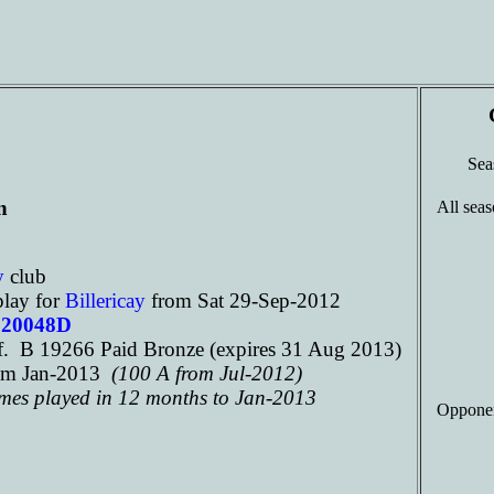
Se
n
All seas
ay
club
play for
Billericay
from Sat 29-Sep-2012
120048D
. B 19266 Paid Bronze (expires 31 Aug 2013)
om Jan-2013
(100 A from Jul-2012)
ames played in 12 months to Jan-2013
Opponen