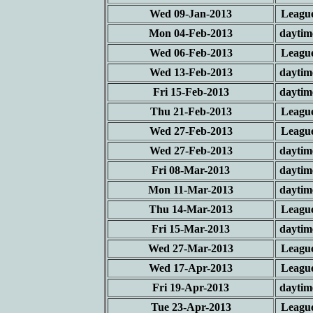
Wed 09-Jan-2013
Leagu
Mon 04-Feb-2013
daytim
Wed 06-Feb-2013
Leagu
Wed 13-Feb-2013
daytim
Fri 15-Feb-2013
daytim
Thu 21-Feb-2013
Leagu
Wed 27-Feb-2013
Leagu
Wed 27-Feb-2013
daytim
Fri 08-Mar-2013
daytim
Mon 11-Mar-2013
daytim
Thu 14-Mar-2013
Leagu
Fri 15-Mar-2013
daytim
Wed 27-Mar-2013
Leagu
Wed 17-Apr-2013
Leagu
Fri 19-Apr-2013
daytim
Tue 23-Apr-2013
Leagu