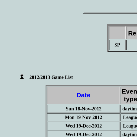
Re
SP
2012/2013 Game List
Even
Date
typ
Sun 18-Nov-2012
daytim
Mon 19-Nov-2012
Leagu
Wed 19-Dec-2012
Leagu
Wed 19-Dec-2012
daytim