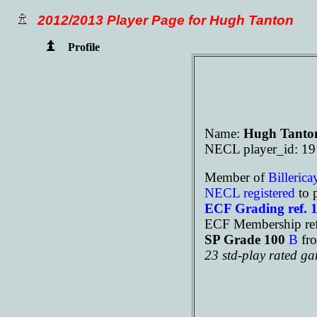
2012/2013 Player Page for Hugh Tanton
Profile
Name:
Hugh Tanto
NECL player_id: 19
Member of
Billeric
NECL registered
to 
ECF Grading ref. 
ECF Membership ref
SP Grade 100
B
fr
23 std-play rated g