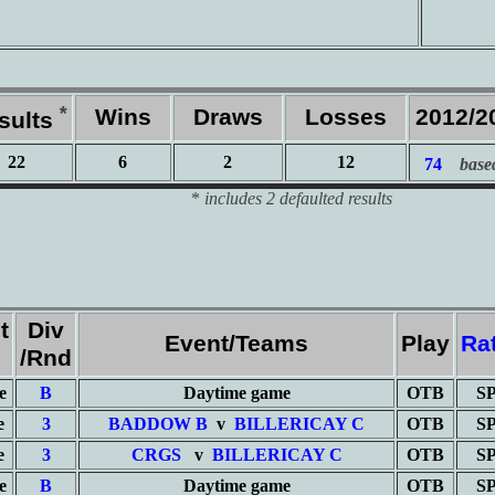
*
Wins
Draws
Losses
2012/2
sults
22
6
2
12
74
base
*
includes 2 defaulted results
t
Div
Event/Teams
Play
Ra
e
/Rnd
e
B
Daytime game
OTB
S
e
3
BADDOW B
v
BILLERICAY C
OTB
S
e
3
CRGS
v
BILLERICAY C
OTB
S
e
B
Daytime game
OTB
S