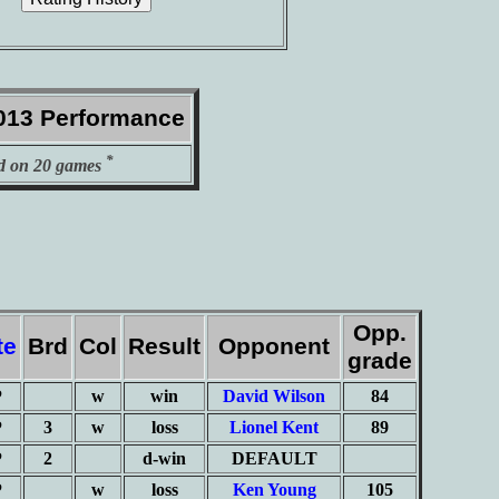
013 Performance
*
d on 20 games
Opp.
te
Brd
Col
Result
Opponent
grade
P
w
win
David Wilson
84
P
3
w
loss
Lionel Kent
89
P
2
d-win
DEFAULT
P
w
loss
Ken Young
105