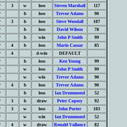
P
3
w
loss
Steven Marshall
117
P
b
loss
Trevor Adams
90
P
3
b
loss
Steve Woodall
107
P
b
loss
David Wilson
78
P
b
win
John P Smith
99
P
4
b
loss
Mario Cassar
85
P
4
d-win
DEFAULT
P
b
loss
Ken Young
99
P
w
loss
John P Smith
99
P
w
win
Trevor Adams
90
P
4
b
loss
Trevor Adams
90
P
b
loss
Ian Drummond
52
P
3
b
draw
Peter Copsey
92
P
3
w
loss
John Porter
103
P
w
win
Ian Drummond
52
P
4
w
draw
Ronald Vallance
82