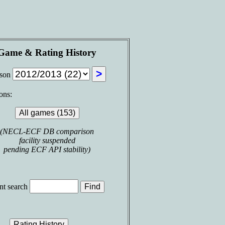
Game & Rating History
ason
ons:
(NECL-ECF DB comparison
facility suspended
pending ECF API stability)
t search