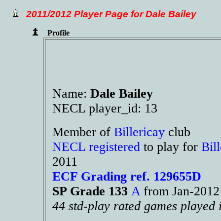
2011/2012 Player Page for Dale Bailey
Profile
Name:
Dale Bailey
NECL player_id: 13
Member of
Billericay
club
NECL registered
to play for
Bil
2011
ECF Grading ref. 129655D
SP Grade 133
A
from Jan-201
44 std-play rated games played 