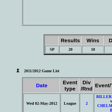
Results
Wins
D
SP
20
10
2011/2012 Game List
Event
Div
Date
Event
type
/Rnd
BILLER
Wed 02-May-2012
League
2
CHELM