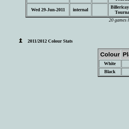
Billeric
Wed 29-Jun-2011
internal
Tourn
20 games l
2011/2012 Colour Stats
Colour
P
White
Black