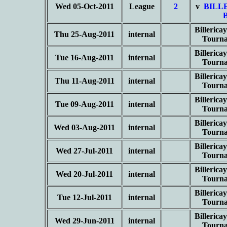
Wed 05-Oct-2011
League
2
v
BILL
Billeric
Thu 25-Aug-2011
internal
Tourn
Billeric
Tue 16-Aug-2011
internal
Tourn
Billeric
Thu 11-Aug-2011
internal
Tourn
Billeric
Tue 09-Aug-2011
internal
Tourn
Billeric
Wed 03-Aug-2011
internal
Tourn
Billeric
Wed 27-Jul-2011
internal
Tourn
Billeric
Wed 20-Jul-2011
internal
Tourn
Billeric
Tue 12-Jul-2011
internal
Tourn
Billeric
Wed 29-Jun-2011
internal
Tourn