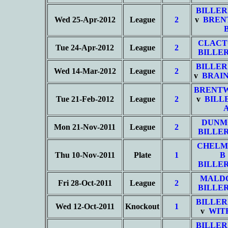
BILLER
Wed 25-Apr-2012
League
2
v
BREN
CLACT
Tue 24-Apr-2012
League
2
BILLER
BILLER
Wed 14-Mar-2012
League
2
v
BRAIN
BRENT
Tue 21-Feb-2012
League
2
v
BILL
DUN
Mon 21-Nov-2011
League
2
BILLER
CHELM
Thu 10-Nov-2011
Plate
1
B
BILLER
MALD
Fri 28-Oct-2011
League
2
BILLER
BILLER
Wed 12-Oct-2011
Knockout
1
v
WIT
BILLER